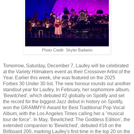
Photo Credit: Skyler Barberio
Tomorrow, Saturday, December 7, Laufey will be celebrated
at the Variety Hitmakers event as their Crossover Artist of the
Year. Earlier this week, she was featured on the 2025
Forbes 30 Under 30 list. The new honour rounds out another
standout year for Laufey. In February, her sophomore album,
'Bewitched', which debuted #2 globally on Spotify and set
the record for the biggest Jazz debut in history on Spotify,
won the GRAMMY® Award for Best Traditional Pop Vocal
Album, with the Los Angeles Times calling her a "musical
tour de force". In May, 'Bewitched: The Goddess Edition', the
extended companion to 'Bewitched', debuted #18 on the
Billboard 200, marking Laufey's first time in the top 20 on the