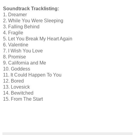
Soundtrack Tracklisting:
1. Dreamer
2. While You Were Sleeping
3. Falling Behind
4. Fragile
5. Let You Break My Heart Again
6. Valentine
7. I Wish You Love
8. Promise
9. California and Me
10. Goddess
11. It Could Happen To You
12. Bored
13. Lovesick
14. Bewitched
15. From The Start