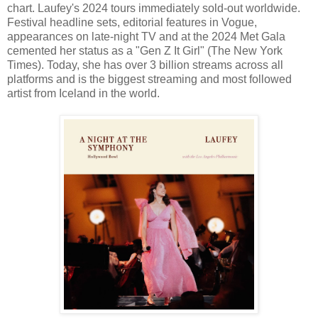
chart. Laufey's 2024 tours immediately sold-out worldwide.
Festival headline sets, editorial features in Vogue,
appearances on late-night TV and at the 2024 Met Gala
cemented her status as a "Gen Z It Girl" (The New York
Times). Today, she has over 3 billion streams across all
platforms and is the biggest streaming and most followed
artist from Iceland in the world.