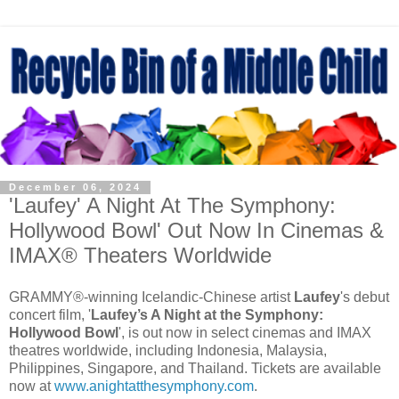
December 06, 2024
'Laufey' A Night At The Symphony:
Hollywood Bowl' Out Now In Cinemas &
IMAX® Theaters Worldwide
GRAMMY®-winning Icelandic-Chinese artist
Laufey
's debut
concert film, '
Laufey’s A Night at the Symphony:
Hollywood Bowl
', is out now in select cinemas and IMAX
theatres worldwide, including Indonesia, Malaysia,
Philippines, Singapore, and Thailand. Tickets are available
now at
www.anightatthesymphony.com
.