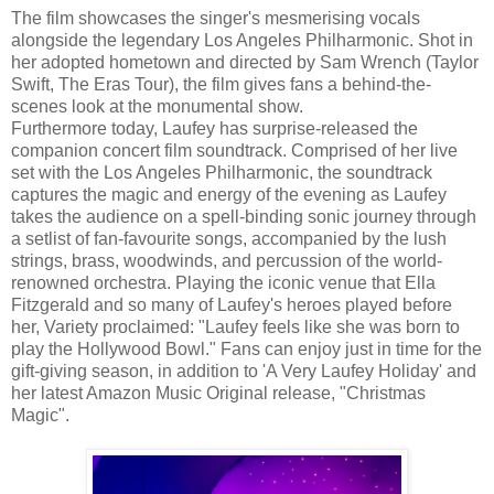
The film showcases the singer's mesmerising vocals
alongside the legendary Los Angeles Philharmonic. Shot in
her adopted hometown and directed by Sam Wrench (Taylor
Swift, The Eras Tour), the film gives fans a behind-the-
scenes look at the monumental show.
Furthermore today, Laufey has surprise-released the
companion concert film soundtrack. Comprised of her live
set with the Los Angeles Philharmonic, the soundtrack
captures the magic and energy of the evening as Laufey
takes the audience on a spell-binding sonic journey through
a setlist of fan-favourite songs, accompanied by the lush
strings, brass, woodwinds, and percussion of the world-
renowned orchestra. Playing the iconic venue that Ella
Fitzgerald and so many of Laufey's heroes played before
her, Variety proclaimed: "Laufey feels like she was born to
play the Hollywood Bowl." Fans can enjoy just in time for the
gift-giving season, in addition to 'A Very Laufey Holiday' and
her latest Amazon Music Original release, "Christmas
Magic".