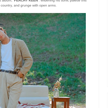
t album, '
PEACHY KEEN
'. Widening his sonic palette this
country, and grunge with open arms.