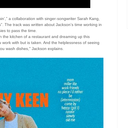
nin’,” a collaboration with singer-songwriter Sarah Kang,
ds”. The track was written about Jackson’s time working in
ies to pass the time.
in the kitchen of a restaurant and dreaming up this
 work with but is taken. And the helplessness of seeing
you wash dishes," Jackson explains.