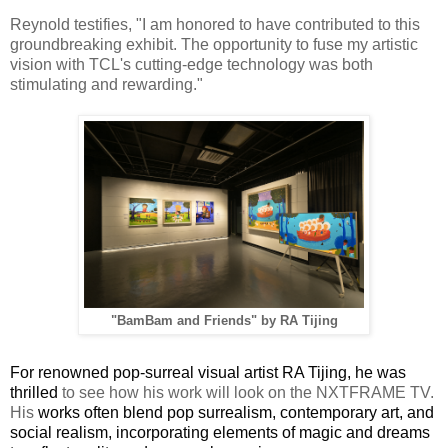
Reynold testifies,
"I am honored to have contributed to this
groundbreaking exhibit. The opportunity to fuse my artistic
vision with TCL's cutting-edge technology was both
stimulating and rewarding."
"BamBam and Friends" by RA Tijing
For renowned pop-surreal visual artist RA Tijing, he was
thrilled
to see how his work will look on the NXTFRAME TV.
His
works often blend pop surrealism, contemporary art, and
social realism, incorporating elements of magic and dreams