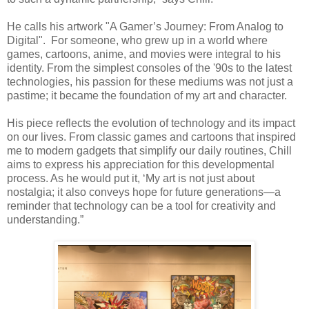
He calls his artwork "A Gamer’s Journey: From Analog to
Digital".
For someone, who grew up in a world where
games, cartoons, anime, and movies were integral to his
identity. From the simplest consoles of the '90s to the latest
technologies, his passion for these mediums was not just a
pastime; it became the foundation of my art and character.
His piece reflects the evolution of technology and its impact
on our lives. From classic games and cartoons that inspired
me to modern gadgets that simplify our daily routines, Chill
aims to express his appreciation for this developmental
process. As he would put it, ‘My art is not just about
nostalgia; it also conveys hope for future generations—a
reminder that technology can be a tool for creativity and
understanding.”