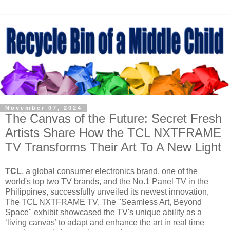
November 07, 2024
The Canvas of the Future: Secret Fresh
Artists Share How the TCL NXTFRAME
TV Transforms Their Art To A New Light
TCL
,
a global consumer electronics brand, one of the
world's top two TV brands, and the No.1 Panel TV in the
Philippines, successfully unveiled its newest innovation,
The TCL NXTFRAME TV. The "Seamless Art, Beyond
Space" exhibit showcased the TV's unique ability as a
‘living canvas’ to adapt and enhance the art in real time