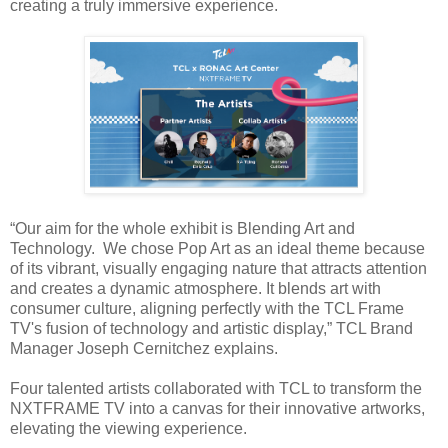
creating a truly immersive experience.
“Our aim for the whole exhibit is Blending Art and
Technology.
We chose Pop Art as an ideal theme because
of its vibrant, visually engaging nature that attracts attention
and creates a dynamic atmosphere. It blends art with
consumer culture, aligning perfectly with the TCL Frame
TV's fusion of technology and artistic display,” TCL Brand
Manager Joseph Cernitchez explains.
Four talented artists collaborated with TCL to transform the
NXTFRAME TV into a canvas for their innovative artworks,
elevating the viewing experience.