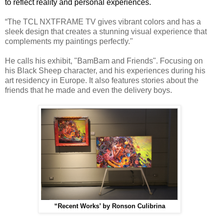
to reflect reality and personal experiences.
“The TCL NXTFRAME TV gives vibrant colors and has a
sleek design that creates a stunning visual experience that
complements my paintings perfectly."
He calls his exhibit, "BamBam and Friends".
Focusing on
his Black Sheep character, and his experiences during his
art residency in Europe. It also features stories about the
friends that he made and even the delivery boys.
“Recent Works’ by Ronson Culibrina