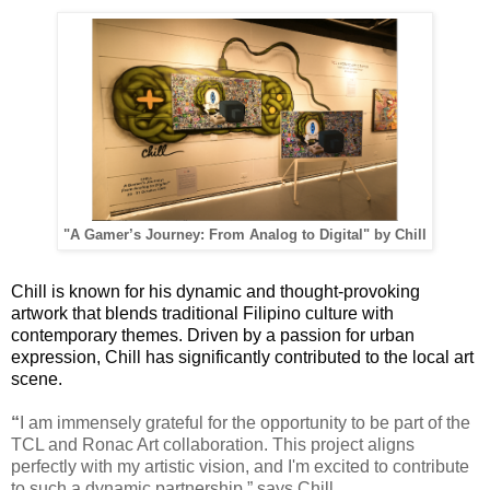
"A Gamer’s Journey: From Analog to Digital" by Chill
Chill is known for his dynamic and thought-provoking
artwork that blends traditional Filipino culture with
contemporary themes. Driven by a passion for urban
expression, Chill has significantly contributed to the local art
scene.
“
I am immensely grateful for the opportunity to be part of the
TCL and Ronac Art collaboration. This project aligns
perfectly with my artistic vision, and I'm excited to contribute
to such a dynamic partnership,” says Chill.