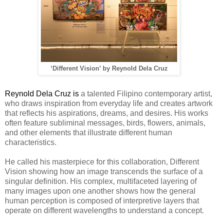
‘Different Vision’ by Reynold Dela Cruz
Reynold Dela Cruz is
a talented Filipino contemporary artist,
who draws inspiration from everyday life and creates artwork
that reflects his aspirations, dreams, and desires. His works
often feature subliminal messages, birds, flowers, animals,
and other elements that illustrate different human
characteristics.
He called his masterpiece for this collaboration, Different
Vision showing
how an image transcends the surface of a
singular definition. His complex, multifaceted layering of
many images upon one another shows how the general
human perception is composed of interpretive layers that
operate on different wavelengths to understand a concept.