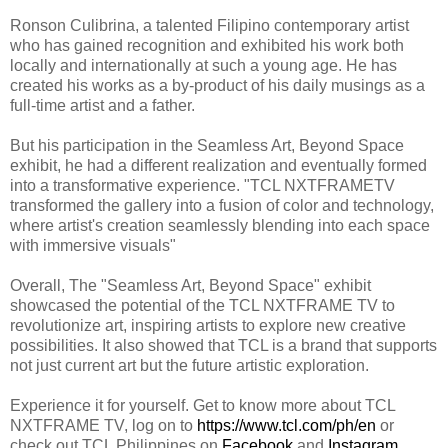
Ronson Culibrina, a talented Filipino contemporary artist
who has gained recognition and exhibited his work both
locally and internationally at such a young age. He has
created his works as a by-product of his daily musings as a
full-time artist and a father.
But his participation in the Seamless Art, Beyond Space
exhibit, he had a different realization and eventually formed
into a transformative experience. "TCL NXTFRAMETV
transformed the gallery into a fusion of color and technology,
where artist's creation seamlessly blending into each space
with immersive visuals"
Overall, The "Seamless Art, Beyond Space" exhibit
showcased the potential of the TCL NXTFRAME TV to
revolutionize art, inspiring artists to explore new creative
possibilities. It also showed that TCL is a brand that supports
not just current art but the future artistic exploration.
Experience it for yourself.
Get to know more about TCL
NXTFRAME TV, log on to
https://www.tcl.com/ph/en
or
check out TCL Philippines on
Facebook
and
Instagram
.