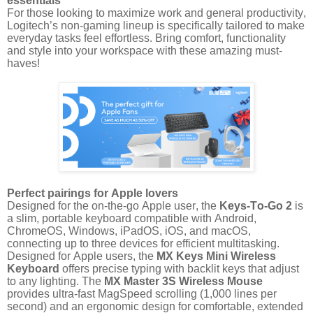
essentials
For those looking to maximize work and general productivity,
Logitech’s non-gaming lineup is specifically tailored to make
everyday tasks feel effortless. Bring comfort, functionality
and style into your workspace with these amazing must-
haves!
Perfect pairings for Apple lovers
Designed for the on-the-go Apple user, the
Keys-To-Go 2
is
a slim, portable keyboard compatible with Android,
ChromeOS, Windows, iPadOS, iOS, and macOS,
connecting up to three devices for efficient multitasking.
Designed for Apple users, the
MX Keys Mini Wireless
Keyboard
offers precise typing with backlit keys that adjust
to any lighting. The
MX Master 3S Wireless Mouse
provides ultra-fast MagSpeed scrolling (1,000 lines per
second) and an ergonomic design for comfortable, extended