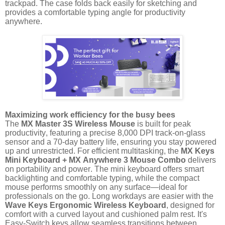
trackpad. The case folds back easily for sketching and
provides a comfortable typing angle for productivity
anywhere.
Maximizing work efficiency for the busy bees
The
MX Master 3S Wireless Mouse
is built for peak
productivity, featuring a precise 8,000 DPI track-on-glass
sensor and a 70-day battery life, ensuring you stay powered
up and unrestricted. For efficient multitasking, the
MX Keys
Mini Keyboard + MX Anywhere 3 Mouse Combo
delivers
on portability and power. The mini keyboard offers smart
backlighting and comfortable typing, while the compact
mouse performs smoothly on any surface—ideal for
professionals on the go. Long workdays are easier with the
Wave Keys Ergonomic Wireless Keyboard
, designed for
comfort with a curved layout and cushioned palm rest. It's
Easy-Switch keys allow seamless transitions between