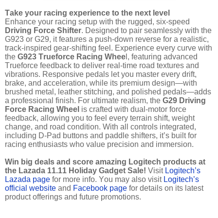
Take your racing experience to the next level
Enhance your racing setup with the rugged, six-speed
Driving Force Shifter
. Designed to pair seamlessly with the
G923 or G29, it features a push-down reverse for a realistic,
track-inspired gear-shifting feel. Experience every curve with
the
G923 Trueforce Racing Whee
l, featuring advanced
Trueforce feedback to deliver real-time road textures and
vibrations. Responsive pedals let you master every drift,
brake, and acceleration, while its premium design—with
brushed metal, leather stitching, and polished pedals—adds
a professional finish. For ultimate realism, the
G29 Driving
Force Racing Wheel
is crafted with dual-motor force
feedback, allowing you to feel every terrain shift, weight
change, and road condition. With all controls integrated,
including D-Pad buttons and paddle shifters, it’s built for
racing enthusiasts who value precision and immersion.
Win big deals and score amazing Logitech products at
the Lazada 11.11 Holiday Gadget Sale!
Visit
Logitech’s
Lazada page
for more info. You may also visit
Logitech’s
official website
and
Facebook page
for details on its latest
product offerings and future promotions.