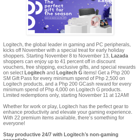
Logitech, the global leader in gaming and PC peripherals,
kicks off November with a special treat for early holiday
shoppers. Starting November 8 to November 13,
Lazada
shoppers can enjoy up to 41 percent off in discount
vouchers, free shipping, exclusive gifts, and special rewards
on select
Logitech
and
Logitech G
items! Get a Php 200
SM Gift Pass for every minimum spend of Php 2,500 on
Logitech products, and a Php 200 GCash reward for every
minimum spend of Php 4,000 on Logitech G products.
Limited redemptions only, starting November 11 at 12AM!
Whether for work or play, Logitech has the perfect gear to
enhance productivity and elevate your gaming experience.
With 22 premium items available, there’s something for
everyone!
Stay productive 24/7 with Logitech’s non-gaming