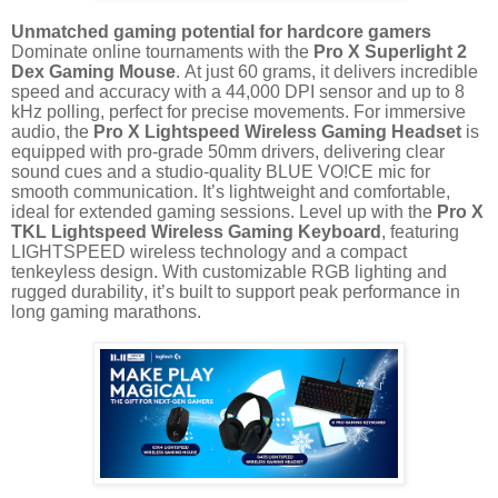
Unmatched gaming potential for hardcore gamers
Dominate online tournaments with the
Pro X Superlight 2
Dex Gaming Mouse
. At just 60 grams, it delivers incredible
speed and accuracy with a 44,000 DPI sensor and up to 8
kHz polling, perfect for precise movements. For immersive
audio, the
Pro X Lightspeed Wireless Gaming Headset
is
equipped with pro-grade 50mm drivers, delivering clear
sound cues and a studio-quality BLUE VO!CE mic for
smooth communication. It’s lightweight and comfortable,
ideal for extended gaming sessions. Level up with the
Pro X
TKL Lightspeed Wireless Gaming Keyboard
, featuring
LIGHTSPEED wireless technology and a compact
tenkeyless design. With customizable RGB lighting and
rugged durability, it’s built to support peak performance in
long gaming marathons.