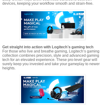
devices, keeping your workflow smooth and strain-free.
Get straight into action with Logitech’s gaming tech
For those who live and breathe gaming, Logitech’s gaming
collection combines precision, style and advanced gaming
tech for an elevated experience. These pro-level gear will
surely keep you invested and take your gameplay to newer
heights.