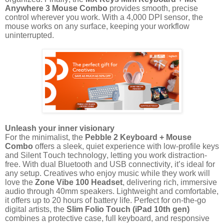
Anywhere 3 Mouse Combo
provides smooth, precise
control wherever you work. With a 4,000 DPI sensor, the
mouse works on any surface, keeping your workflow
uninterrupted.
Unleash your inner visionary
For the minimalist, the
Pebble 2 Keyboard + Mouse
Combo
offers a sleek, quiet experience with low-profile keys
and Silent Touch technology, letting you work distraction-
free. With dual Bluetooth and USB connectivity, it’s ideal for
any setup. Creatives who enjoy music while they work will
love the
Zone Vibe 100 Headset
, delivering rich, immersive
audio through 40mm speakers. Lightweight and comfortable,
it offers up to 20 hours of battery life. Perfect for on-the-go
digital artists, the
Slim Folio Touch (iPad 10th gen)
combines a protective case, full keyboard, and responsive