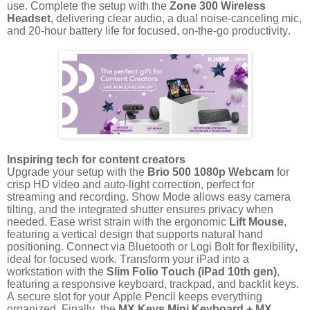
use. Complete the setup with the
Zone 300 Wireless
Headset
, delivering clear audio, a dual noise-canceling mic,
and 20-hour battery life for focused, on-the-go productivity.
Inspiring tech for content creators
Upgrade your setup with the
Brio 500 1080p Webcam
for
crisp HD video and auto-light correction, perfect for
streaming and recording. Show Mode allows easy camera
tilting, and the integrated shutter ensures privacy when
needed. Ease wrist strain with the ergonomic
Lift Mouse
,
featuring a vertical design that supports natural hand
positioning. Connect via Bluetooth or Logi Bolt for flexibility,
ideal for focused work. Transform your iPad into a
workstation with the
Slim Folio Touch (iPad 10th gen)
,
featuring a responsive keyboard, trackpad, and backlit keys.
A secure slot for your Apple Pencil keeps everything
organized. Finally, the
MX Keys Mini Keyboard + MX