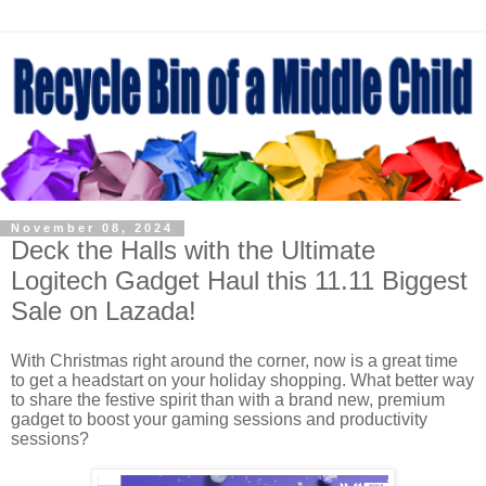
November 08, 2024
Deck the Halls with the Ultimate
Logitech Gadget Haul this 11.11 Biggest
Sale on Lazada!
With Christmas right around the corner, now is a great time
to get a headstart on your holiday shopping. What better way
to share the festive spirit than with a brand new, premium
gadget to boost your gaming sessions and productivity
sessions?