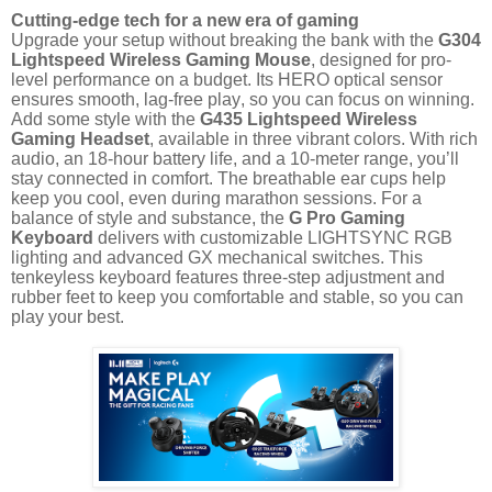
Cutting-edge tech for a new era of gaming
Upgrade your setup without breaking the bank with the
G304
Lightspeed Wireless Gaming Mouse
, designed for pro-
level performance on a budget. Its HERO optical sensor
ensures smooth, lag-free play, so you can focus on winning.
Add some style with the
G435 Lightspeed Wireless
Gaming Headset
, available in three vibrant colors. With rich
audio, an 18-hour battery life, and a 10-meter range, you’ll
stay connected in comfort. The breathable ear cups help
keep you cool, even during marathon sessions. For a
balance of style and substance, the
G Pro Gaming
Keyboard
delivers with customizable LIGHTSYNC RGB
lighting and advanced GX mechanical switches. This
tenkeyless keyboard features three-step adjustment and
rubber feet to keep you comfortable and stable, so you can
play your best.