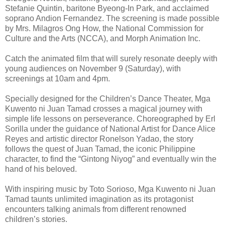
Stefanie Quintin, baritone Byeong-In Park, and acclaimed
soprano Andion Fernandez. The screening is made possible
by Mrs. Milagros Ong How, the National Commission for
Culture and the Arts (NCCA), and Morph Animation Inc.
Catch the animated film that will surely resonate deeply with
young audiences on November 9 (Saturday), with
screenings at 10am and 4pm.
Specially designed for the Children’s Dance Theater, Mga
Kuwento ni Juan Tamad crosses a magical journey with
simple life lessons on perseverance. Choreographed by Erl
Sorilla under the guidance of National Artist for Dance Alice
Reyes and artistic director Ronelson Yadao, the story
follows the quest of Juan Tamad, the iconic Philippine
character, to find the “Gintong Niyog” and eventually win the
hand of his beloved.
With inspiring music by Toto Sorioso, Mga Kuwento ni Juan
Tamad taunts unlimited imagination as its protagonist
encounters talking animals from different renowned
children’s stories.