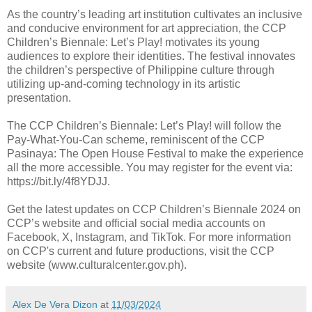
As the country’s leading art institution cultivates an inclusive
and conducive environment for art appreciation, the CCP
Children’s Biennale: Let’s Play! motivates its young
audiences to explore their identities. The festival innovates
the children’s perspective of Philippine culture through
utilizing up-and-coming technology in its artistic
presentation.
The CCP Children’s Biennale: Let’s Play! will follow the
Pay-What-You-Can scheme, reminiscent of the CCP
Pasinaya: The Open House Festival to make the experience
all the more accessible. You may register for the event via:
https://bit.ly/4f8YDJJ.
Get the latest updates on CCP Children’s Biennale 2024 on
CCP’s website and official social media accounts on
Facebook, X, Instagram, and TikTok. For more information
on CCP's current and future productions, visit the CCP
website (www.culturalcenter.gov.ph).
Alex De Vera Dizon
at
11/03/2024