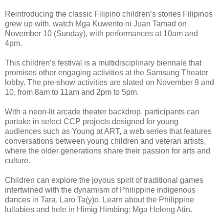
Reintroducing the classic Filipino children’s stories Filipinos
grew up with, watch Mga Kuwento ni Juan Tamad on
November 10 (Sunday), with performances at 10am and
4pm.
This children’s festival is a multidisciplinary biennale that
promises other engaging activities at the Samsung Theater
lobby. The pre-show activities are slated on November 9 and
10, from 8am to 11am and 2pm to 5pm.
With a neon-lit arcade theater backdrop, participants can
partake in select CCP projects designed for young
audiences such as Young at ART, a web series that features
conversations between young children and veteran artists,
where the older generations share their passion for arts and
culture.
Children can explore the joyous spirit of traditional games
intertwined with the dynamism of Philippine indigenous
dances in Tara, Laro Ta(y)o. Learn about the Philippine
lullabies and hele in Himig Himbing: Mga Heleng Atin.