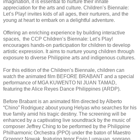
imagination, it is essential to nurture their innate
appreciation for the arts and culture. Children’s Biennale:
Let’s Play! invites kids of all ages, their nurturers, and the
young at heart to embark on a delightful adventure.
Offering an enriching experience by building interactive
spaces, the CCP Children’s Biennale: Let’s Play!
encourages hands-on participation for children to develop
artistic expression. It aims to nurture young children through
exposure to diverse Philippine arts and indigenous cultures.
For this edition of the Children’s Biennale, children can
watch the animated film BEFORE BRABANT and a special
performance of MGA KUWENTO NI JUAN TAMAD,
featuring the Alice Reyes Dance Philippines (ARDP).
Before Brabant is an animated film directed by Alberto
“Chino” Rodriguez about young Helyas who searches for his
true family amid his tragic destiny. The screening will be
enhanced by a captivating live soundtrack by the music of
composer Jeffrey Ching to be performed by the Philippine
Philharmonic Orchestra (PPO) under the baton of Maestro
Grzegorz Nowak, featuring tenor Ervin Lumauag, soprano