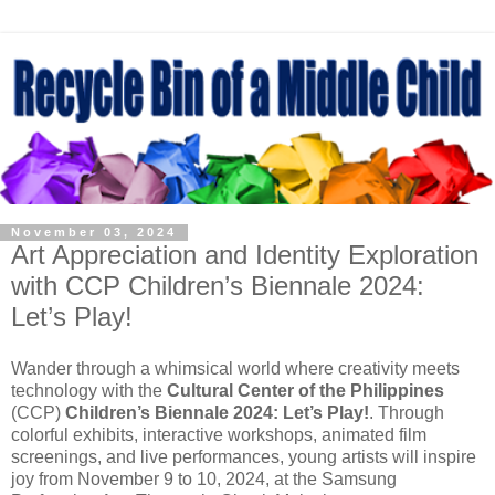
November 03, 2024
Art Appreciation and Identity Exploration
with CCP Children’s Biennale 2024:
Let’s Play!
Wander through a whimsical world where creativity meets
technology with the
Cultural Center of the Philippines
(CCP)
Children’s Biennale 2024: Let’s Play!
. Through
colorful exhibits, interactive workshops, animated film
screenings, and live performances, young artists will inspire
joy from November 9 to 10, 2024, at the Samsung