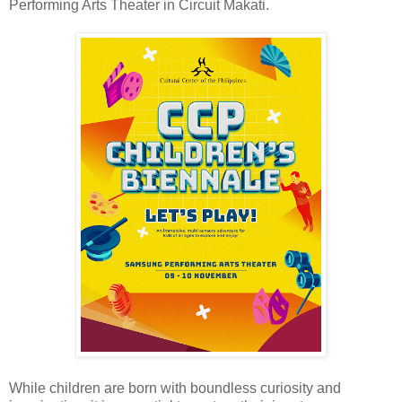
Performing Arts Theater in Circuit Makati.
While children are born with boundless curiosity and