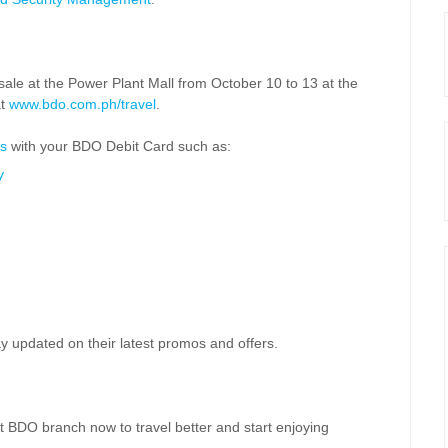
ale at the Power Plant Mall from October 10 to 13 at the
at
www.bdo.com.ph/travel
.
s
with your BDO Debit Card such as:
y
y updated on their latest promos and offers.
t BDO branch now to travel better and start enjoying