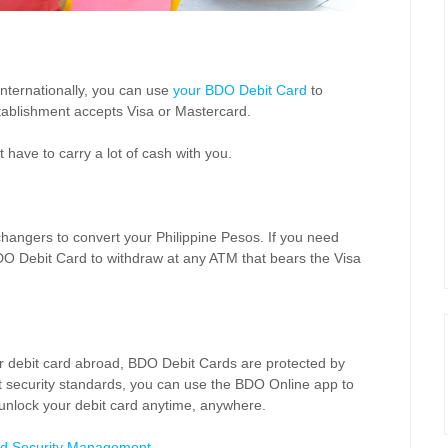
 internationally, you can use
your
BDO Debit Card
to
tablishment accepts Visa or Mastercard.
 have to carry a lot of cash with you.
changers to convert your Philippine Pesos. If you need
DO Debit Card to withdraw at any ATM that bears the Visa
our debit card abroad, BDO Debit Cards are protected by
ict security standards, you can use the BDO Online app to
 unlock your debit card anytime, anywhere.
d Security Management
.