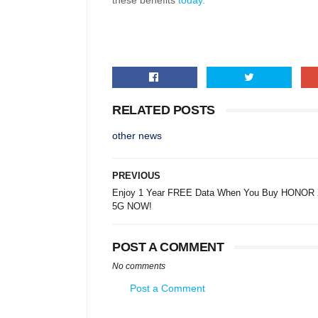
these benefits
today.
RELATED POSTS
other news
PREVIOUS
Enjoy 1 Year FREE Data When You Buy HONOR
5G NOW!
POST A COMMENT
No comments
Post a Comment