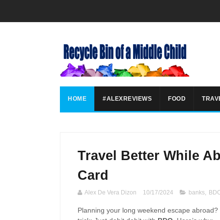
HOME
#ALEXREVIEWS
FOOD
TRAV
Travel Better While A
Card
Alex De Vera Dizon
10/17/2024
banks
,
BD
Planning your long weekend escape abroad? Ma