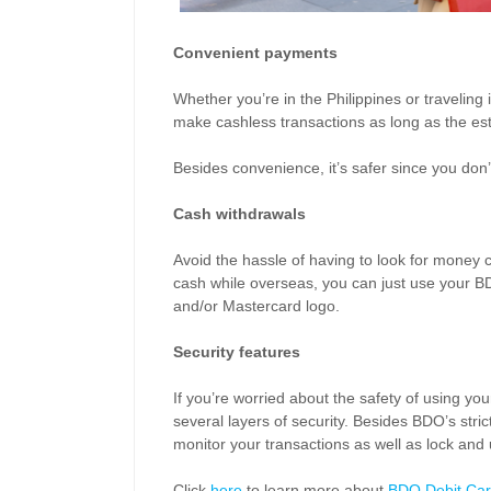
Convenient payments
Whether you’re in the Philippines or traveling
make cashless transactions as long as the es
Besides convenience, it’s safer since you don’t
Cash withdrawals
Avoid the hassle of having to look for money 
cash while overseas, you can just use your B
and/or Mastercard logo.
Security features
If you’re worried about the safety of using y
several layers of security. Besides BDO’s str
monitor your transactions as well as lock and
Click
here
to learn more about
BDO Debit Car