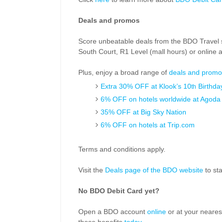
Deals and promos
Score unbeatable deals from the BDO Travel s
South Court, R1 Level (mall hours) or online 
Plus, enjoy a broad range of
deals and promo
Extra 30% OFF at Klook’s 10
Birthda
th
6% OFF on hotels worldwide at Agoda
35% OFF at Big Sky Nation
6% OFF on hotels at Trip.com
Terms and conditions apply.
Visit the
Deals page of the BDO website
to sta
No BDO Debit Card yet?
Open a BDO account
online
or at your neares