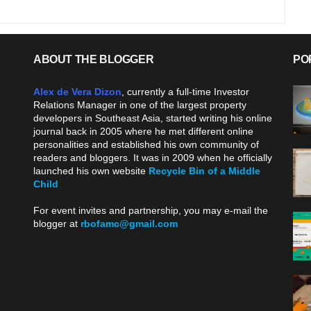
ABOUT THE BLOGGER
PO
Alex de Vera Dizon
, currently a full-time Investor
Relations Manager in one of the largest property
developers in Southeast Asia, started writing his online
journal back in 2005 where he met different online
personalities and established his own community of
readers and bloggers. It was in 2009 when he officially
launched his own website
Recycle Bin of a Middle
Child
.
For event invites and partnership, you may e-mail the
blogger at
rbofamc@gmail.com
.