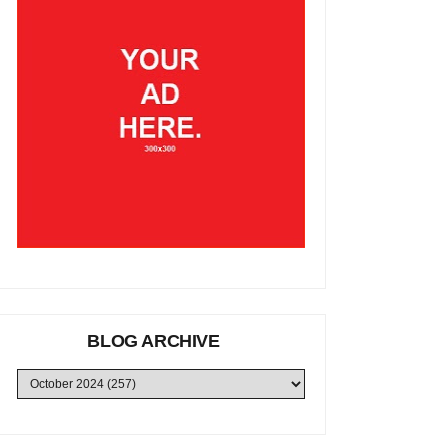
BLOG ARCHIVE