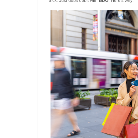
trick: Just debit debit with
BDO
. Here’s why: