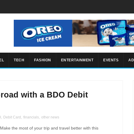
EL
TECH
FASHION
ENTERTAINMENT
EVENTS
AD
broad with a BDO Debit
O
,
Debit Card
,
financials
,
other news
ke the most of your trip and travel better with this