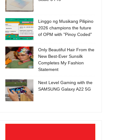
Linggo ng Musikang Pilipino
2026 champions the future
of OPM with "Pinoy Coded"
Only Beautiful Hair From the
New Best-Ever Sunsilk
Completes My Fashion
Statement
Next Level Gaming with the
SAMSUNG Galaxy A22 5G