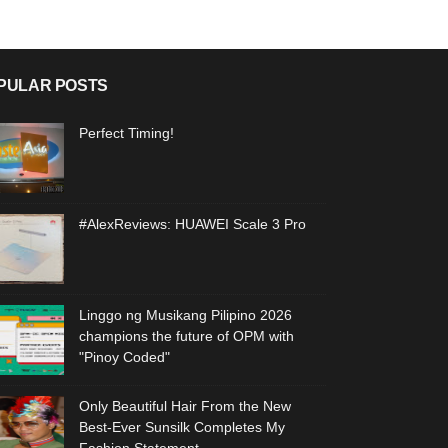
PULAR POSTS
Perfect Timing!
#AlexReviews: HUAWEI Scale 3 Pro
Linggo ng Musikang Pilipino 2026
champions the future of OPM with
"Pinoy Coded"
Only Beautiful Hair From the New
Best-Ever Sunsilk Completes My