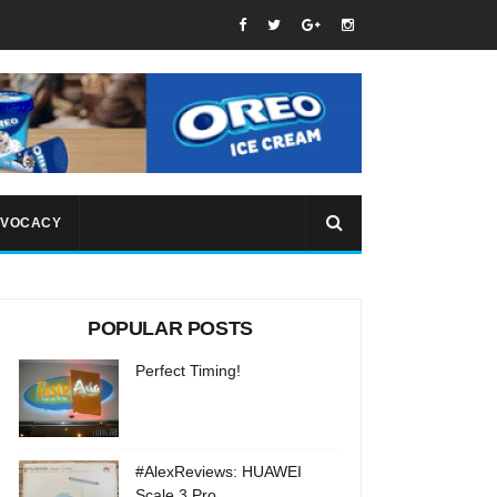
VOCACY
POPULAR POSTS
Perfect Timing!
#AlexReviews: HUAWEI
Scale 3 Pro