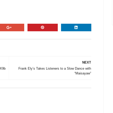
NEXT
 X9b
Frank Ely’s Takes Listeners to a Slow Dance with
“Maisayaw”