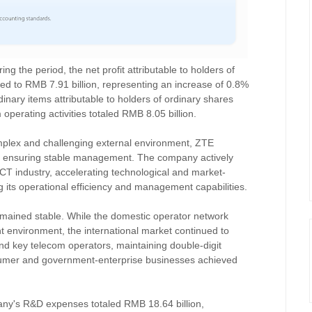
g the period, the net profit attributable to holders of
ed to RMB 7.91 billion, representing an increase of 0.8%
rdinary items attributable to holders of ordinary shares
operating activities totaled RMB 8.05 billion.
omplex and challenging external environment, ZTE
, ensuring stable management. The company actively
ICT industry, accelerating technological and market-
ng its operational efficiency and management capabilities.
emained stable. While the domestic operator network
t environment, the international market continued to
nd key telecom operators, maintaining double-digit
umer and government-enterprise businesses achieved
pany's R&D expenses totaled RMB 18.64 billion,