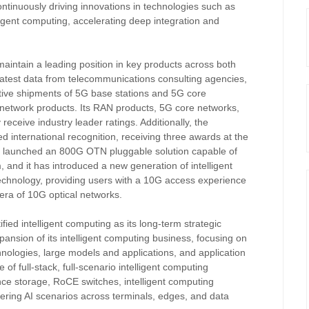
ntinuously driving innovations in technologies such as
lligent computing, accelerating deep integration and
maintain a leading position in key products across both
latest data from telecommunications consulting agencies,
tive shipments of 5G base stations and 5G core
d network products. Its RAN products, 5G core networks,
receive industry leader ratings. Additionally, the
 international recognition, receiving three awards at the
 launched an 800G OTN pluggable solution capable of
 and it has introduced a new generation of intelligent
chnology, providing users with a 10G access experience
 era of 10G optical networks.
fied intelligent computing as its long-term strategic
xpansion of its intelligent computing business, focusing on
hnologies, large models and applications, and application
f full-stack, full-scenario intelligent computing
nce storage, RoCE switches, intelligent computing
vering AI scenarios across terminals, edges, and data