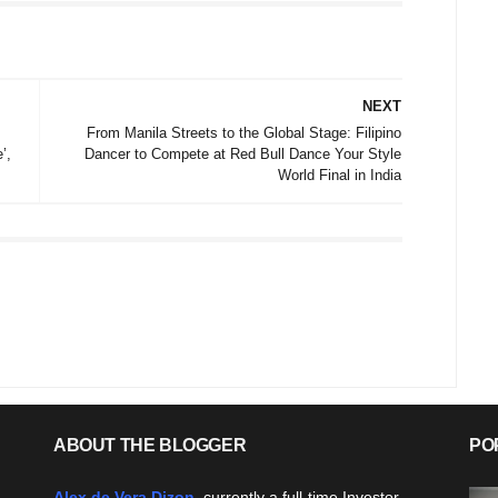
NEXT
From Manila Streets to the Global Stage: Filipino
’,
Dancer to Compete at Red Bull Dance Your Style
World Final in India
ABOUT THE BLOGGER
PO
Alex de Vera Dizon
, currently a full-time Investor