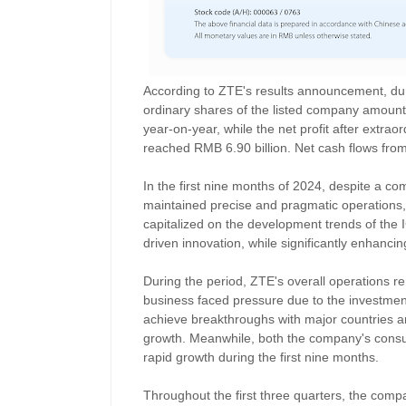
According to ZTE's results announcement, durin
ordinary shares of the listed company amount
year-on-year, while the net profit after extrao
reached RMB 6.90 billion. Net cash flows from 
In the first nine months of 2024, despite a c
maintained precise and pragmatic operations
capitalized on the development trends of the 
driven innovation, while significantly enhanci
During the period, ZTE's overall operations r
business faced pressure due to the investmen
achieve breakthroughs with major countries a
growth. Meanwhile, both the company's cons
rapid growth during the first nine months.
Throughout the first three quarters, the com