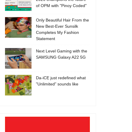
of OPM with "Pinoy Coded"
Only Beautiful Hair From the
New Best-Ever Sunsilk
Completes My Fashion
Statement
Next Level Gaming with the
SAMSUNG Galaxy A22 5G
Da-iCE just redefined what
"Unlimited" sounds like