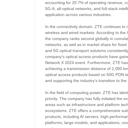
accounting for 20.7% of operating revenue, co
5G-A, all-optical networks, and full-stack inte
application across various industries.
In the connectivity domain, ZTE continues to 
wireless and wired markets. According to the 
the company ranks second globally in cumula
networks, as well as in market share for fixe
and 5G optical transport solutions consistently 
company's optical access products have gained
Network X 2024 event. Furthermore, ZTE has
achieving a transmission distance of 2,000 km,
optical access products based on 50G PON te
and supporting the industry's transition to the
In the field of computing power, ZTE has identi
priority. The company has fully initiated the e
areas such as infrastructure and platform tec
ecosystems. ZTE offers a comprehensive suite o
products, including AI servers, high-performa
platforms, large models, and applications, co