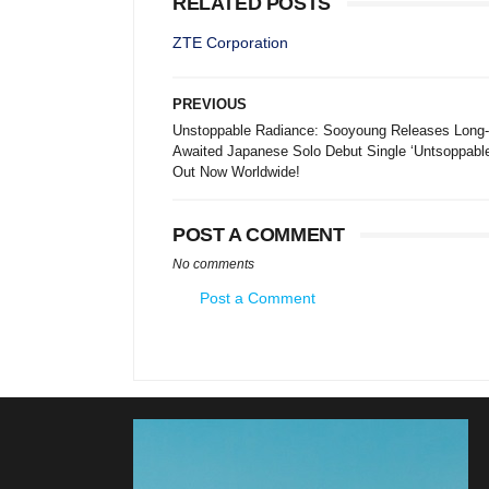
RELATED POSTS
ZTE Corporation
PREVIOUS
Unstoppable Radiance: Sooyoung Releases Long-
Awaited Japanese Solo Debut Single ‘Untsoppable
Out Now Worldwide!
POST A COMMENT
No comments
Post a Comment