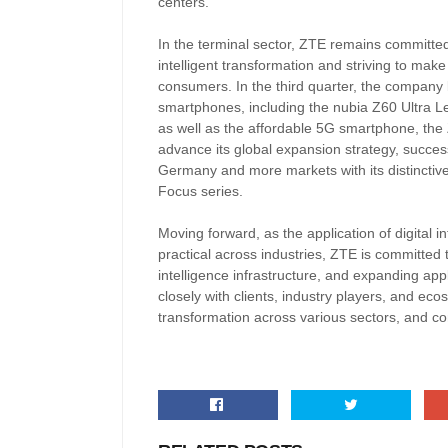
centers.
In the terminal sector, ZTE remains committed to
intelligent transformation and striving to mak
consumers. In the third quarter, the company
smartphones, including the nubia Z60 Ultra L
as well as the affordable 5G smartphone, th
advance its global expansion strategy, succes
Germany and more markets with its distinctive
Focus series.
Moving forward, as the application of digita
practical across industries, ZTE is committed to
intelligence infrastructure, and expanding ap
closely with clients, industry players, and ecos
transformation across various sectors, and con