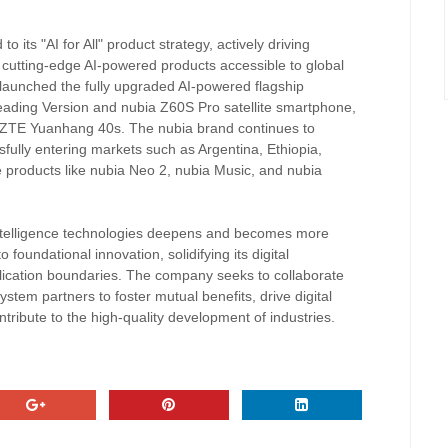
 its "AI for All" product strategy, actively driving
e cutting-edge AI-powered products accessible to global
 launched the fully upgraded AI-powered flagship
eading Version and nubia Z60S Pro satellite smartphone,
e ZTE Yuanhang 40s. The nubia brand continues to
sfully entering markets such as Argentina, Ethiopia,
 products like nubia Neo 2, nubia Music, and nubia
l intelligence technologies deepens and becomes more
 foundational innovation, solidifying its digital
plication boundaries. The company seeks to collaborate
ystem partners to foster mutual benefits, drive digital
tribute to the high-quality development of industries.