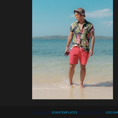
CREATED BY
SORATEMPLATES
| DISTRIBUTED BY
GOOYAA