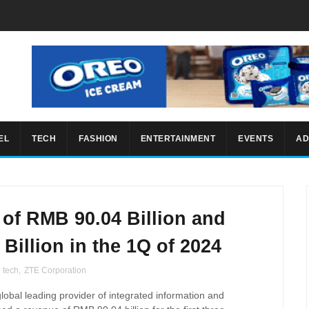
EL
TECH
FASHION
ENTERTAINMENT
EVENTS
AD
of RMB 90.04 Billion and
 Billion in the 1Q of 2024
,
tech
,
ZTE Corporation
global leading provider of integrated information and