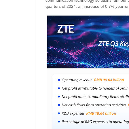
communication technology solutions, announced
quarters of 2024, an increase of 0.7% year-on