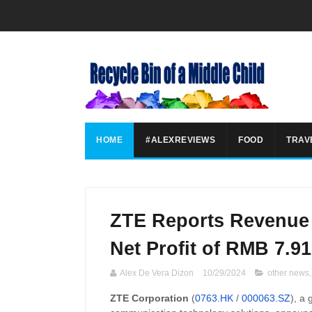
HOME
#ALEXREVIEWS
FOOD
TRAV
ZTE Reports Revenue 
Net Profit of RMB 7.91
Alex De Vera Dizon
10/29/2024
other news
ZTE Corporation
(
0763.HK
/
000063.SZ
), a 