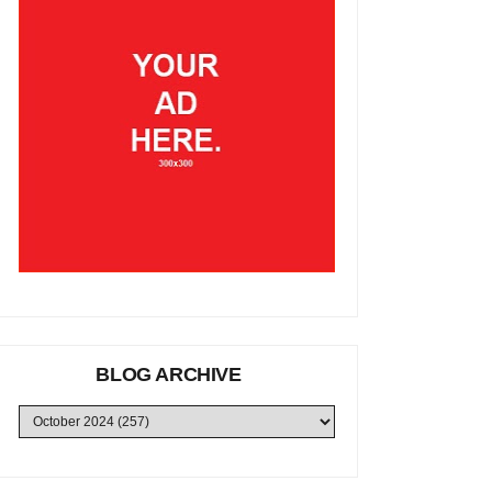
BLOG ARCHIVE