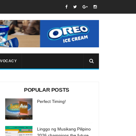
VOCACY
POPULAR POSTS
Perfect Timing!
Linggo ng Musikang Pilipino
2026 champions the future