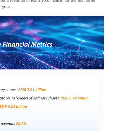
 a revenue of RMB 90.04 billion for the first three
-year.