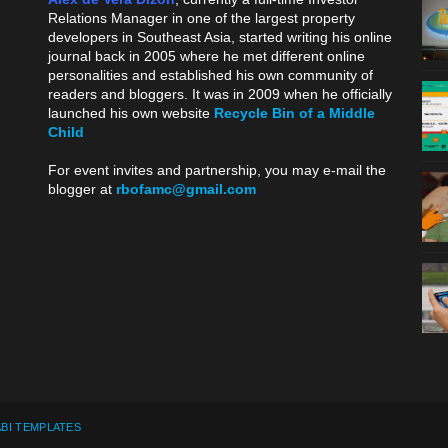
Relations Manager in one of the largest property
developers in Southeast Asia, started writing his online
journal back in 2005 where he met different online
personalities and established his own community of
readers and bloggers. It was in 2009 when he officially
launched his own website
Recycle Bin of a Middle
Child
.
For event invites and partnership, you may e-mail the
blogger at
rbofamc@gmail.com
.
BI TEMPLATES