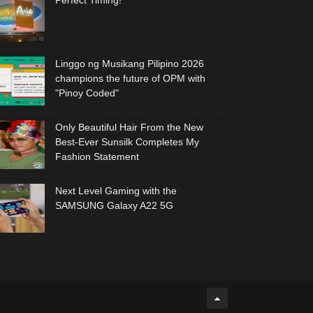
Perfect Timing!
Linggo ng Musikang Pilipino 2026
champions the future of OPM with
"Pinoy Coded"
Only Beautiful Hair From the New
Best-Ever Sunsilk Completes My
Fashion Statement
Next Level Gaming with the
SAMSUNG Galaxy A22 5G