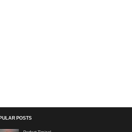
PULAR POSTS