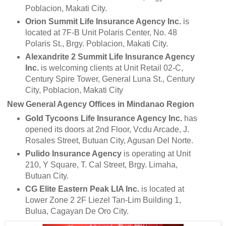
Poblacion, Makati City.
Orion Summit Life Insurance Agency Inc.
is
located at 7F-B Unit Polaris Center, No. 48
Polaris St., Brgy. Poblacion, Makati City.
Alexandrite 2 Summit Life Insurance Agency
Inc.
is welcoming clients at Unit Retail 02-C,
Century Spire Tower, General Luna St., Century
City, Poblacion, Makati City
New General Agency Offices in Mindanao Region
Gold Tycoons Life Insurance Agency Inc.
has
opened its doors at 2nd Floor, Vcdu Arcade, J.
Rosales Street, Butuan City, Agusan Del Norte.
Pulido Insurance Agency
is operating at Unit
210, Y Square, T. Cal Street, Brgy. Limaha,
Butuan City.
CG Elite Eastern Peak LIA Inc.
is located at
Lower Zone 2 2F Liezel Tan-Lim Building 1,
Bulua, Cagayan De Oro City.