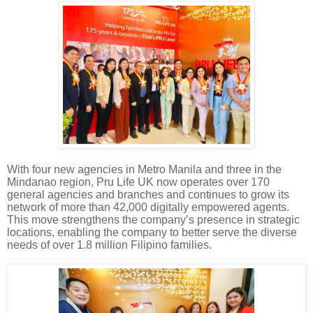
With four new agencies in Metro Manila and three in the
Mindanao region, Pru Life UK now operates over 170
general agencies and branches and continues to grow its
network of more than 42,000 digitally empowered agents.
This move strengthens the company’s presence in strategic
locations, enabling the company to better serve the diverse
needs of over 1.8 million Filipino families.