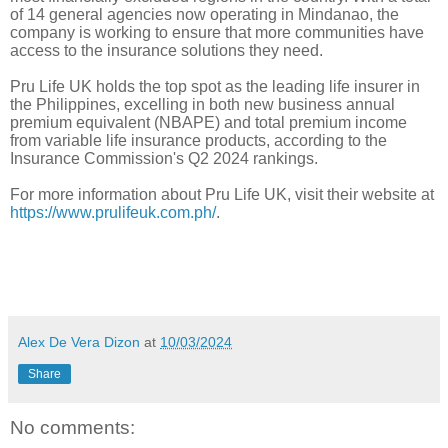
of 14 general agencies now operating in Mindanao, the
company is working to ensure that more communities have
access to the insurance solutions they need.
Pru Life UK holds the top spot as the leading life insurer in
the Philippines, excelling in both new business annual
premium equivalent (NBAPE) and total premium income
from variable life insurance products, according to the
Insurance Commission's Q2 2024 rankings.
For more information about Pru Life UK, visit their website at
https://www.prulifeuk.com.ph/
.
Alex De Vera Dizon
at
10/03/2024
Share
No comments: