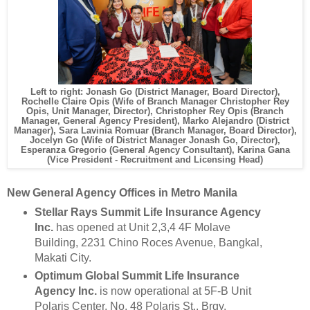
Left to right: Jonash Go (District Manager, Board Director),
Rochelle Claire Opis (Wife of Branch Manager Christopher Rey
Opis, Unit Manager, Director), Christopher Rey Opis (Branch
Manager, General Agency President), Marko Alejandro (District
Manager), Sara Lavinia Romuar (Branch Manager, Board Director),
Jocelyn Go (Wife of District Manager Jonash Go, Director),
Esperanza Gregorio (General Agency Consultant), Karina Gana
(Vice President - Recruitment and Licensing Head)
New General Agency Offices in Metro Manila
Stellar Rays Summit Life Insurance Agency
Inc.
has opened at Unit 2,3,4 4F Molave
Building, 2231 Chino Roces Avenue, Bangkal,
Makati City.
Optimum Global Summit Life Insurance
Agency Inc.
is now operational at 5F-B Unit
Polaris Center, No. 48 Polaris St., Brgy.