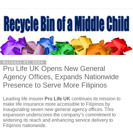
October 03, 2024
Pru Life UK Opens New General
Agency Offices, Expands Nationwide
Presence to Serve More Filipinos
Leading life insurer
Pru Life UK
continues its mission to
make life insurance more accessible to Filipinos by
inaugurating seven new general agency offices. This
expansion underscores the company’s commitment to
widening its reach and enhancing service delivery to
Filipinos nationwide.