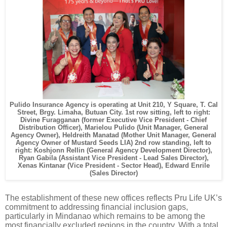
Pulido Insurance Agency is operating at Unit 210, Y Square, T. Cal
Street, Brgy. Limaha, Butuan City. 1st row sitting, left to right:
Divine Furagganan (former Executive Vice President - Chief
Distribution Officer), Marielou Pulido (Unit Manager, General
Agency Owner), Heldreith Manatad (Mother Unit Manager, General
Agency Owner of Mustard Seeds LIA) 2nd row standing, left to
right: Koshjonn Rellin (General Agency Development Director),
Ryan Gabila (Assistant Vice President - Lead Sales Director),
Xenas Kintanar (Vice President - Sector Head), Edward Enrile
(Sales Director)
The establishment of these new offices reflects Pru Life UK’s
commitment to addressing financial inclusion gaps,
particularly in Mindanao which remains to be among the
most financially excluded regions in the country. With a total