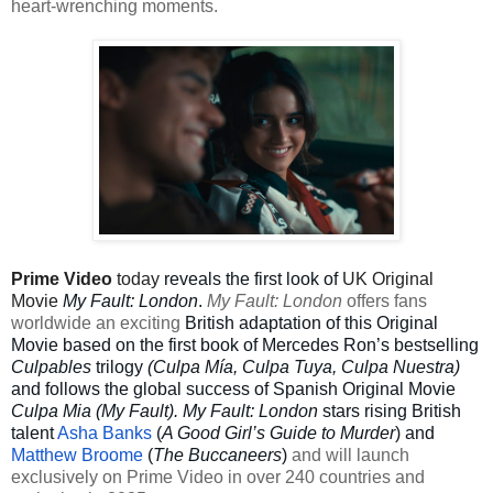
heart-wrenching moments.
Prime Video
today
reveals the first look of
UK Original
Movie
My Fault: London
.
My Fault: London
offers fans
worldwide an exciting
British adaptation of this Original
Movie based on the first book of Mercedes Ron’s bestselling
Culpables
trilogy
(Culpa Mía, Culpa Tuya, Culpa Nuestra)
and follows the global success of Spanish Original Movie
Culpa Mia (My Fault). My Fault: London
stars rising British
talent
Asha Banks
(
A Good Girl’s Guide to Murder
) and
Matthew Broome
(
The Buccaneers
)
and will launch
exclusively on Prime Video in over 240 countries and