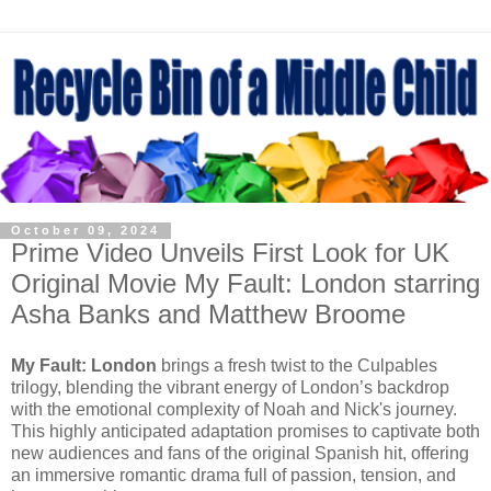
October 09, 2024
Prime Video Unveils First Look for UK
Original Movie My Fault: London starring
Asha Banks and Matthew Broome
My Fault: London
brings a fresh twist to the Culpables
trilogy, blending the vibrant energy of London’s backdrop
with the emotional complexity of Noah and Nick's journey.
This highly anticipated adaptation promises to captivate both
new audiences and fans of the original Spanish hit, offering
an immersive romantic drama full of passion, tension, and