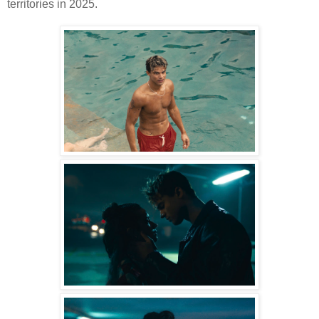
territories in 2025.