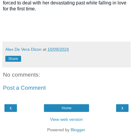
forced to deal with her devastating past while falling in love
for the first time.
Alex De Vera Dizon
at
10/09/2024
Share
No comments:
Post a Comment
‹
›
Home
View web version
Powered by
Blogger
.