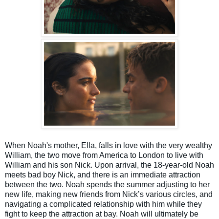
When Noah's mother, Ella, falls in love with the very wealthy
William, the two move from America to London to live with
William and his son Nick. Upon arrival, the 18-year-old Noah
meets bad boy Nick, and there is an immediate attraction
between the two. Noah spends the summer adjusting to her
new life, making new friends from Nick’s various circles, and
navigating a complicated relationship with him while they
fight to keep the attraction at bay. Noah will ultimately be