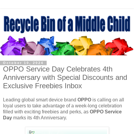
October 10, 2024
OPPO Service Day Celebrates 4th
Anniversary with Special Discounts and
Exclusive Freebies Inbox
Leading global smart device brand
OPPO
is calling on all
loyal users to take advantage of a week-long celebration
filled with exciting freebies and perks, as
OPPO Service
Day
marks its 4th Anniversary.