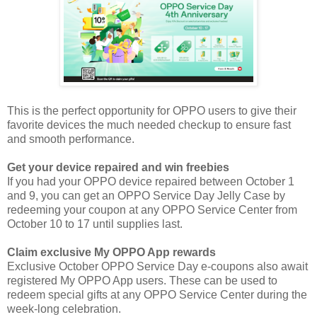
This is the perfect opportunity for OPPO users to give their
favorite devices the much needed checkup to ensure fast
and smooth performance.
Get your device repaired and win freebies
If you had your OPPO device repaired between October 1
and 9, you can get an OPPO Service Day Jelly Case by
redeeming your coupon at any OPPO Service Center from
October 10 to 17 until supplies last.
Claim exclusive My OPPO App rewards
Exclusive October OPPO Service Day e-coupons also await
registered My OPPO App users. These can be used to
redeem special gifts at any OPPO Service Center during the
week-long celebration.