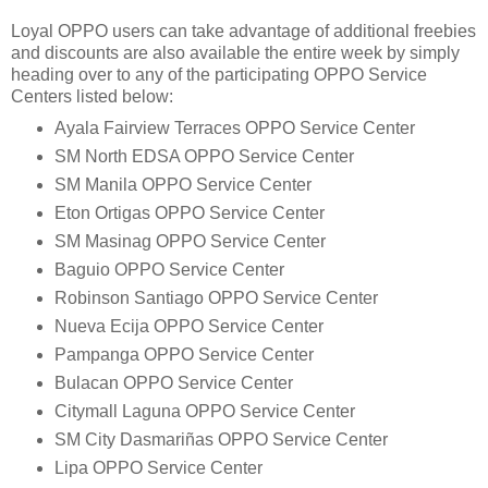
Loyal OPPO users can take advantage of additional freebies
and discounts are also available the entire week by simply
heading over to any of the participating OPPO Service
Centers listed below:
Ayala Fairview Terraces OPPO Service Center
SM North EDSA OPPO Service Center
SM Manila OPPO Service Center
Eton Ortigas OPPO Service Center
SM Masinag OPPO Service Center
Baguio OPPO Service Center
Robinson Santiago OPPO Service Center
Nueva Ecija OPPO Service Center
Pampanga OPPO Service Center
Bulacan OPPO Service Center
Citymall Laguna OPPO Service Center
SM City Dasmariñas OPPO Service Center
Lipa OPPO Service Center