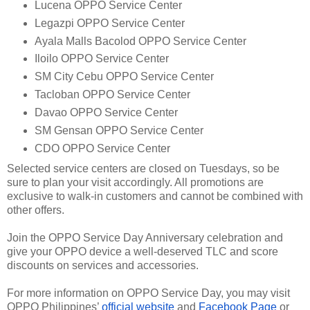
Lucena OPPO Service Center
Legazpi OPPO Service Center
Ayala Malls Bacolod OPPO Service Center
Iloilo OPPO Service Center
SM City Cebu OPPO Service Center
Tacloban OPPO Service Center
Davao OPPO Service Center
SM Gensan OPPO Service Center
CDO OPPO Service Center
Selected service centers are closed on Tuesdays, so be
sure to plan your visit accordingly. All promotions are
exclusive to walk-in customers and cannot be combined with
other offers.
Join the OPPO Service Day Anniversary celebration and
give your OPPO device a well-deserved TLC and score
discounts on services and accessories.
For more information on OPPO Service Day, you may visit
OPPO Philippines’
official website
and
Facebook Page
or