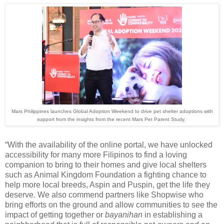
Mars Philippines launches Global Adoption Weekend to drive pet shelter adoptions with
support from the insights from the recent Mars Pet Parent Study.
“With the availability of the online portal, we have unlocked
accessibility for many more Filipinos to find a loving
companion to bring to their homes and give local shelters
such as Animal Kingdom Foundation a fighting chance to
help more local breeds, Aspin and Puspin, get the life they
deserve. We also commend partners like Shopwise who
bring efforts on the ground and allow communities to see the
impact of getting together or
bayanihan
in establishing a