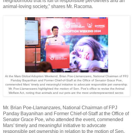
neighborhood that is full of responsible pet-owners and an
animal-loving society,” shares Mr. Racoma.
At the Mars Global Adoption Weekend, Brian Poe-Llamanzares, National Chairman of FPJ
Panday Bayanihan and Former Chief-of-Staff at the Office of Senator Grace Poe,
commended Mars’ timely and meaningful initiative to advocate responsible pet ownership.
Mr. Poe-Llamanzares highlighted the motion of Sen. Poe’s office to revise the Animal
Welfare Act, noting that animals and our pets are the most underrepresented sector.
Mr. Brian Poe-
Llamanzares, National Chairman of FPJ
Panday Bayanihan and Former Chief-of-Staff at the Office of
Senator Grace Poe, who attended the event,
commended
Mars’ timely and meaningful initiative to advocate
responsible pet ownership in relation to the motion of Sen.