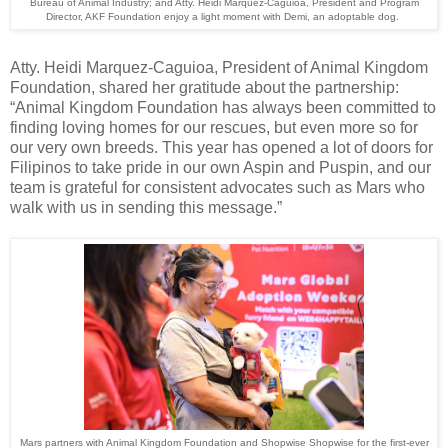
Bureau of Animal Industry; and Atty. Heidi Marquez-Caguioa, President and Program
Director, AKF Foundation enjoy a light moment with Demi, an adoptable dog.
Atty. Heidi Marquez-Caguioa, President of Animal Kingdom
Foundation, shared her gratitude about the partnership:
“Animal Kingdom Foundation has always been committed to
finding loving homes for our rescues, but even more so for
our very own breeds. This year has opened a lot of doors for
Filipinos to take pride in our own Aspin and Puspin, and our
team is grateful for consistent advocates such as Mars who
walk with us in sending this message.”
Mars partners with Animal Kingdom Foundation and Shopwise Shopwise for the first-ever