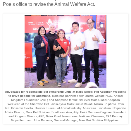
Poe’s office to revise the Animal Welfare Act.
Advocates for responsible pet ownership unite at Mars Global Pet Adoption Weekend
to drive pet shelter adoptions
.
Mars has partnered with animal welfare NGO, Animal
Kingdom Foundation (AKF) and Shopwise for the first-ever Mars Global Adoption
Weekend at the Shopwise Pet Fair in Ayala Malls Circuit Makati, Manila. In photo, from
left: Diosamia Sevilla, Director, Bureau of Animal Industry; Anastasia Timoshina, Corporate
Affairs Director, Mars Pet Nutrition, Southeast Asia; Atty. Heidi Marquez-Caguioa, President
and Program Director, AKF; Brian Poe-Llamanzares, National Chairman, FPJ Panday
Bayanihan; and John Racoma, General Manager, Mars Pet Nutrition Philippines.