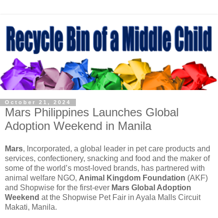
October 21, 2024
Mars Philippines Launches Global
Adoption Weekend in Manila
Mars
, Incorporated, a global leader in pet care products and
services, confectionery, snacking and food and the maker of
some of the world’s most-loved brands, has partnered with
animal welfare NGO,
Animal Kingdom Foundation
(AKF)
and Shopwise for the first-ever
Mars Global Adoption
Weekend
at the Shopwise Pet Fair in Ayala Malls Circuit
Makati, Manila.