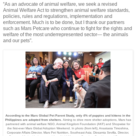
“
As an advocate of animal welfare, we seek a revised
Animal Welfare Act to strengthen animal welfare standards,
policies, rules and regulations, implementation and
enforcement.
Much is to be done, but I thank our partners
such as Mars Petcare
who continue to fight for the rights and
welfare of the most underrepresented sector— the animals
and our pets”.
According to the Mars Global Pet Parent Study, only 4% of puppies and kittens in the
Philippines are adopted from shelters.
Aiming to drive more shelter adoptions, Mars has
partnered with animal welfare NGO, Animal Kingdom Foundation (AKF) and Shopwise for
the first-ever Mars Global Adoption Weekend. In photo (from left), Anastasia Timoshina,
Corporate Affairs Director, Mars Pet Nutrition, Southeast Asia; Diosamia Sevilla, Director,