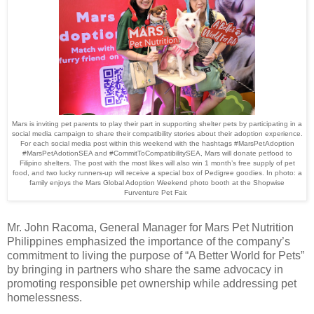
Mars is inviting pet parents to play their part in supporting shelter pets by participating in a
social media campaign to share their compatibility stories about their adoption experience.
For each social media post within this weekend with the hashtags #MarsPetAdoption
#MarsPetAdotionSEA and #CommitToCompatibilitySEA, Mars will donate petfood to
Filipino shelters. The post with the most likes will also win 1 month’s free supply of pet
food, and two lucky runners-up will receive a special box of Pedigree goodies. In photo: a
family enjoys the Mars Global Adoption Weekend photo booth at the Shopwise
Furventure Pet Fair.
Mr. John Racoma, General Manager for Mars Pet Nutrition
Philippines emphasized the importance of the company’s
commitment to living the purpose of “A Better World for Pets”
by bringing in partners who share the same advocacy in
promoting responsible pet ownership while addressing pet
homelessness.