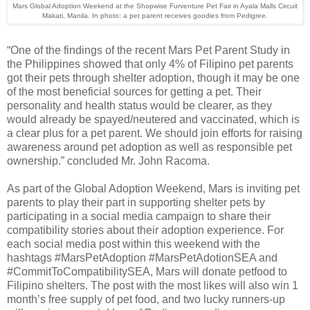
Mars Global Adoption Weekend at the Shopwise Furventure Pet Fair in Ayala Malls Circuit
Makati, Manila. In photo: a pet parent receives goodies from Pedigree.
“One of the findings of the recent Mars Pet Parent Study in
the Philippines showed that only 4% of Filipino pet parents
got their pets through shelter adoption, though it may be one
of the most beneficial sources for getting a pet. Their
personality and health status would be clearer, as they
would already be spayed/neutered and vaccinated, which is
a clear plus for a pet parent. We should join efforts for raising
awareness around pet adoption as well as responsible pet
ownership.” concluded Mr. John Racoma.
As part of the Global Adoption Weekend, Mars is inviting pet
parents to play their part in supporting shelter pets by
participating in a social media campaign to share their
compatibility stories about their adoption experience. For
each social media post within this weekend with the
hashtags #MarsPetAdoption #MarsPetAdotionSEA and
#CommitToCompatibilitySEA, Mars will donate petfood to
Filipino shelters. The post with the most likes will also win 1
month’s free supply of pet food, and two lucky runners-up