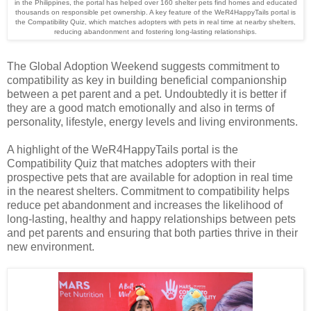
in the Philippines, the portal has helped over 160 shelter pets find homes and educated
thousands on responsible pet ownership. A key feature of the WeR4HappyTails portal is
the Compatibility Quiz, which matches adopters with pets in real time at nearby shelters,
reducing abandonment and fostering long-lasting relationships.
The Global Adoption Weekend suggests commitment to
compatibility as key in building beneficial companionship
between a pet parent and a pet. Undoubtedly it is better if
they are a good match emotionally and also in terms of
personality, lifestyle, energy levels and living environments.
A highlight of the WeR4HappyTails portal is the
Compatibility Quiz that matches adopters with their
prospective pets that are available for adoption in real time
in the nearest shelters
. Commitment to compatibility helps
reduce pet abandonment and increases the likelihood of
long-lasting, healthy and happy relationships between pets
and pet parents and ensuring that both parties thrive in their
new environment.