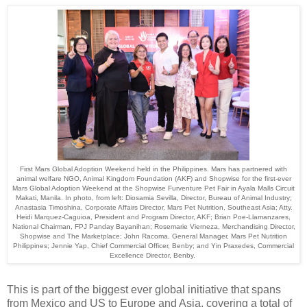
First Mars Global Adoption Weekend held in the Philippines. Mars has partnered with
animal welfare NGO, Animal Kingdom Foundation (AKF) and Shopwise for the first-ever
Mars Global Adoption Weekend at the Shopwise Furventure Pet Fair in Ayala Malls Circuit
Makati, Manila. In photo, from left: Diosamia Sevilla, Director, Bureau of Animal Industry;
Anastasia Timoshina, Corporate Affairs Director, Mars Pet Nutrition, Southeast Asia; Atty.
Heidi Marquez-Caguioa, President and Program Director, AKF; Brian Poe-Llamanzares,
National Chairman, FPJ Panday Bayanihan; Rosemarie Vierneza, Merchandising Director,
Shopwise and The Marketplace; John Racoma, General Manager, Mars Pet Nutrition
Philippines; Jennie Yap, Chief Commercial Officer, Benby; and Yin Praxedes, Commercial
Excellence Director, Benby.
This is part of the biggest ever global initiative that spans
from Mexico and US to Europe and Asia, covering a total of