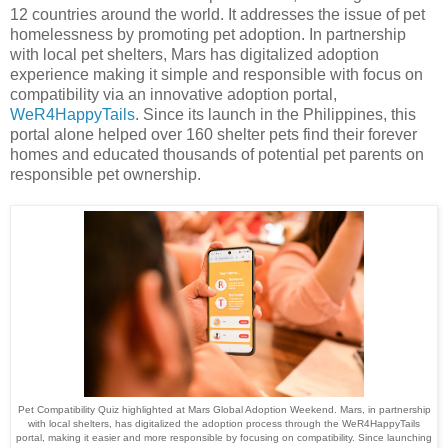
12 countries around the world. It addresses the issue of pet
homelessness by promoting pet adoption. In partnership
with local pet shelters, Mars has digitalized adoption
experience making it simple and responsible with focus on
compatibility via an innovative adoption portal,
WeR4HappyTails
. Since its launch in the Philippines, this
portal alone helped over 160 shelter pets find their forever
homes and educated thousands of potential pet parents on
responsible pet ownership.
Pet Compatibility Quiz highlighted at Mars Global Adoption Weekend. Mars, in partnership
with local shelters, has digitalized the adoption process through the WeR4HappyTails
portal, making it easier and more responsible by focusing on compatibility. Since launching