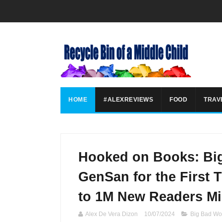
HOME
#ALEXREVIEWS
FOOD
TRAV
Hooked on Books: Bi
GenSan for the First 
to 1M New Readers Mi
Alex De Vera Dizon
10/07/2024
Big Bad Wo