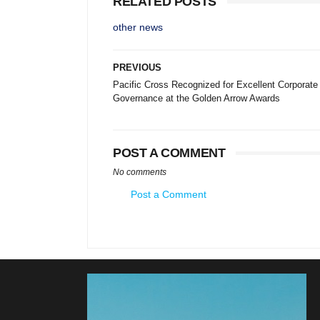
RELATED POSTS
other news
PREVIOUS
Pacific Cross Recognized for Excellent Corporate
Governance at the Golden Arrow Awards
POST A COMMENT
No comments
Post a Comment