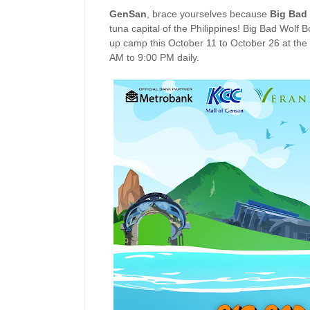
GenSan
, brace yourselves because
Big Bad
tuna capital of the Philippines! Big Bad Wolf Bo
up camp this October 11 to October 26 at the
AM to 9:00 PM daily.