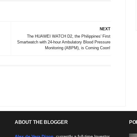
NEXT
The HUAWEI WATCH D2, the Philippines' First
Smartwatch with 24-hour Ambulatory Blood Pressure
Monitoring (ABPM), is Coming Coon!
ABOUT THE BLOGGER
PO
Alex de Vera Dizon
, currently a full-time Investor