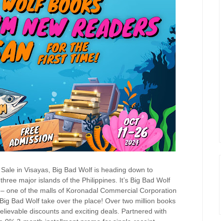
 Sale in Visayas, Big Bad Wolf is heading down to
hree major islands of the Philippines. It’s Big Bad Wolf
ls – one of the malls of Koronadal Commercial Corporation
Big Bad Wolf take over the place! Over two million books
elievable discounts and exciting deals. Partnered with