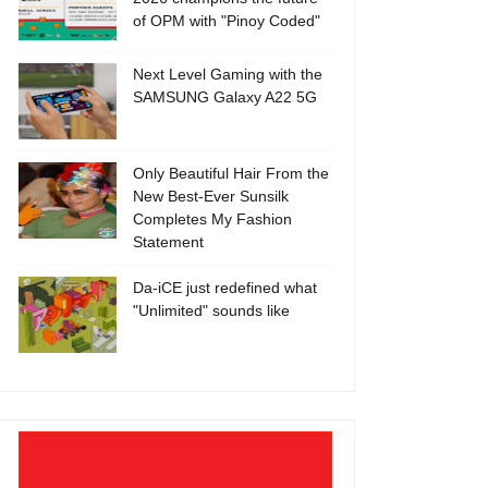
of OPM with "Pinoy Coded"
Next Level Gaming with the
SAMSUNG Galaxy A22 5G
Only Beautiful Hair From the
New Best-Ever Sunsilk
Completes My Fashion
Statement
Da-iCE just redefined what
"Unlimited" sounds like