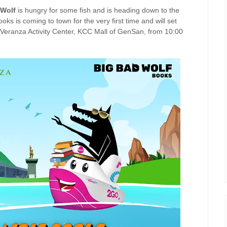
 Wolf
is hungry for some fish and is heading down to the
oks is coming to town for the very first time and will set
 Veranza Activity Center, KCC Mall of GenSan, from 10:00