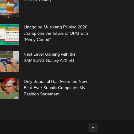
Linggo ng Musikang Pilipino 2026
champions the future of OPM with
"Pinoy Coded"
Next Level Gaming with the
SAMSUNG Galaxy A22 5G
Only Beautiful Hair From the New
Best-Ever Sunsilk Completes My
Fashion Statement