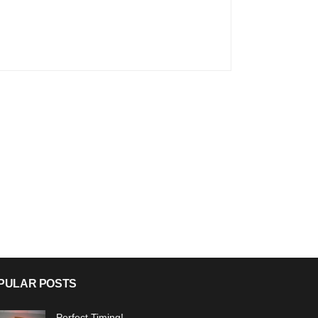
PULAR POSTS
Perfect Timing!