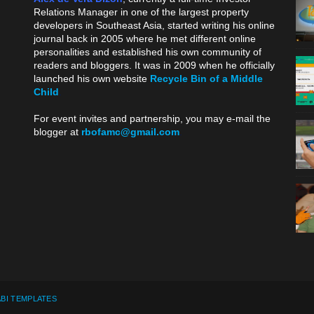
Relations Manager in one of the largest property
developers in Southeast Asia, started writing his online
journal back in 2005 where he met different online
personalities and established his own community of
readers and bloggers. It was in 2009 when he officially
launched his own website
Recycle Bin of a Middle
Child
.
For event invites and partnership, you may e-mail the
blogger at
rbofamc@gmail.com
.
BI TEMPLATES