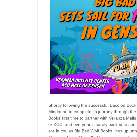
Shortly following the successful Bacolod Book
Mindanao to complete its journey through the t
Books’ first time to partner with Veranza Mal
or KCC, and everyone’s surely excited to see 
are in tow as Big Bad Wolf Books lines up unb