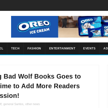
EL
TECH
FASHION
ENTERTAINMENT
EVENTS
AD
g Bad Wolf Books Goes to
Time to Add More Readers
ssion!
lf
,
general Santos
,
other news