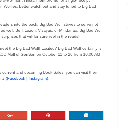
e 0% 3-month installment promo for single-receipt
 Wolfies, better watch out and stay tuned to Big Bad
eaders into the pack, Big Bad Wolf strives to serve not
s as well. Be it Luzon, Visayas, or Mindanao, Big Bad Wolf
surprises that will for sure reel in the reads!
eet the Big Bad Wolf! Excited? Big Bad Wolf certainly is!
, KCC Mall of GenSan on October 11 to 26 from 10:00 AM
 current and upcoming Book Sales, you can visit their
ts (
Facebook
|
Instagram
).