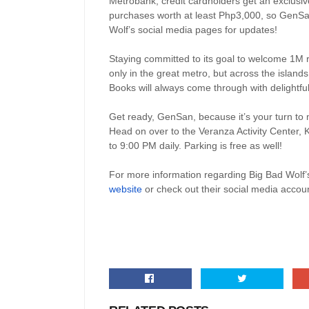
Metrobank, credit cardholders get an exclusiv
purchases worth at least Php3,000, so GenSan
Wolf’s social media pages for updates!
Staying committed to its goal to welcome 1M r
only in the great metro, but across the island
Books will always come through with delightful 
Get ready, GenSan, because it’s your turn to m
Head on over to the Veranza Activity Center
to 9:00 PM daily. Parking is free as well!
For more information regarding Big Bad Wolf’s
website
or check out their social media accoun