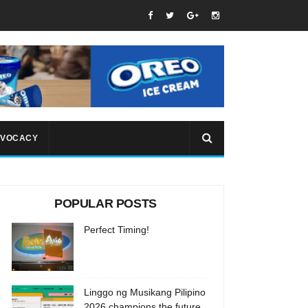
VOCACY
POPULAR POSTS
Perfect Timing!
Linggo ng Musikang Pilipino
2026 champions the future