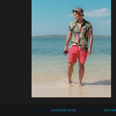
CREATED BY
SORATEMPLATES
| DISTRIBUTED BY
GOOYAA