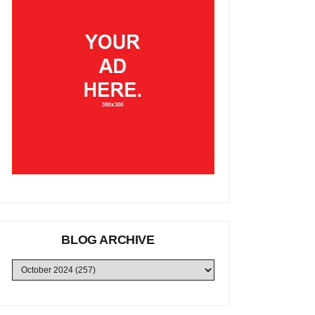
BLOG ARCHIVE