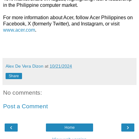
in the Philippine computer market.
For more information about Acer, follow Acer Philippines on
Facebook, X (formerly Twitter), and Instagram, or visit
www.acer.com
.
Alex De Vera Dizon
at
10/21/2024
Share
No comments:
Post a Comment
‹
›
Home