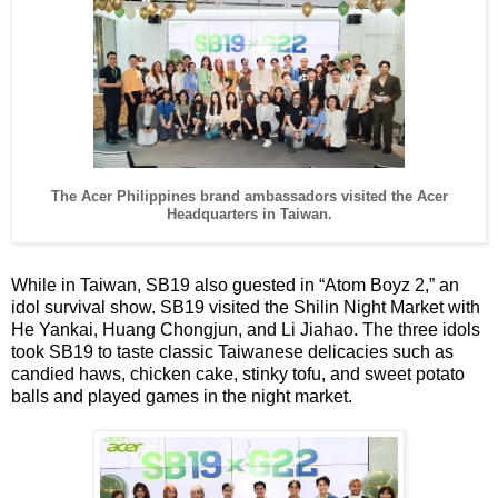
The Acer Philippines brand ambassadors visited the Acer
Headquarters in Taiwan.
While in Taiwan, SB19 also guested in “Atom Boyz 2,” an
idol survival show. SB19 visited the Shilin Night Market with
He Yankai, Huang Chongjun, and Li Jiahao. The three idols
took SB19 to taste classic Taiwanese delicacies such as
candied haws, chicken cake, stinky tofu, and sweet potato
balls and played games in the night market.