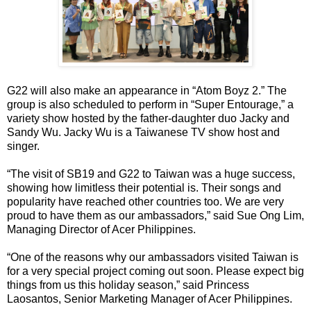
G22 will also make an appearance in “Atom Boyz 2.” The
group is also scheduled to perform in “Super Entourage,” a
variety show hosted by the father-daughter duo Jacky and
Sandy Wu. Jacky Wu is a Taiwanese TV show host and
singer.
“The visit of SB19 and G22 to Taiwan was a huge success,
showing how limitless their potential is. Their songs and
popularity have reached other countries too. We are very
proud to have them as our ambassadors,” said Sue Ong Lim,
Managing Director of Acer Philippines.
“One of the reasons why our ambassadors visited Taiwan is
for a very special project coming out soon. Please expect big
things from us this holiday season,” said Princess
Laosantos, Senior Marketing Manager of Acer Philippines.