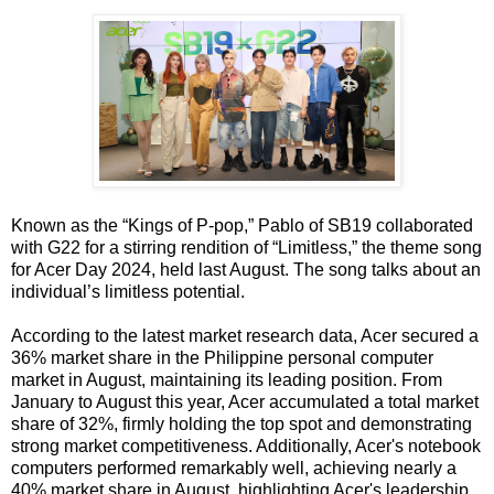
Known as the “Kings of P-pop,” Pablo of SB19 collaborated
with G22 for a stirring rendition of “Limitless,” the theme song
for Acer Day 2024, held last August. The song talks about an
individual’s limitless potential.
According to the latest market research data, Acer secured a
36% market share in the Philippine personal computer
market in August, maintaining its leading position. From
January to August this year, Acer accumulated a total market
share of 32%, firmly holding the top spot and demonstrating
strong market competitiveness. Additionally, Acer's notebook
computers performed remarkably well, achieving nearly a
40% market share in August, highlighting Acer's leadership