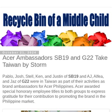
October 21, 2024
Acer Ambassadors SB19 and G22 Take
Taiwan by Storm
Pablo, Josh, Stell, Ken, and Justin of
SB19
and AJ, Alfea,
and Jaz of
G22
were in Taiwan as part of their activities as
brand ambassadors for Acer Philippines. Acer awarded
special honorary employee titles to both groups to express
gratitude for their contribution to promoting the brand in the
Philippine market.