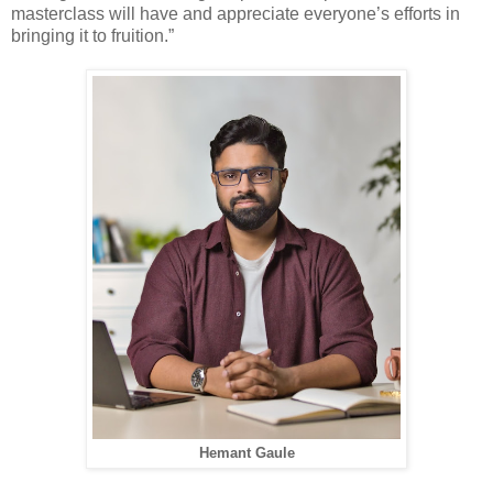
masterclass will have and appreciate everyone’s efforts in
bringing it to fruition.”
Hemant Gaule