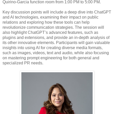
Quirino-Garcia function room from 1:00 PM to 5:00 PM.
Key discussion points will include a deep dive into ChatGPT
and AI technologies, examining their impact on public
relations and exploring how these tools can help
revolutionize communication strategies. The session will
also highlight ChatGPT’s advanced features, such as
plugins and extensions, and provide an in-depth analysis of
its other innovative elements. Participants will gain valuable
insights into using AI for creating diverse media formats,
such as images, videos, text and audio, while also focusing
on mastering prompt engineering for both general and
specialized PR needs.