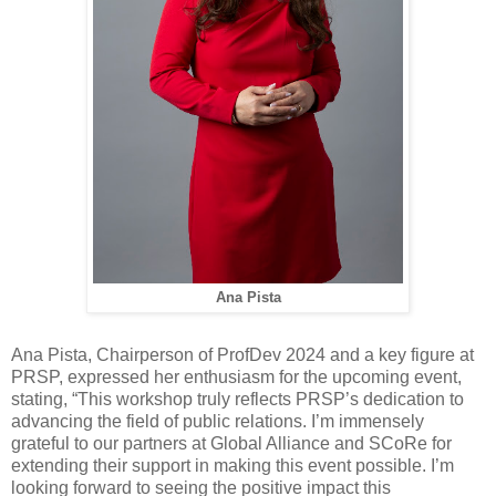
Ana Pista
Ana Pista, Chairperson of ProfDev 2024 and a key figure at
PRSP, expressed her enthusiasm for the upcoming event,
stating, “This workshop truly reflects PRSP’s dedication to
advancing the field of public relations. I’m immensely
grateful to our partners at Global Alliance and SCoRe for
extending their support in making this event possible. I’m
looking forward to seeing the positive impact this