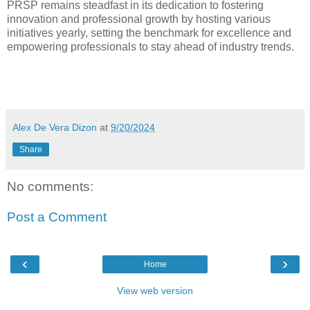
PRSP remains steadfast in its dedication to fostering
innovation and professional growth by hosting various
initiatives yearly, setting the benchmark for excellence and
empowering professionals to stay ahead of industry trends.
Alex De Vera Dizon
at
9/20/2024
Share
No comments:
Post a Comment
‹
›
Home
View web version