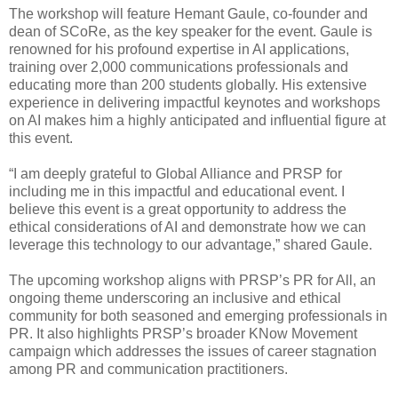
The workshop will feature Hemant Gaule, co-founder and
dean of SCoRe, as the key speaker for the event. Gaule is
renowned for his profound expertise in AI applications,
training over 2,000 communications professionals and
educating more than 200 students globally. His extensive
experience in delivering impactful keynotes and workshops
on AI makes him a highly anticipated and influential figure at
this event.
“I am deeply grateful to Global Alliance and PRSP for
including me in this impactful and educational event. I
believe this event is a great opportunity to address the
ethical considerations of AI and demonstrate how we can
leverage this technology to our advantage,” shared Gaule.
The upcoming workshop aligns with PRSP’s PR for All, an
ongoing theme underscoring an inclusive and ethical
community for both seasoned and emerging professionals in
PR. It also highlights PRSP’s broader KNow Movement
campaign which addresses the issues of career stagnation
among PR and communication practitioners.