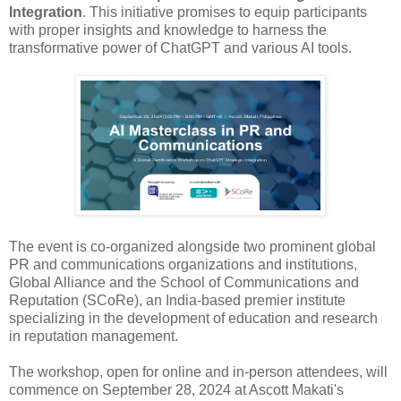
Integration
. This initiative promises to equip participants
with proper insights and knowledge to harness the
transformative power of ChatGPT and various AI tools.
The event is co-organized alongside two prominent global
PR and communications organizations and institutions,
Global Alliance and the School of Communications and
Reputation (SCoRe), an India-based premier institute
specializing in the development of education and research
in reputation management.
The workshop, open for online and in-person attendees, will
commence on September 28, 2024 at Ascott Makati's