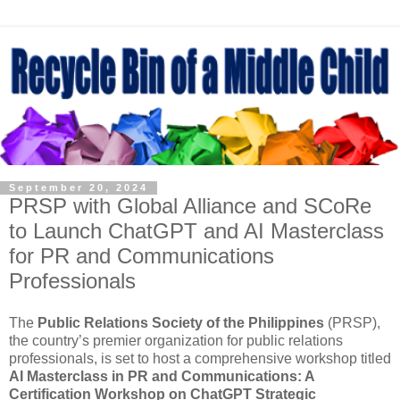
September 20, 2024
PRSP with Global Alliance and SCoRe
to Launch ChatGPT and AI Masterclass
for PR and Communications
Professionals
The
Public Relations Society of the Philippines
(PRSP),
the country’s premier organization for public relations
professionals, is set to host a comprehensive workshop titled
AI Masterclass in PR and Communications: A
Certification Workshop on ChatGPT Strategic