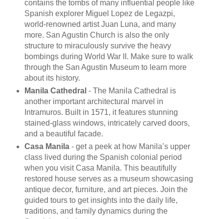
contains the tombs of many influential people like
Spanish explorer Miguel Lopez de Legazpi,
world-renowned artist Juan Luna, and many
more. San Agustin Church is also the only
structure to miraculously survive the heavy
bombings during World War II. Make sure to walk
through the San Agustin Museum to learn more
about its history.
Manila Cathedral
- The Manila Cathedral is
another important architectural marvel in
Intramuros. Built in 1571, it features stunning
stained-glass windows, intricately carved doors,
and a beautiful facade.
Casa Manila
- get a peek at how Manila’s upper
class lived during the Spanish colonial period
when you visit Casa Manila. This beautifully
restored house serves as a museum showcasing
antique decor, furniture, and art pieces. Join the
guided tours to get insights into the daily life,
traditions, and family dynamics during the