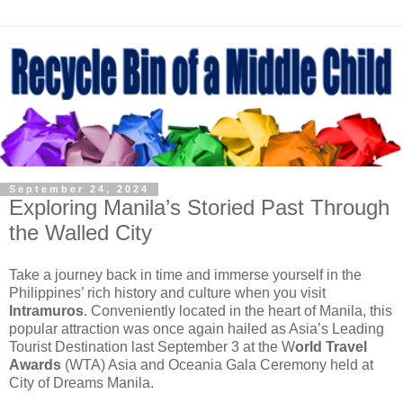
September 24, 2024
Exploring Manila’s Storied Past Through
the Walled City
Take a journey back in time and immerse yourself in the
Philippines’ rich history and culture when you visit
Intramuros
. Conveniently located in the heart of Manila, this
popular attraction was once again hailed as Asia’s Leading
Tourist Destination last September 3 at the W
orld Travel
Awards
(WTA) Asia and Oceania Gala Ceremony held at
City of Dreams Manila.