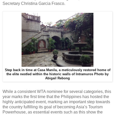
Secretary Christina Garcia Frasco.
Step back in time at Casa Manila, a meticulously restored home of
the elite nestled within the historic walls of Intramuros
Photo by
Abigail Rebong
While a consistent WTA nominee for several categories, this
year marks the first time that the Philippines has hosted the
highly anticipated event, marking an important step towards
the country fulfilling its goal of becoming Asia’s Tourism
Powerhouse, as essential events such as this show the