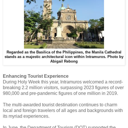
Regarded as the Basilica of the Philippines, the Manila Cathedral
stands as a majestic architectural icon within Intramuros.
Photo by
Abigail Rebong
Enhancing Tourist Experience
During Holy Week this year, Intramuros welcomed a record-
breaking 2.2 million visitors, surpassing 2023 figures of over
980,000 and pre-pandemic figures of one million in 2019.
The multi-awarded tourist destination continues to charm
local and foreign travelers of all ages and backgrounds with
its myriad experiences.
In June, the Department of Tourism (DOT) supported the