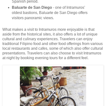
Spanish period.
Baluarte de San Diego
- one of Intramuros’
oldest bastions, Baluarte de San Diego offers
visitors panoramic views.
What makes a visit to Intramuros more enjoyable is that
aside from the historical sites, it also offers a lot of unique
cultural and culinary experiences. Travelers can enjoy
traditional Filipino food and other food offerings from various
local restaurants and cafes, some of which also offer cultural
presentations. Travelers can also choose to visit Intramuros
at night by booking evening tours for a different feel.