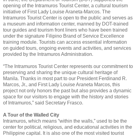
opening of the Intramuros Tourist Center, a cultural tourism
initiative of First Lady Louise Araneta-Marcos. The
Intramuros Tourist Center is open to the public and serves as
a museum and information center, manned by DOT-trained
tour guides and tourism front liners who have been trained
under the signature Filipino Brand of Service Excellence
training module. Tourists can access essential information
on guided tours, ongoing events and activities, and services
provided by the Intramuros Administration.
“The Intramuros Tourist Center represents our commitment to
preserving and sharing the unique cultural heritage of
Manila. Thanks in most part to our President Ferdinand R.
Marcos, Jr., and First Lady Louise Araneta Marcos, this
project not only honors the past but also provides a dynamic
space for our visitors to engage with the history and stories
of Intramuros,” said Secretary Frasco.
A Tour of the Walled City
Intramuros, which means “within the walls,” used to be the
center for political, religious, and educational activities in the
Philippine capital. It is also one of the most visited tourist