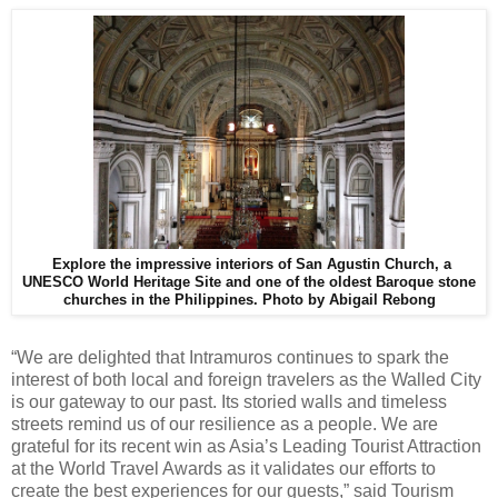
Explore the impressive interiors of San Agustin Church, a
UNESCO World Heritage Site and one of the oldest Baroque stone
churches in the Philippines.
Photo by Abigail Rebong
“We are delighted that Intramuros continues to spark the
interest of both local and foreign travelers as the Walled City
is our gateway to our past. Its storied walls and timeless
streets remind us of our resilience as a people. We are
grateful for its recent win as Asia’s Leading Tourist Attraction
at the World Travel Awards as it validates our efforts to
create the best experiences for our guests,” said Tourism