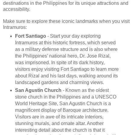
destinations in the Philippines for its unique attractions and
accessibility.
Make sure to explore these iconic landmarks when you visit
Intramuros:
Fort Santiago
-
Start your day exploring
Intramuros at this historic fortress, which served
as a military defense structure and is also where
the Philippines’ national hero, Dr. Jose Rizal,
was imprisoned. In spite of its dark history,
visitors enjoy visiting Fort Santiago to learn more
about Rizal and his last days, walking around its
landscaped gardens and charming views.
San Agustin Church
-
Known as the oldest
stone church in the Philippines and a UNESCO
World Heritage Site, San Agustin Church is a
magnificent display of Baroque architecture.
Visitors are in awe of its intricate interiors,
stunning murals, and ornate altar. Another
interesting detail about the church is that it