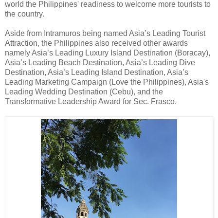
world the Philippines' readiness to welcome more tourists to
the country.
Aside from Intramuros being named Asia’s Leading Tourist
Attraction, the Philippines also received other awards
namely Asia’s Leading Luxury Island Destination (Boracay),
Asia’s Leading Beach Destination, Asia’s Leading Dive
Destination, Asia’s Leading Island Destination, Asia’s
Leading Marketing Campaign (Love the Philippines), Asia's
Leading Wedding Destination (Cebu), and the
Transformative Leadership Award for Sec. Frasco.