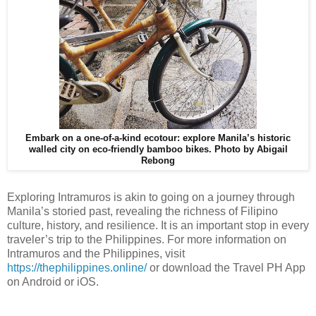
Embark on a one-of-a-kind ecotour: explore Manila’s historic
walled city on eco-friendly bamboo bikes.
Photo by Abigail
Rebong
Exploring Intramuros is akin to going on a journey through
Manila’s storied past, revealing the richness of Filipino
culture, history, and resilience. It is an important stop in every
traveler’s trip to the Philippines. For more information on
Intramuros and the Philippines, visit
https://thephilippines.online/
or download the Travel PH App
on Android or iOS.