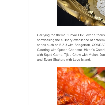
Carrying the theme "Flavor Flix", over a tho
showcasing the culinary excellence of esteemed
series such as BIZU with Bridgerton, CONRA
Catering with Queen Charlotte, Hizon's Cateri
with Squid Game, Tjioe Chew with Mulan, Juan
and Event Shakers with Love Island.