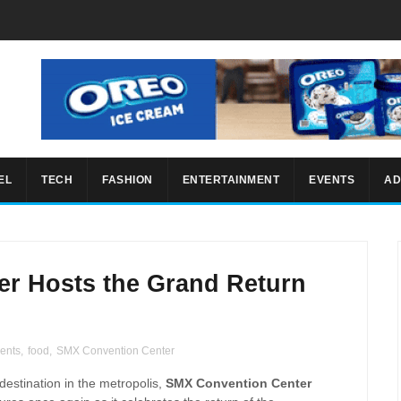
EL
TECH
FASHION
ENTERTAINMENT
EVENTS
AD
r Hosts the Grand Return
ents
,
food
,
SMX Convention Center
estination in the metropolis,
SMX Convention Center