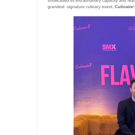
showcased its extraordinary capacity and featu
grandest signature culinary event,
Culinaire
!