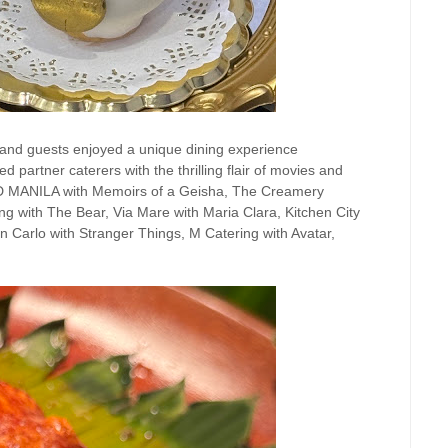
usand guests enjoyed a unique dining experience
 partner caterers with the thrilling flair of movies and
D MANILA with Memoirs of a Geisha, The Creamery
ng with The Bear, Via Mare with Maria Clara, Kitchen City
 Carlo with Stranger Things, M Catering with Avatar,