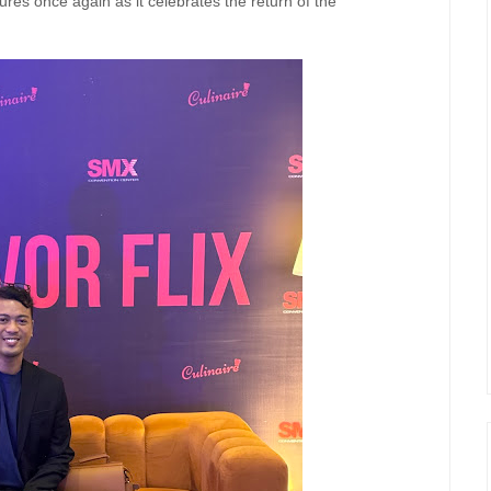
res once again as it celebrates the return of the