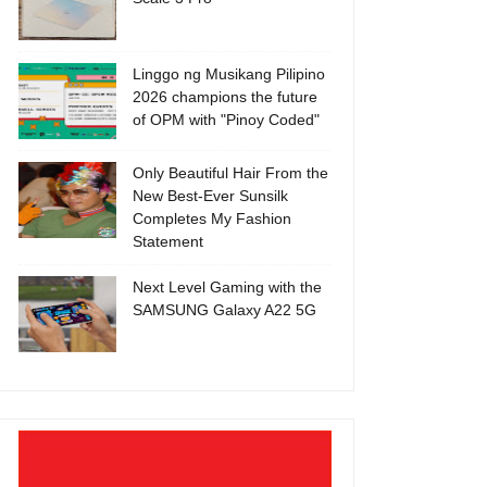
Linggo ng Musikang Pilipino
2026 champions the future
of OPM with "Pinoy Coded"
Only Beautiful Hair From the
New Best-Ever Sunsilk
Completes My Fashion
Statement
Next Level Gaming with the
SAMSUNG Galaxy A22 5G