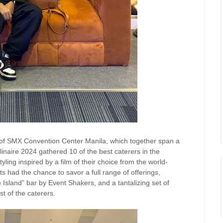
 of SMX Convention Center Manila, which together span a
inaire 2024 gathered 10 of the best caterers in the
yling inspired by a film of their choice from the world-
had the chance to savor a full range of offerings,
ve Island” bar by Event Shakers, and a tantalizing set of
t of the caterers.