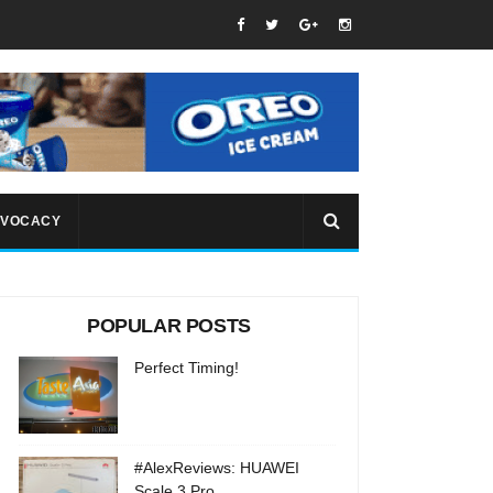
VOCACY
POPULAR POSTS
Perfect Timing!
#AlexReviews: HUAWEI
Scale 3 Pro