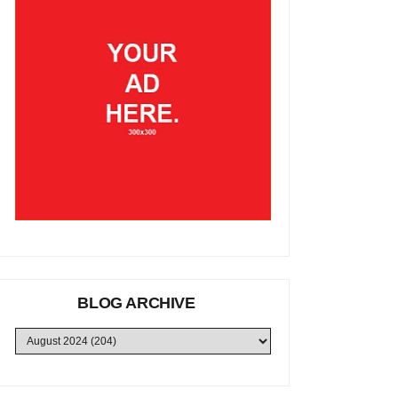
BLOG ARCHIVE