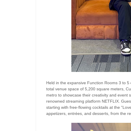
Held in the expansive Function Rooms 3 to 5
total venue space of 5,200 square meters, Cul
metro to showcase their creativity and event st
renowned streaming platform NETFLIX. Guests 
starting with free-flowing cocktails at the “Lo
appetizers, entrées, and desserts, from the res