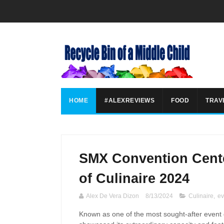
HOME
#ALEXREVIEWS
FOOD
TRAV
SMX Convention Cente
of Culinaire 2024
Alex De Vera Dizon
8/13/2024
Culinaire
,
ev
Known as one of the most sought-after event d