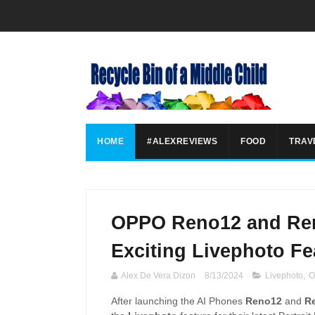
HOME
#ALEXREVIEWS
FOOD
TRAV
OPPO Reno12 and Ren
Exciting Livephoto Fe
Alex De Vera Dizon
8/13/2024
Livephoto
,
O
After launching the AI Phones
Reno12
and
R