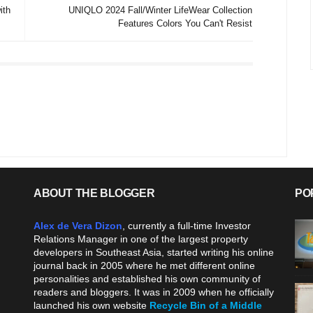
ith
UNIQLO 2024 Fall/Winter LifeWear Collection
Features Colors You Can't Resist
ABOUT THE BLOGGER
PO
Alex de Vera Dizon
, currently a full-time Investor
Relations Manager in one of the largest property
developers in Southeast Asia, started writing his online
journal back in 2005 where he met different online
personalities and established his own community of
readers and bloggers. It was in 2009 when he officially
launched his own website
Recycle Bin of a Middle