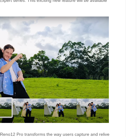
 Expert series. This exciting new feature will be available
eno12 Pro transforms the way users capture and relive