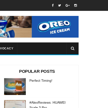
VOCACY
POPULAR POSTS
Perfect Timing!
#AlexReviews: HUAWEI
Scale 3 Pro