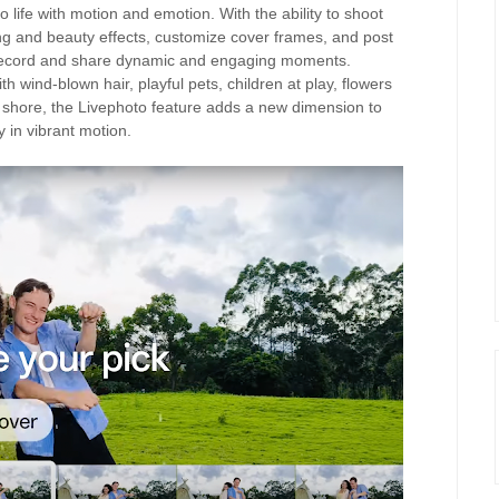
o life with motion and emotion. With the ability to shoot
ing and beauty effects, customize cover frames, and post
w record and share dynamic and engaging moments.
ith wind-blown hair, playful pets, children at play, flowers
 shore, the Livephoto feature adds a new dimension to
 in vibrant motion.