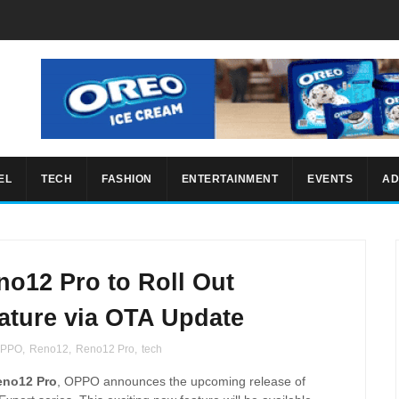
EL
TECH
FASHION
ENTERTAINMENT
EVENTS
AD
o12 Pro to Roll Out
ature via OTA Update
PPO
,
Reno12
,
Reno12 Pro
,
tech
eno12 Pro
, OPPO announces the upcoming release of