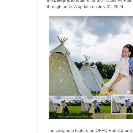
the
Livephoto
feature for their latest Portrait
through an OTA update on July 31, 2024.
The Livephoto feature on OPPO Reno12 and R