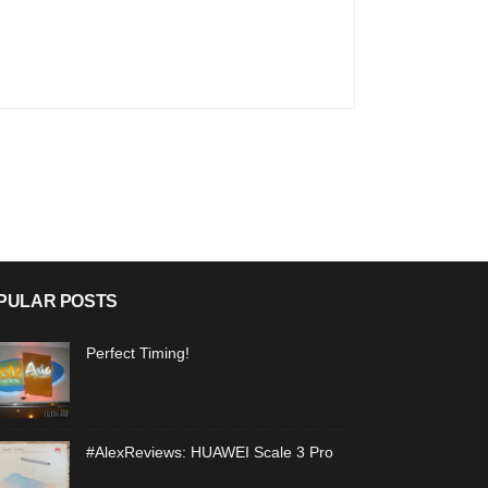
PULAR POSTS
Perfect Timing!
#AlexReviews: HUAWEI Scale 3 Pro