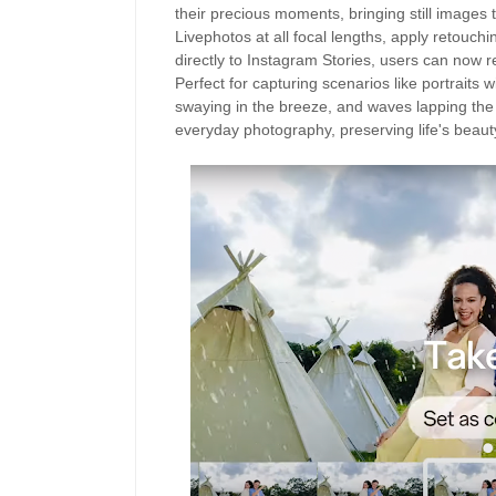
their precious moments, bringing still images t
Livephotos at all focal lengths, apply retouch
directly to Instagram Stories, users can no
Perfect for capturing scenarios like portraits w
swaying in the breeze, and waves lapping the
everyday photography, preserving life's beauty