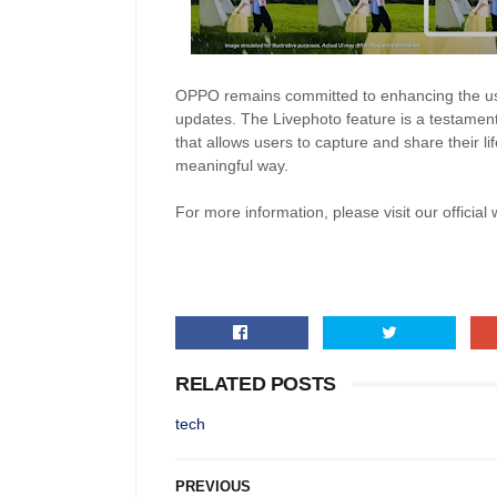
OPPO remains committed to enhancing the us
updates. The Livephoto feature is a testament
that allows users to capture and share their l
meaningful way.
For more information, please visit our official
RELATED POSTS
tech
PREVIOUS