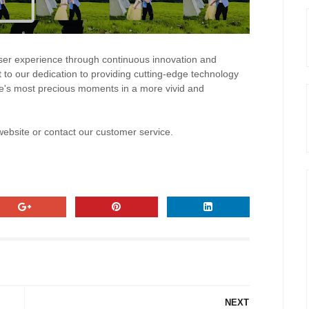
er experience through continuous innovation and
 to our dedication to providing cutting-edge technology
ife's most precious moments in a more vivid and
 website or contact our customer service.
NEXT