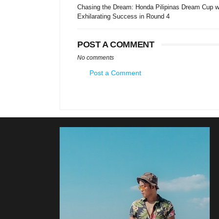
Chasing the Dream: Honda Pilipinas Dream Cup w
Exhilarating Success in Round 4
POST A COMMENT
No comments
Post a Comment