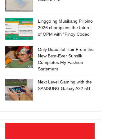
Linggo ng Musikang Pilipino
2026 champions the future
of OPM with "Pinoy Coded"
Only Beautiful Hair From the
New Best-Ever Sunsilk
Completes My Fashion
Statement
Next Level Gaming with the
SAMSUNG Galaxy A22 5G