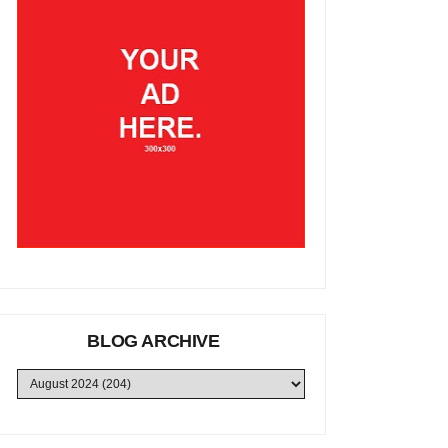
BLOG ARCHIVE