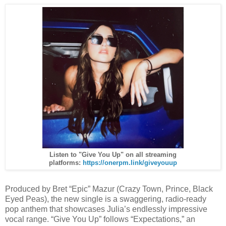
Listen to "Give You Up" on all streaming
platforms:
https://onerpm.link/giveyouup
Produced by Bret “Epic” Mazur (Crazy Town, Prince, Black
Eyed Peas), the new single is a swaggering, radio-ready
pop anthem that showcases Julia’s endlessly impressive
vocal range. “Give You Up” follows “Expectations,” an