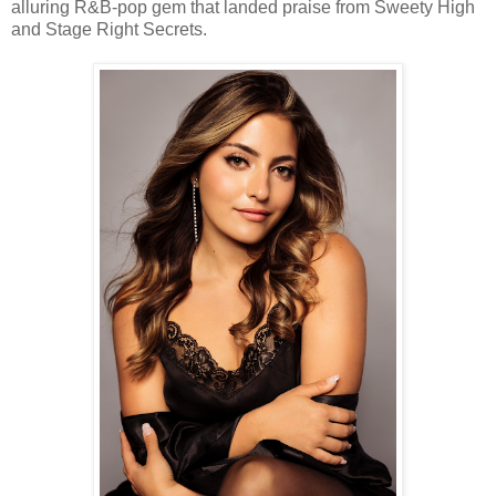
alluring R&B-pop gem that landed praise from Sweety High
and Stage Right Secrets.