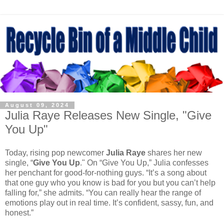
August 09, 2024
Julia Raye Releases New Single, "Give
You Up"
Today, rising pop newcomer
Julia Raye
shares her new
single, “
Give You Up
." On “Give You Up,” Julia confesses
her penchant for good-for-nothing guys. “It’s a song about
that one guy who you know is bad for you but you can’t help
falling for,” she admits. “You can really hear the range of
emotions play out in real time. It’s confident, sassy, fun, and
honest.”