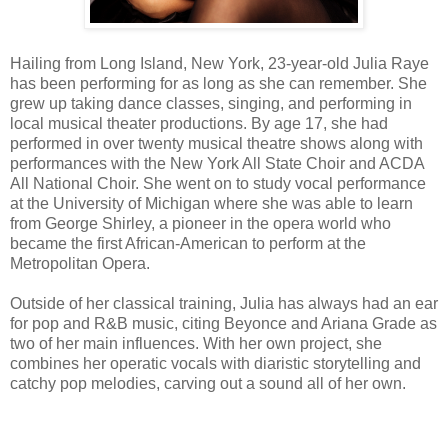
Hailing from Long Island, New York, 23-year-old Julia Raye
has been performing for as long as she can remember. She
grew up taking dance classes, singing, and performing in
local musical theater productions. By age 17, she had
performed in over twenty musical theatre shows along with
performances with the New York All State Choir and ACDA
All National Choir. She went on to study vocal performance
at the University of Michigan where she was able to learn
from George Shirley, a pioneer in the opera world who
became the first African-American to perform at the
Metropolitan Opera.
Outside of her classical training, Julia has always had an ear
for pop and R&B music, citing Beyonce and Ariana Grade as
two of her main influences. With her own project, she
combines her operatic vocals with diaristic storytelling and
catchy pop melodies, carving out a sound all of her own.