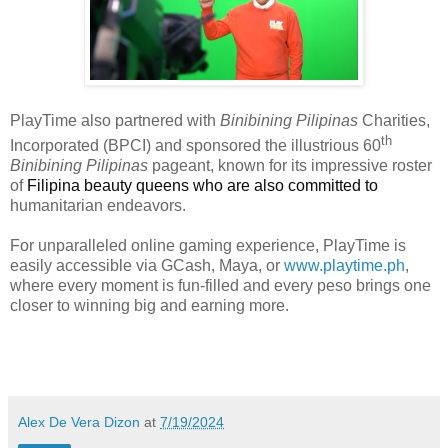
PlayTime also partnered with
Binibining Pilipinas
Charities,
th
Incorporated (BPCI) and sponsored the illustrious 60
Binibining Pilipinas
pageant, known for its impressive roster
of
Filipina beauty queens who are also committed to
humanitarian endeavors.
For unparalleled online gaming experience, PlayTime is
easily accessible via GCash, Maya, or
www.playtime.ph
,
where every moment is fun-filled and every peso brings one
closer to winning big and earning more.
Alex De Vera Dizon
at
7/19/2024