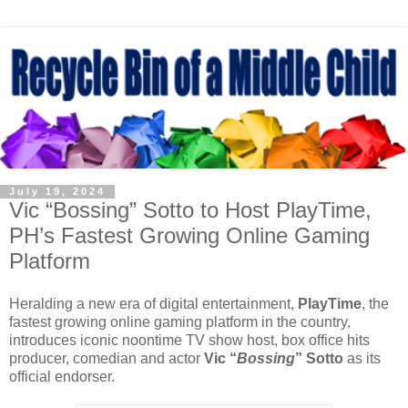
July 19, 2024
Vic “Bossing” Sotto to Host PlayTime,
PH’s Fastest Growing Online Gaming
Platform
Heralding a new era of digital entertainment,
PlayTime
, the
fastest growing online gaming platform in the country,
introduces iconic noontime TV show host, box office hits
producer, comedian and actor
Vic “
Bossing
” Sotto
as its
official endorser.