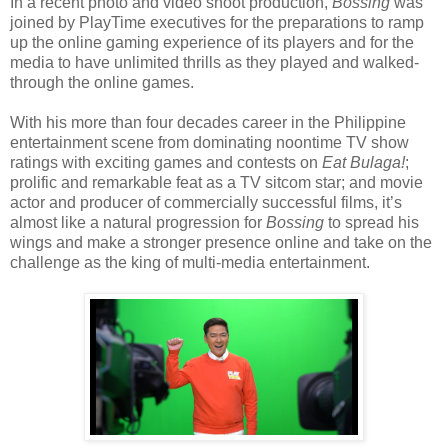
In a recent photo and video shoot production,
Bossing
was
joined by PlayTime executives for the preparations to ramp
up the online gaming experience of its players and for the
media to have unlimited thrills as they played and walked-
through the online games.
With his more than four decades career in the Philippine
entertainment scene from dominating noontime TV show
ratings with exciting games and contests on
Eat Bulaga!
;
prolific and remarkable feat as a TV sitcom star; and movie
actor and producer of commercially successful films, it’s
almost like a natural progression for
Bossing
to spread his
wings and make a stronger presence online and take on the
challenge as the king of multi-media entertainment.