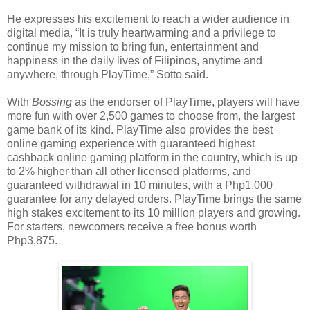
He expresses his excitement to reach a wider audience in
digital media, “It is truly heartwarming and a privilege to
continue my mission to bring fun, entertainment and
happiness in the daily lives of Filipinos, anytime and
anywhere, through PlayTime,” Sotto said.
With
Bossing
as the endorser of PlayTime, players will have
more fun with over 2,500 games to choose from, the largest
game bank of its kind. PlayTime also provides the best
online gaming experience with guaranteed highest
cashback online gaming platform in the country, which is up
to 2% higher than all other licensed platforms, and
guaranteed withdrawal in 10 minutes, with a Php1,000
guarantee for any delayed orders. PlayTime brings the same
high stakes excitement to its 10 million players and growing.
For starters, newcomers receive a free bonus worth
Php3,875.