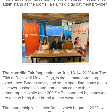
again stand as the Momzilla Fair’s digital payment provider.
The Momzilla Fair (happening on July 13-14, 20204 at The
Fifth at Rockwell Makati City), is the ultimate parenting
experience. Budget-savvy and smart spending moms get to
discover businesses and brands that cater to their
demographic, while over 200 SMEs managed by moms too
are able to bring their brand to new customers.
The partnership with UnionBank, which began in 2023, will