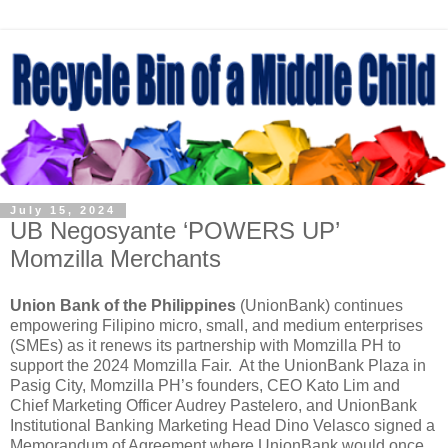
July 15, 2024
UB Negosyante ‘POWERS UP’
Momzilla Merchants
Union Bank of the Philippines
(UnionBank) continues
empowering Filipino micro, small, and medium enterprises
(SMEs) as it renews its partnership with Momzilla PH to
support the 2024 Momzilla Fair. At the UnionBank Plaza in
Pasig City, Momzilla PH’s founders, CEO Kato Lim and
Chief Marketing Officer Audrey Pastelero, and UnionBank
Institutional Banking Marketing Head Dino Velasco signed a
Memorandum of Agreement where UnionBank would once