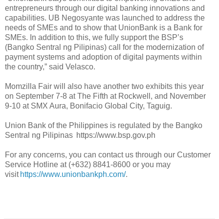
entrepreneurs through our digital banking innovations and
capabilities. UB Negosyante was launched to address the
needs of SMEs and to show that UnionBank is a Bank for
SMEs. In addition to this, we fully support the BSP’s
(Bangko Sentral ng Pilipinas) call for the modernization of
payment systems and adoption of digital payments within
the country,” said Velasco.
Momzilla Fair will also have another two exhibits this year
on September 7-8 at The Fifth at Rockwell, and November
9-10 at SMX Aura, Bonifacio Global City, Taguig.
Union Bank of the Philippines is regulated by the Bangko
Sentral ng Pilipinas https://www.bsp.gov.ph
For any concerns, you can contact us through our Customer
Service Hotline at (+632) 8841-8600 or you may
visit
https://www.unionbankph.com/
.