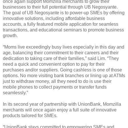
once again support Momzilla merchants to grow their
businesses to their full potential through UB Negosyante.
The goal of UB Negosyante is to power-up SMEs by offering
innovative solutions, including affordable business
accounts, a fully featured mobile application for seamless
transactions, and educational seminars to promote business
growth.
“Moms live exceedingly busy lives especially in this day and
age, balancing their commitment to their careers and their
dedication to taking care of their families,” said Lim. “They
need a quick and convenient option to pay for their
purchases and/or suppliers. Going cashless is one of those
options. No more visiting bank branches or lining up at ATMs
just to withdraw money, all they need to do is use their
mobile phones to collect payments or transfer funds
seamlessly.”
In its second year of partnership with UnionBank, Momzilla
merchants will once again enjoy a full suite of innovative
products tailored for SMEs.
“UnionBank stays committed to empowering SMEs and