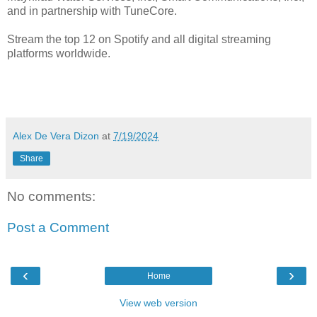
and in partnership with TuneCore.
Stream the top 12 on Spotify and all digital streaming
platforms worldwide.
Alex De Vera Dizon
at
7/19/2024
Share
No comments:
Post a Comment
‹
›
Home
View web version