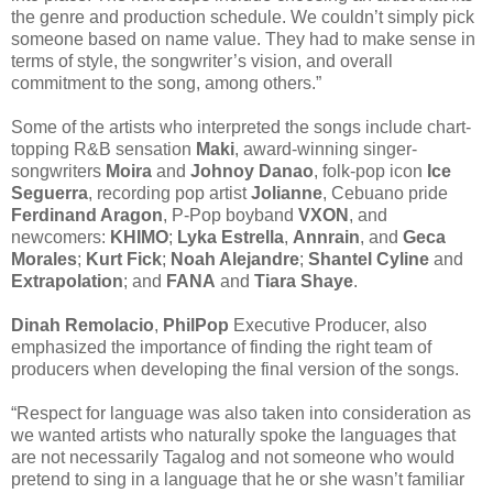
the genre and production schedule. We couldn’t simply pick
someone based on name value. They had to make sense in
terms of style, the songwriter’s vision, and overall
commitment to the song, among others.”
Some of the artists who interpreted the songs include chart-
topping R&B sensation
Maki
, award-winning singer-
songwriters
Moira
and
Johnoy Danao
, folk-pop icon
Ice
Seguerra
, recording pop artist
Jolianne
, Cebuano pride
Ferdinand Aragon
, P-Pop boyband
VXON
, and
newcomers:
KHIMO
;
Lyka Estrella
,
Annrain
, and
Geca
Morales
;
Kurt Fick
;
Noah Alejandre
;
Shantel Cyline
and
Extrapolation
; and
FANA
and
Tiara Shaye
.
Dinah Remolacio
,
PhilPop
Executive Producer, also
emphasized the importance of finding the right team of
producers when developing the final version of the songs.
“Respect for language was also taken into consideration as
we wanted artists who naturally spoke the languages that
are not necessarily Tagalog and not someone who would
pretend to sing in a language that he or she wasn’t familiar