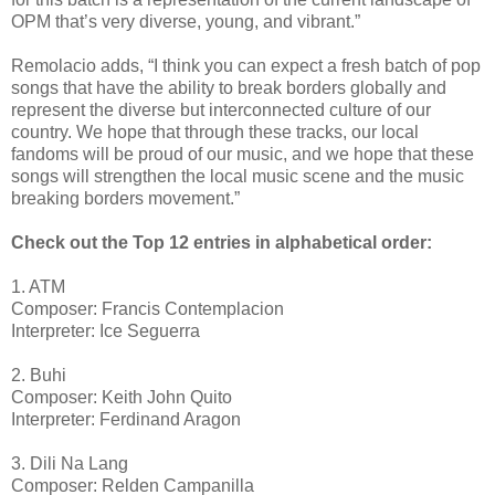
OPM that’s very diverse, young, and vibrant.”
Remolacio adds, “
I think you can expect a fresh batch of pop
songs that have the ability to break borders globally and
represent the diverse but interconnected culture of our
country. We hope that through these tracks, our local
fandoms will be proud of our music, and we hope that these
songs will strengthen the local music scene and the music
breaking borders movement.”
Check out the Top 12 entries in alphabetical order:
1. ATM
Composer: Francis Contemplacion
Interpreter: Ice Seguerra
2. Buhi
Composer: Keith John Quito
Interpreter: Ferdinand Aragon
3. Dili Na Lang
Composer: Relden Campanilla