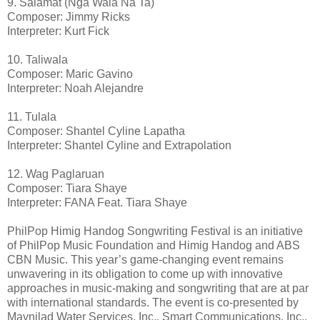
9. Salamat (Nga Wala Na Ta)
Composer: Jimmy Ricks
Interpreter: Kurt Fick
10. Taliwala
Composer: Maric Gavino
Interpreter: Noah Alejandre
11. Tulala
Composer: Shantel Cyline Lapatha
Interpreter: Shantel Cyline and Extrapolation
12. Wag Paglaruan
Composer: Tiara Shaye
Interpreter: FANA Feat. Tiara Shaye
PhilPop Himig Handog Songwriting Festival is an initiative
of PhilPop Music Foundation and Himig Handog and ABS
CBN Music. This year’s game-changing event remains
unwavering in its obligation to come up with innovative
approaches in music-making and songwriting that are at par
with international standards. The event is co-presented by
Maynilad Water Services, Inc., Smart Communications, Inc.,