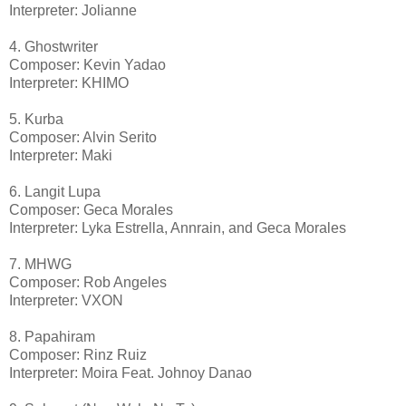
Interpreter: Jolianne
4. Ghostwriter
Composer: Kevin Yadao
Interpreter: KHIMO
5. Kurba
Composer: Alvin Serito
Interpreter: Maki
6. Langit Lupa
Composer: Geca Morales
Interpreter: Lyka Estrella, Annrain, and Geca Morales
7. MHWG
Composer: Rob Angeles
Interpreter: VXON
8. Papahiram
Composer: Rinz Ruiz
Interpreter: Moira Feat. Johnoy Danao