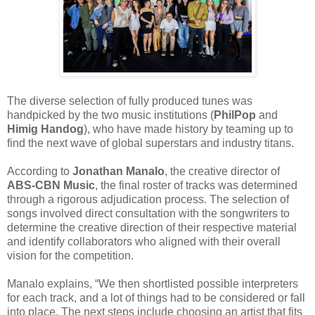
The diverse selection of fully produced tunes was
handpicked by the two music institutions (
PhilPop
and
Himig Handog
), who have made history by teaming up to
find the next wave of global superstars and industry titans.
According to
Jonathan Manalo
, the creative director of
ABS-CBN Music
, the final roster of tracks was determined
through a rigorous adjudication process. The selection of
songs involved direct consultation with the songwriters to
determine the creative direction of their respective material
and identify collaborators who aligned with their overall
vision for the competition.
Manalo explains, “We then shortlisted possible interpreters
for each track, and a lot of things had to be considered or fall
into place. The next steps include choosing an artist that fits