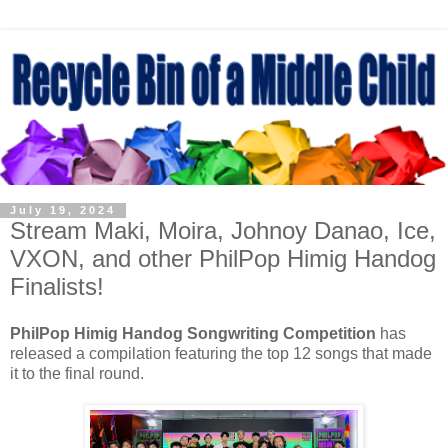
July 19, 2024
Stream Maki, Moira, Johnoy Danao, Ice,
VXON, and other PhilPop Himig Handog
Finalists!
PhilPop Himig Handog Songwriting Competition
has
released a compilation featuring the top 12 songs that made
it to the final round.