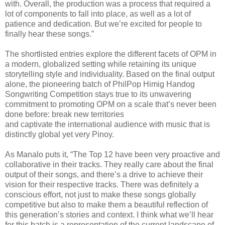
with. Overall, the production was a process that required a
lot of components to fall into place, as well as a lot of
patience and dedication. But we’re excited for people to
finally hear these songs.”
The shortlisted entries explore the different facets of OPM in
a modern, globalized setting while retaining its unique
storytelling style and individuality. Based on the final output
alone, the pioneering batch of PhilPop Himig Handog
Songwriting Competition stays true to its unwavering
commitment to promoting OPM on a scale that’s never been
done before: break new territories
and captivate the international audience with music that is
distinctly global yet very Pinoy.
As Manalo puts it, “The Top 12 have been very proactive and
collaborative in their tracks. They really care about the final
output of their songs, and there’s a drive to achieve their
vision for their respective tracks. There was definitely a
conscious effort, not just to make these songs globally
competitive but also to make them a beautiful reflection of
this generation’s stories and context. I think what we’ll hear
for this batch is a representation of the current landscape of