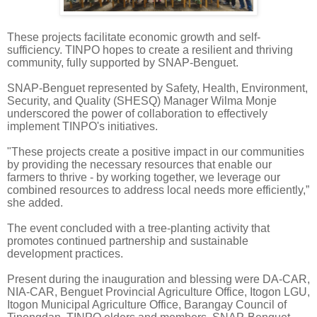
These projects facilitate economic growth and self-
sufficiency. TINPO hopes to create a resilient and thriving
community, fully supported by SNAP-Benguet.
SNAP-Benguet represented by Safety, Health, Environment,
Security, and Quality (SHESQ) Manager Wilma Monje
underscored the power of collaboration to effectively
implement TINPO's initiatives.
"These projects create a positive impact in our communities
by providing the necessary resources that enable our
farmers to thrive - by working together, we leverage our
combined resources to address local needs more efficiently,”
she added.
The event concluded with a tree-planting activity that
promotes continued partnership and sustainable
development practices.
Present during the inauguration and blessing were DA-CAR,
NIA-CAR, Benguet Provincial Agriculture Office, Itogon LGU,
Itogon Municipal Agriculture Office, Barangay Council of