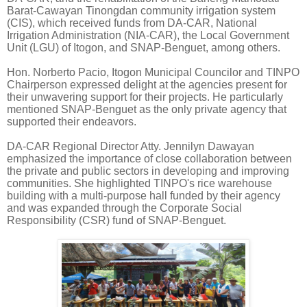
Barat-Cawayan Tinongdan community irrigation system
(CIS), which received funds from DA-CAR, National
Irrigation Administration (NIA-CAR), the Local Government
Unit (LGU) of Itogon, and SNAP-Benguet, among others.
Hon. Norberto Pacio, Itogon Municipal Councilor and TINPO
Chairperson expressed delight at the agencies present for
their unwavering support for their projects. He particularly
mentioned SNAP-Benguet as the only private agency that
supported their endeavors.
DA-CAR Regional Director Atty. Jennilyn Dawayan
emphasized the importance of close collaboration between
the private and public sectors in developing and improving
communities. She highlighted TINPO's rice warehouse
building with a multi-purpose hall funded by their agency
and was expanded through the Corporate Social
Responsibility (CSR) fund of SNAP-Benguet.