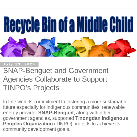
July 23, 2024
SNAP-Benguet and Government
Agencies Collaborate to Support
TINPO's Projects
In line with its commitment to fostering a more sustainable
future especially for Indigenous communities, renewable
energy provider
SNAP-Benguet
, along with other
government agencies, supported
Tinongdan Indigenous
Peoples Organization
(TINPO) projects to achieve its
community development goals.