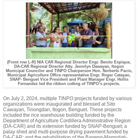
(Front row L-R) NIA CAR Regional Director Engr. Benito Espique,
DA-CAR Regional Director Atty. Jennilyn Dawayan, Itogon
Municipal Councilor and TINPO Chairperson Hon. Norberto Pacio,
Municipal Agriculture Office representative Engr. Roger Catayao,
SNAP- Benguet Vice President and Plant Manager Engr. Hollis
Fernandez led the ribbon cutting of TINPO’s projects.
On July 2, 2024, multiple TINPO projects funded by various
organizations were inaugurated and blessed at Sito
Cawayan, Tinongdan, Itogon, Benguet. These projects
included the rice warehouse building funded by the
Department of Agriculture Cordillera Administrative Region
(DA-CAR) and its extension funded by SNAP-Benguet; a
palay shed and multi-purpose drying pavement funded by
DA-CAR; and the rehabilitation of the Baneng-Mamodati-