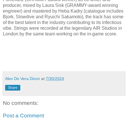
producer, mixed by Laura Sisk (GRAMMY-award winning
engineer) and mastered by Heba Kadry (catalogue includes
Bjork, Slowdive and Ryuichi Sakamoto), the track has some
of the best talent in the industry contributing to its infectious
vibe. Strings were recorded at the legendary AIR Studios in
London by the same team working on the in-game score.
Alex De Vera Dizon
at
7/30/2024
Share
No comments:
Post a Comment