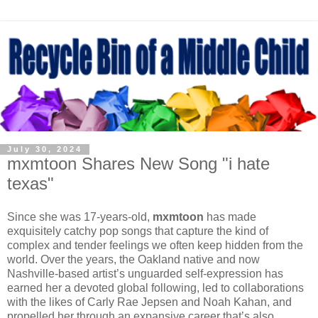
July 30, 2024
mxmtoon Shares New Song "i hate
texas"
Since she was 17-years-old,
mxmtoon
has made
exquisitely catchy pop songs that capture the kind of
complex and tender feelings we often keep hidden from the
world. Over the years, the Oakland native and now
Nashville-based artist’s unguarded self-expression has
earned her a devoted global following, led to collaborations
with the likes of Carly Rae Jepsen and Noah Kahan, and
propelled her through an expansive career that’s also