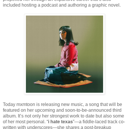
included hosting a podcast and authoring a graphic novel.
Today mxmtoon is releasing new music, a song that will be
featured on her upcoming and soon-to-be-announced third
album. It’s not only her strongest work to date but also some
of her most personal. “
i hate texas
”—a fiddle-laced track co-
written with underscores—she shares a post-breakup