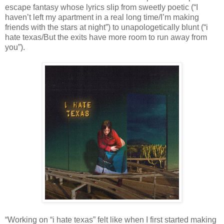
escape fantasy whose lyrics slip from sweetly poetic (“I
haven’t left my apartment in a real long time/I’m making
friends with the stars at night”) to unapologetically blunt (“i
hate texas/But the exits have more room to run away from
you”).
“Working on “i hate texas” felt like when I first started making