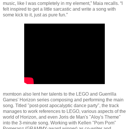
music, like I was completely in my element,” Maia recalls. “I
felt inspired to get a little sarcastic and write a song with
some kick to it, just as pure fun.”
mxmtoon also lent her talents to the LEGO and Guerrilla
Games' Horizon series composing and performing the main
song. Titled "post-post apocalyptic dance party", the track
manages to work references to LEGO, various aspects of the
world of Horizon, and even Joris de Man's "Aloy's Theme"
into the 3-minute song. Working with Kellen "Pom Pom"
Pomeranz (GRAMMY-award winner) as co-writer and