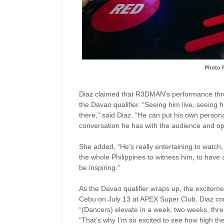
Photo 
Diaz claimed that R3DMAN’s performance throu
the Davao qualifier. “Seeing him live, seeing 
there,” said Diaz. “He can put his own personal
conversation he has with the audience and o
She added, “He’s really entertaining to watch, 
the whole Philippines to witness him, to have
be inspiring.”
As the Davao qualifier wraps up, the excitemen
Cebu on July 13 at APEX Super Club. Diaz co
“(Dancers) elevate in a week, two weeks, thr
“That’s why I’m so excited to see how high 