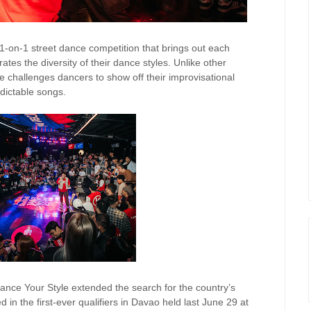
 1-on-1 street dance competition that brings out each
rates the diversity of their dance styles. Unlike other
 challenges dancers to show off their improvisational
dictable songs.
 Dance Your Style extended the search for the country’s
 in the first-ever qualifiers in Davao held last June 29 at