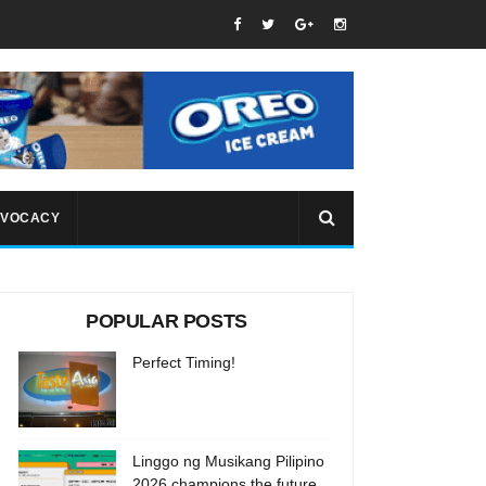
VOCACY
POPULAR POSTS
Perfect Timing!
Linggo ng Musikang Pilipino
2026 champions the future