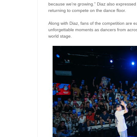
because we’re growing.” Diaz also expressed 
returning to compete on the dance floor.
Along with Diaz, fans of the competition are 
unforgettable moments as dancers from across 
world stage.