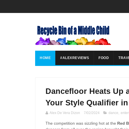
HOME
#ALEXREVIEWS
FOOD
TRAV
Dancefloor Heats Up a
Your Style Qualifier i
Alex De Vera Dizon
7/02/2024
dance
,
enter
The competition was sizzling hot at the
Red B