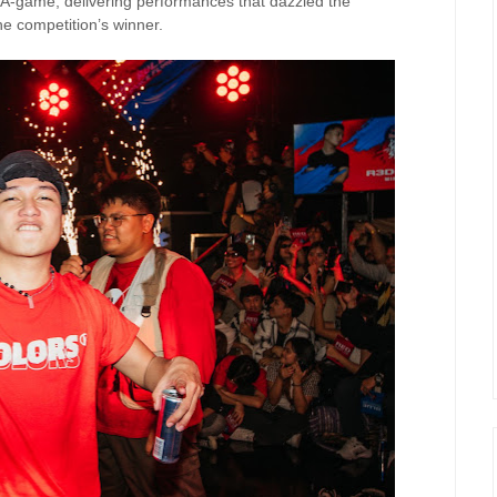
r A-game, delivering performances that dazzled the
e competition’s winner.