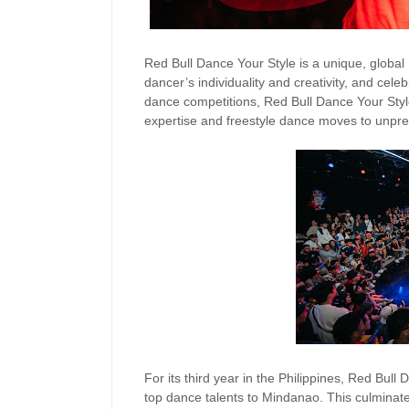
Red Bull Dance Your Style is a unique, global
dancer’s individuality and creativity, and celeb
dance competitions, Red Bull Dance Your Style
expertise and freestyle dance moves to unpre
For its third year in the Philippines, Red Bull
top dance talents to Mindanao. This culminated