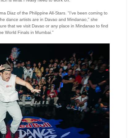
hich is what I really need to work on.”
a Diaz of the Philippine All-Stars. “I’ve been coming to
the dance artists are in Davao and Mindanao,” she
re that we visit Davao or any place in Mindanao to find
 the World Finals in Mumbai.”