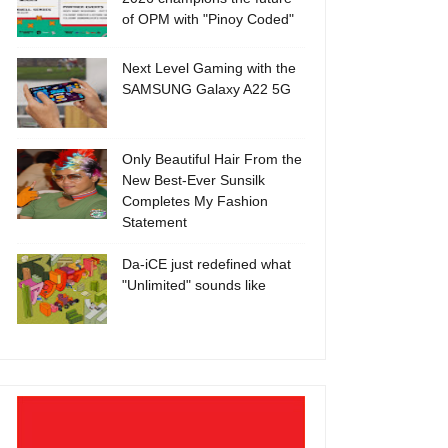
of OPM with "Pinoy Coded"
Next Level Gaming with the
SAMSUNG Galaxy A22 5G
Only Beautiful Hair From the
New Best-Ever Sunsilk
Completes My Fashion
Statement
Da-iCE just redefined what
"Unlimited" sounds like