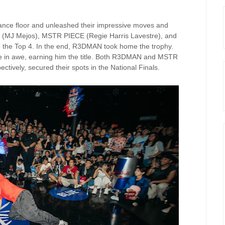
dance floor and unleashed their impressive moves and
MJ (MJ Mejos), MSTR PIECE (Regie Harris Lavestre), and
o the Top 4. In the end, R3DMAN took home the trophy.
ce in awe, earning him the title. Both R3DMAN and MSTR
ctively, secured their spots in the National Finals.