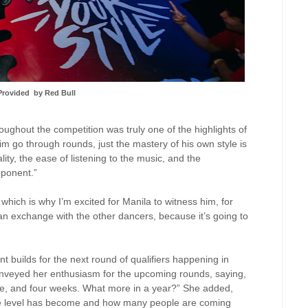
Provided
by Red Bull
ghout the competition was truly one of the highlights of
him go through rounds, just the mastery of his own style is
ity, the ease of listening to the music, and the
pponent.”
which is why I’m excited for Manila to witness him, for
 an exchange with the other dancers, because it’s going to
t builds for the next round of qualifiers happening in
nveyed her enthusiasm for the upcoming rounds, saying,
ee, and four weeks. What more in a year?” She added,
the level has become and how many people are coming