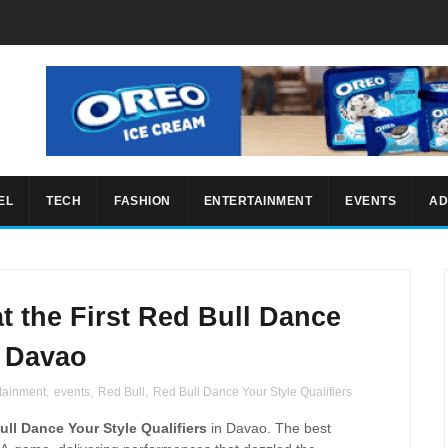
EL
TECH
FASHION
ENTERTAINMENT
EVENTS
AD
t the First Red Bull Dance
n Davao
tainment
,
events
,
Red Bull
,
Red Bull Dance Your Style Qualifiers
ull Dance Your Style Qualifiers
in Davao. The best