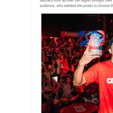
dancers from all over the region brought thei
audience, who wielded the power to choose th