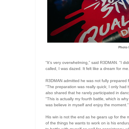
Photo 
“It’s very overwhelming,” said R3DMAN. “I did
called, I was dazed. It felt like a dream for me
R3DMAN admitted he was not fully prepared for
“The preparation was really quick; I only had
also shared that he rarely participated in dan
“This is actually my fourth battle, which is why
was believe in myself and enjoy the moment.”
His win is not the end as he gears up for th
of the things he wants to work on is his endura