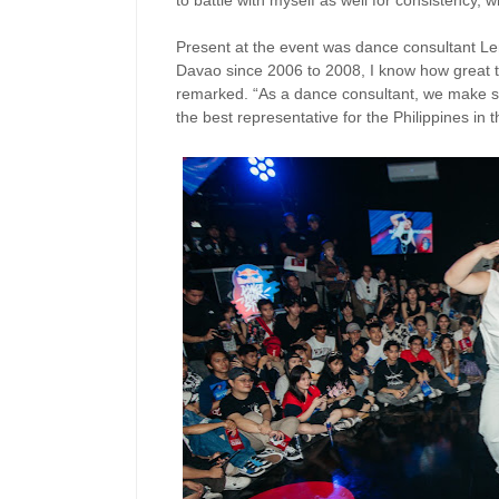
to battle with myself as well for consistency, w
Present at the event was dance consultant Lem
Davao since 2006 to 2008, I know how great 
remarked. “As a dance consultant, we make su
the best representative for the Philippines in