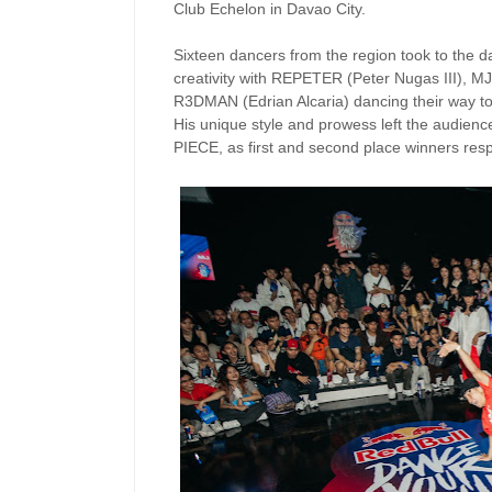
Club Echelon in Davao City.
Sixteen dancers from the region took to the 
creativity with REPETER (Peter Nugas III), 
R3DMAN (Edrian Alcaria) dancing their way t
His unique style and prowess left the audien
PIECE, as first and second place winners respe