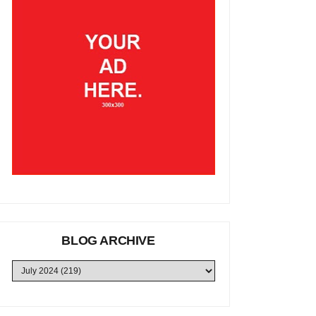
BLOG ARCHIVE