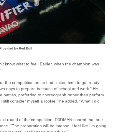
Provided by Red Bull
n’t know what to feel. Earlier, when the champion was
.”
 the competition as he had limited time to get ready.
 two days to prepare because of school and work.” He
ce battles, preferring to choreograph rather than perform.
 I still consider myself a rookie,” he added. “What I did
e next round of the competition. R3DMAN shared that one
nce. “The preparation will be intense. I feel like I’m going