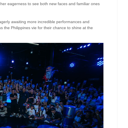
her eagerness to see both new faces and familiar ones
eagerly awaiting more incredible performances and
the Philippines vie for their chance to shine at the