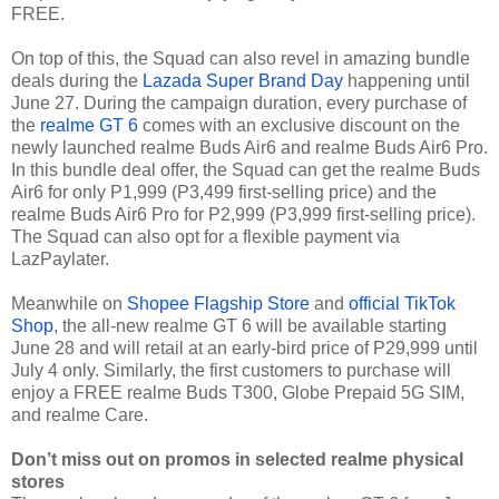
FREE.
On top of this, the Squad can also revel in amazing bundle
deals during the
Lazada Super Brand Day
happening until
June 27. During the campaign duration, every purchase of
the
realme GT 6
comes with an exclusive discount on the
newly launched realme Buds Air6 and realme Buds Air6 Pro.
In this bundle deal offer, the Squad can get the realme Buds
Air6 for only P1,999 (P3,499 first-selling price) and the
realme Buds Air6 Pro for P2,999 (P3,999 first-selling price).
The Squad can also opt for a flexible payment via
LazPaylater.
Meanwhile on
Shopee Flagship Store
and
official TikTok
Shop
, the all-new realme GT 6 will be available starting
June 28 and will retail at an early-bird price of P29,999 until
July 4 only. Similarly, the first customers to purchase will
enjoy a FREE realme Buds T300, Globe Prepaid 5G SIM,
and realme Care.
Don’t miss out on promos in selected realme physical
stores