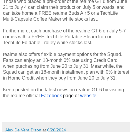
Those who placed a pre-order of the realme GT 6 from June
21 to July 4 can claim their product on July 5 onwards, and
can take home a FREE realme Buds Air 5 or a TechLife
Multi-Capsule Coffee Maker while stocks last.
Furthermore, each purchase of the realme GT 6 on July 5-7
comes with a FREE TechLife Portable Steam Iron or
TechLife Foldable Trolley while stocks last.
realme also offers flexible payment options for the Squad.
Fans can enjoy an 18-month 0% rate using Credit Card
when purchasing from June 20 to July 31. Meanwhile, the
Squad can get an 18-month installment plan with 0% interest
in Home Credit when they buy from June 20 to July 31.
Keep posted on the latest news on realme GT 6 by visiting
the realme official
Facebook
page or
website
.
Alex De Vera Dizon
at
6/20/2024