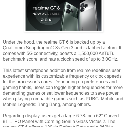
Under the hood, the realme GT 6 is backed up by a
Qualcomm Snapdragon® 8s Gen 3 and is fabbed at 4nm. It
comes with 5G connectivity, boasts a 1,500,000 AnTuTu
benchmark score, and has a clock speed of up to 3.0GHz.
This latest smartphone addition from realme redefines user
experience with its customizable frequency or clock speeds
for the processor’s cores. Depending on preferences and
gaming habits, users can toggle higher frequencies for more
demanding games or set lower frequencies to save power
when playing compatible games such as PUBG: Mobile and
Mobile Legends: Bang Bang, among others.
Regarding display, users get a large 6.78-inch 62° Curved
8T LTPO Panel with Corning Gorilla Glass Victus 2. The