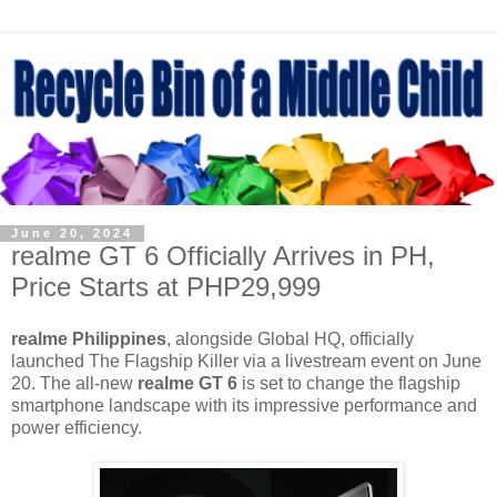
June 20, 2024
realme GT 6 Officially Arrives in PH,
Price Starts at PHP29,999
realme Philippines
, alongside Global HQ, officially
launched The Flagship Killer via a livestream event on June
20. The all-new
realme GT 6
is set to change the flagship
smartphone landscape with its impressive performance and
power efficiency.