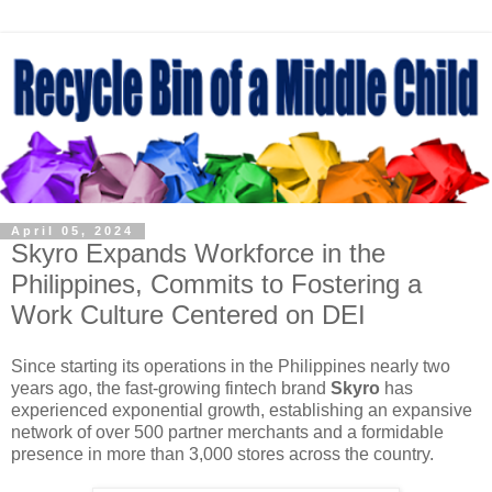
April 05, 2024
Skyro Expands Workforce in the
Philippines, Commits to Fostering a
Work Culture Centered on DEI
Since starting its operations in the Philippines nearly two
years ago, the fast-growing fintech brand
Skyro
has
experienced exponential growth, establishing an expansive
network of over 500 partner merchants and a formidable
presence in more than 3,000 stores across the country.