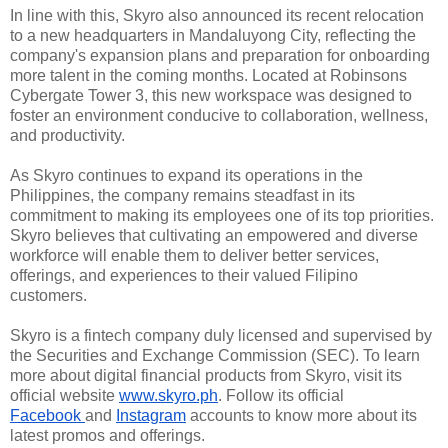
In line with this, Skyro also 
announced its recent relocation 
to a new headquarters in Mandaluyong City, 
reflecting the 
company's expansion plans and preparation for onboarding 
more 
talent in the coming months. Located at Robinsons 
Cybergate Tower 3, this new 
workspace was designed to 
foster an environment conducive to collaboration, 
wellness, 
and productivity.
As Skyro continues to expand 
its operations in the 
Philippines, the company remains steadfast in its 
commitment to making its employees one of its top priorities. 
Skyro believes 
that cultivating an empowered and diverse 
workforce will enable them to deliver 
better services, 
offerings, and experiences to their valued Filipino 
customers.
Skyro is a fintech company 
duly licensed and supervised by 
the Securities and Exchange Commission 
(SEC). To learn 
more about digital financial products from Skyro, visit 
its 
official website 
www.skyro.ph
. Follow its official 
Facebook
and 
Instagram
 accounts to know more about its 
latest promos and offerings.