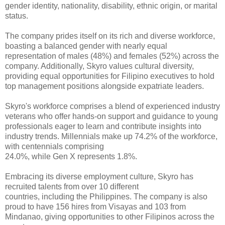
gender identity, nationality, disability, ethnic 
origin, or marital 
status.
The company prides itself on 
its rich and diverse workforce, 
boasting a balanced gender with nearly equal 
representation of males (48%) and females (52%) across the 
company. 
Additionally, Skyro values cultural diversity, 
providing equal opportunities 
for Filipino executives to hold 
top management positions alongside expatriate 
leaders.
Skyro's workforce comprises a 
blend of experienced industry 
veterans who offer hands-on support and guidance 
to young 
professionals eager to learn and contribute insights into 
industry 
trends. Millennials make up 74.2% of the workforce, 
with centennials comprising
24.0%, while Gen X represents 1.8%.
Embracing its diverse 
employment culture, Skyro has 
recruited talents from over 10 different
countries, including the Philippines. The company is also 
proud to have 156 
hires from Visayas and 103 from 
Mindanao, giving opportunities to other 
Filipinos across the 