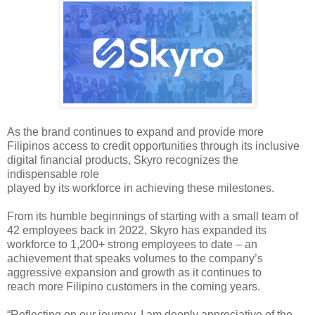
As the brand continues to 
expand and provide more 
Filipinos access to credit opportunities through its 
inclusive 
digital financial products, Skyro recognizes the 
indispensable role
played by its workforce in achieving these milestones.
From its humble beginnings of 
starting with a small team of 
42 employees back in 2022, Skyro has expanded its 
workforce to 1,200+ strong employees to date – an 
achievement that speaks 
volumes to the company’s 
aggressive expansion and growth as it continues to
reach more Filipino customers in the coming years.
“Reflecting on our journey, I 
am deeply appreciative of the 