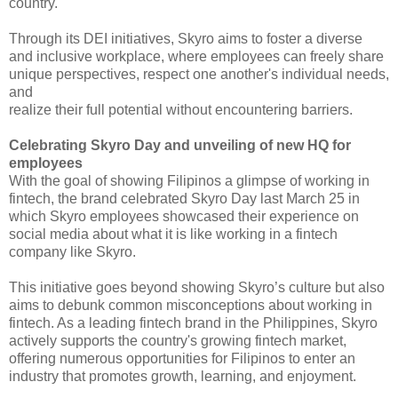
country.
Through its DEI initiatives, 
Skyro aims to foster a diverse 
and inclusive workplace, where employees can 
freely share 
unique perspectives, respect one another's individual needs, 
and
realize their full potential without encountering barriers.
Celebrating Skyro Day and 
unveiling of new HQ for 
employees
With the goal of showing 
Filipinos a glimpse of working in 
fintech, the brand celebrated Skyro Day last 
March 25 in 
which Skyro employees showcased their experience on 
social media 
about what it is like working in a fintech 
company like Skyro.
This initiative goes beyond 
showing Skyro’s culture but also 
aims to debunk common misconceptions about 
working in 
fintech. As a leading fintech brand in the Philippines, Skyro
actively supports the country's growing fintech market, 
offering numerous 
opportunities for Filipinos to enter an 
industry that promotes growth, 
learning, and enjoyment.