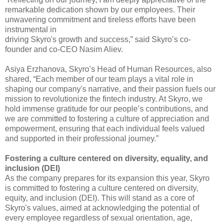
remarkable dedication shown by our employees. 
Their 
unwavering commitment and tireless efforts have been 
instrumental in
driving Skyro's growth and success,” said Skyro’s co-
founder and co-CEO Nasim 
Aliev.
Asiya Erzhanova, Skyro’s Head 
of Human Resources, also 
shared, “Each member of our team plays a vital role in 
shaping our company's narrative, and their passion fuels our 
mission to revolutionize 
the fintech industry. At Skyro, we 
hold immense gratitude for our people’s 
contributions, and 
we are committed to fostering a culture of appreciation and 
empowerment, ensuring that each individual feels valued 
and supported in their 
professional journey.”
Fostering a culture centered 
on diversity, equality, and 
inclusion (DEI)
As the company prepares for 
its expansion this year, Skyro 
is committed to fostering a culture centered on 
diversity, 
equity, and inclusion (DEI). This will stand as a core of 
Skyro's 
values, aimed at acknowledging the potential of 
every employee regardless of 
sexual orientation, age, 