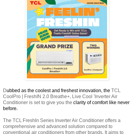
D
ubbed as the coolest and freshest innovation, the
TCL
CoolPro | FreshIN 2.0 Breathe+, Live Cool 'Inverter Air
Conditioner is set to give you the
clarity of comfort like never
before.
The TCL FreshIn Series Inverter Air Conditioner offers a
comprehensive and advanced solution compared to
conventional air conditioners from other brands. It aims to