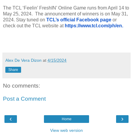
The TCL ‘Feelin’ FreshIN’ Online Game runs from April 14 to
May 25, 2024.
The announcement of winners is on May 31,
2024. Stay tuned on
TCL’s official Facebook page
or
check out the TCL website at
https://www.tcl.com/ph/en.
Alex De Vera Dizon
at
4/15/2024
Share
No comments:
Post a Comment
‹
›
Home
View web version