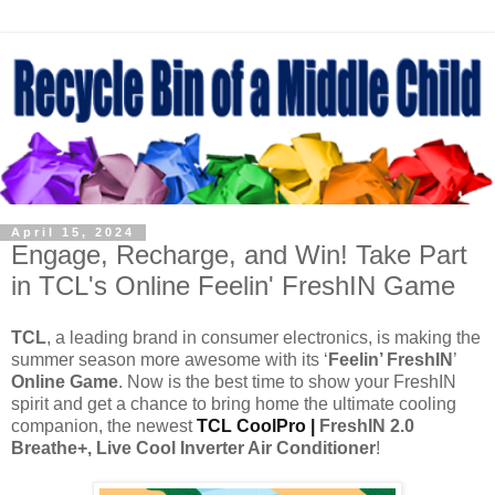
April 15, 2024
Engage, Recharge, and Win! Take Part
in TCL's Online Feelin' FreshIN Game
TCL
, a leading brand in consumer electronics, is making the
summer season more awesome with its ‘
Feelin’ FreshIN
’
Online Game
. Now is the best time to show your FreshIN
spirit and get a chance to bring home the ultimate cooling
companion, the newest
TCL CoolPro |
FreshIN 2.0
Breathe+, Live Cool Inverter Air Conditioner
!