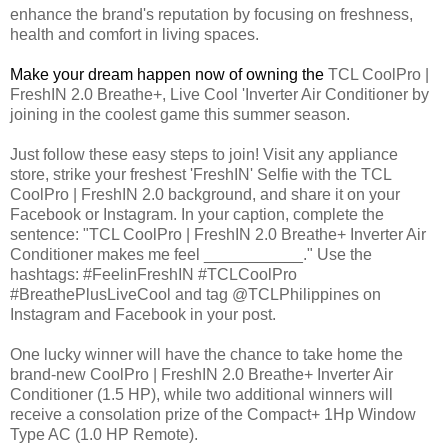
enhance the brand's reputation by focusing on freshness,
health and comfort in living spaces.
Make your dream happen now of owning the
TCL CoolPro |
FreshIN 2.0 Breathe+, Live Cool 'Inverter Air Conditioner by
joining in the coolest game this summer season.
Just follow these easy steps to join! Visit any appliance
store, strike your freshest 'FreshIN' Selfie with the TCL
CoolPro | FreshIN 2.0 background, and share it on your
Facebook or Instagram. In your caption, complete the
sentence: "TCL CoolPro | FreshIN 2.0 Breathe+ Inverter Air
Conditioner makes me feel ___________." Use the
hashtags: #FeelinFreshIN #TCLCoolPro
#BreathePlusLiveCool and tag @TCLPhilippines on
Instagram and Facebook in your post.
One lucky winner will have the chance to take home the
brand-new CoolPro | FreshIN 2.0 Breathe+ Inverter Air
Conditioner (1.5 HP), while two additional winners will
receive a consolation prize of the Compact+ 1Hp Window
Type AC (1.0 HP Remote).