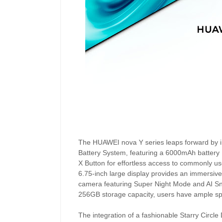
The HUAWEI nova Y series leaps forward by i
Battery System, featuring a 6000mAh battery
X Button for effortless access to commonly use
6.75-inch large display provides an immersi
camera featuring Super Night Mode and AI Sna
256GB storage capacity, users have ample space
The integration of a fashionable Starry Circl