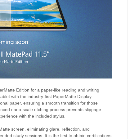
atte Edition for a paper-like reading and writing
ablet with the industry-first PaperMatte Display
itional paper, ensuring a smooth transition for those
anced nano-scale etching process prevents slippage
xperience with the included stylus.
atte screen, eliminating glare, reflection, and
nded study sessions. It is the first to obtain certifications