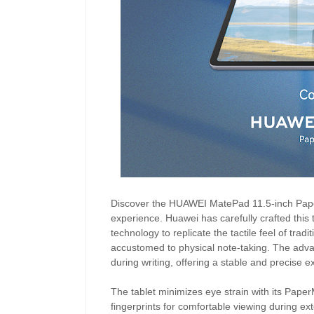
Discover the HUAWEI MatePad 11.5-inch PaperM
experience. Huawei has carefully crafted this t
technology to replicate the tactile feel of trad
accustomed to physical note-taking. The adv
during writing, offering a stable and precise e
The tablet minimizes eye strain with its PaperM
fingerprints for comfortable viewing during exte