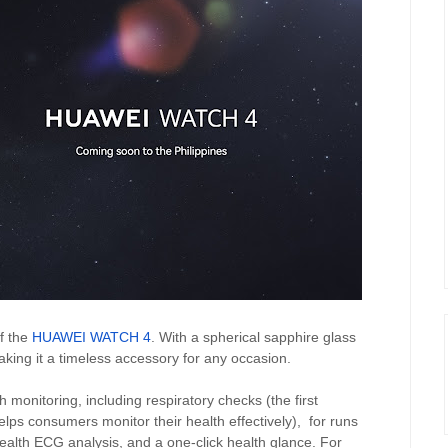
f the
HUAWEI WATCH 4
. With a spherical sapphire glass
making it a timeless accessory for any occasion.
nitoring, including respiratory checks (the first
lps consumers monitor their health effectively),
for runs
lth ECG analysis, and a one-click health glance. For