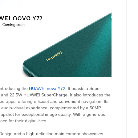
ntroducing the
HUAWEI nova Y72
. It boasts a Super
and 22.5W HUAWEI SuperCharge. It also introduces the
d apps, offering efficient and convenient navigation. Its
ve audio-visual experience, complemented by a 50MP
pshot for exceptional image quality. With a generous
 for their digital lives.
e Design and a high-definition main camera showcases