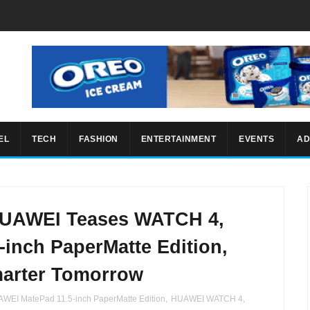
EL
TECH
FASHION
ENTERTAINMENT
EVENTS
AD
 HUAWEI Teases WATCH 4,
inch PaperMatte Edition,
marter Tomorrow
WEI MatePad 11.5-inch PaperMatte Edition
,
HUAWEI WATCH 4
,