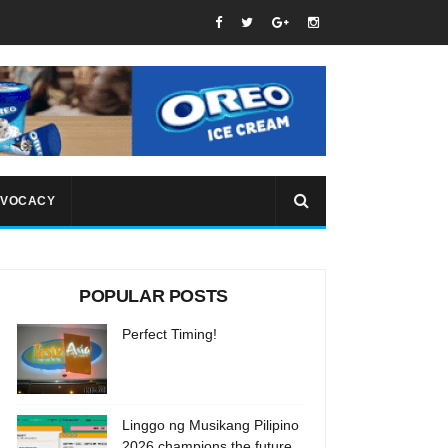
VOCACY
POPULAR POSTS
Perfect Timing!
Linggo ng Musikang Pilipino
2026 champions the future