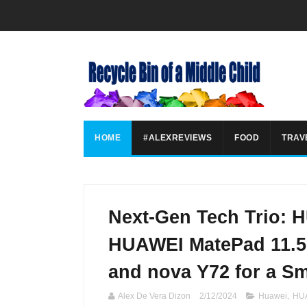
HOME
#ALEXREVIEWS
FOOD
TRAV
Next-Gen Tech Trio:
HUAWEI MatePad 11.5-
and nova Y72 for a S
Alex De Vera Dizon
2/12/2024
Huawei
,
HUA