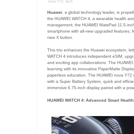
nova Y72
,
tech
Huawei
, a global technology leader, is propell
the HUAWEI WATCH 4, a wearable health and 
management; the HUAWEI MatePad 11.5-inch 
smartphone with all-new upgraded features, fe
new X button.
This trio enhances the Huawei ecosystem, le
WATCH 4 introduces independent eSIM, upgrad
and exciting app collaborations. The HUAWEI
learning with its innovative PaperMatte Displa
paperless education. The HUAWEI nova Y72 sm
with a Super Battery System, quick and effici
immersive 6.75-inch display paired with a p
HUAWEI WATCH 4: Advanced Smart Healt