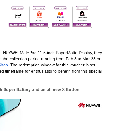
the HUAWEI MatePad 11.5-inch PaperMatte Display, they
h the collection period running from Feb 8 to Mar 23 on
Shop
. The redemption window for this voucher is set
d timeframe for enthusiasts to benefit from this special
 Super Battery and an all new X Button