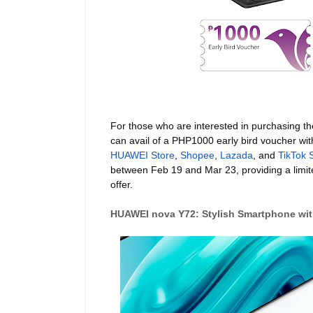
For those who are interested in purchasing 
can avail of a PHP1000 early bird voucher wit
HUAWEI Store
,
Shopee
,
Lazada
, and
TikTok 
between Feb 19 and Mar 23, providing a limite
offer.
HUAWEI nova Y72: Stylish Smartphone with