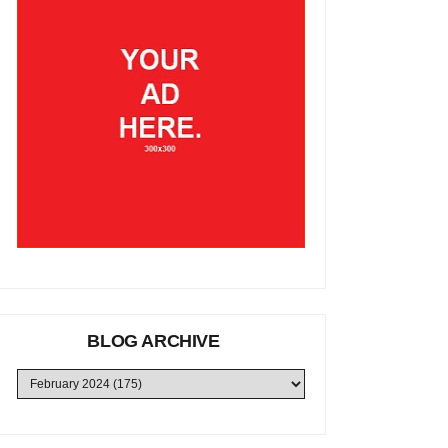
BLOG ARCHIVE