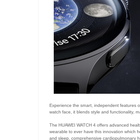
Experience the smart, independent features o
watch face, it blends style and functionality, 
The HUAWEI WATCH 4 offers advanced health mo
wearable to ever have this innovation which he
and sleep, comprehensive cardiopulmonary hea