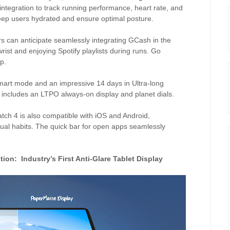
ntegration to track running performance, heart rate, and
eep users hydrated and ensure optimal posture.
s can anticipate seamlessly integrating GCash in the
rist and enjoying Spotify playlists during runs. Go
p.
Smart mode and an impressive 14 days in Ultra-long
 includes an LTPO always-on display and planet dials.
ch 4 is also compatible with iOS and Android,
idual habits. The quick bar for open apps seamlessly
tion:
Industry’s First Anti-Glare Tablet Display