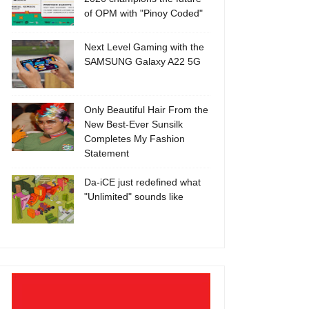
of OPM with "Pinoy Coded"
Next Level Gaming with the
SAMSUNG Galaxy A22 5G
Only Beautiful Hair From the
New Best-Ever Sunsilk
Completes My Fashion
Statement
Da-iCE just redefined what
"Unlimited" sounds like