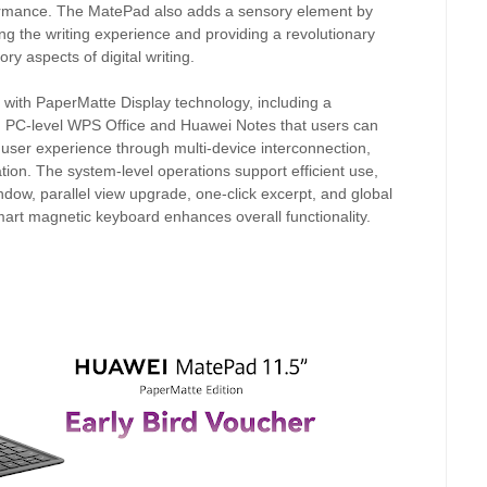
erformance. The MatePad also adds a sensory element by
ng the writing experience and providing a revolutionary
ry aspects of digital writing.
 with PaperMatte Display technology, including a
h PC-level WPS Office and Huawei Notes that users can
ser experience through multi-device interconnection,
ion. The system-level operations support efficient use,
ndow, parallel view upgrade, one-click excerpt, and global
 smart magnetic keyboard enhances overall functionality.