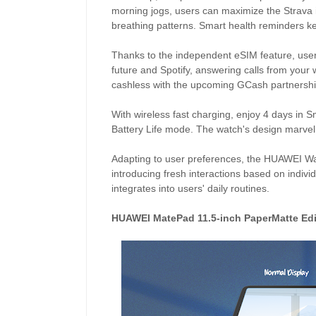
morning jogs, users can maximize the Strava i
breathing patterns. Smart health reminders k
Thanks to the independent eSIM feature, user
future and Spotify, answering calls from your w
cashless with the upcoming GCash partnershi
With wireless fast charging, enjoy 4 days in 
Battery Life mode. The watch's design marvel
Adapting to user preferences, the HUAWEI Wat
introducing fresh interactions based on indiv
integrates into users' daily routines.
HUAWEI MatePad 11.5-inch PaperMatte Edi