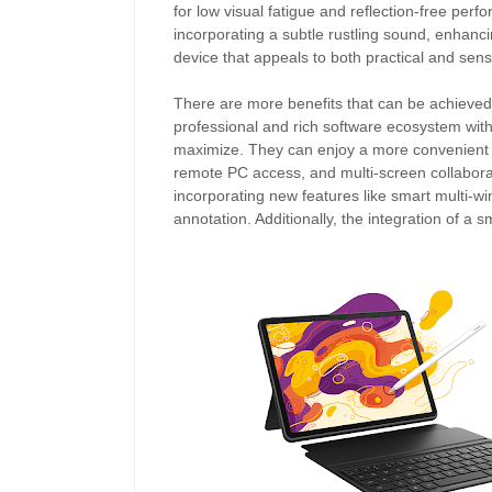
for low visual fatigue and reflection-free p
incorporating a subtle rustling sound, enhanci
device that appeals to both practical and senso
There are more benefits that can be achieved
professional and rich software ecosystem wit
maximize. They can enjoy a more convenient u
remote PC access, and multi-screen collaborat
incorporating new features like smart multi-wi
annotation. Additionally, the integration of a