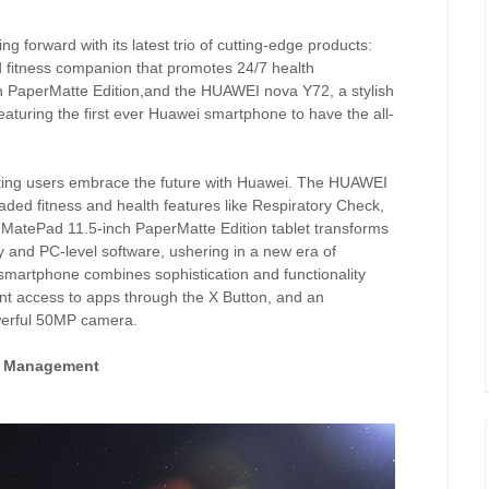
ing forward with its latest trio of cutting-edge products:
fitness companion that promotes 24/7 health
PaperMatte Edition,and the HUAWEI nova Y72, a stylish
aturing the first ever Huawei smartphone to have the all-
tting users embrace the future with Huawei. The HUAWEI
ed fitness and health features like Respiratory Check,
 MatePad 11.5-inch PaperMatte Edition tablet transforms
y and PC-level software, ushering in a new era of
artphone combines sophistication and functionality
ent access to apps through the X Button, and an
owerful 50MP camera.
h Management