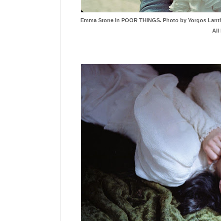
Emma Stone in POOR THINGS. Photo by Yorgos Lanthimo
All