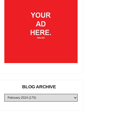
BLOG ARCHIVE