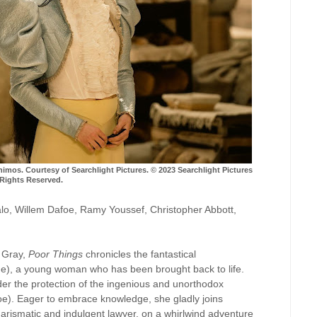
s. Courtesy of Searchlight Pictures. © 2023 Searchlight Pictures
 Rights Reserved.
falo, Willem Dafoe, Ramy Youssef, Christopher Abbott,
 Gray,
Poor Things
chronicles the fantastical
one), a young woman who has been brought back to life.
nder the protection of the ingenious and unorthodox
oe). Eager to embrace knowledge, she gladly joins
rismatic and indulgent lawyer, on a whirlwind adventure