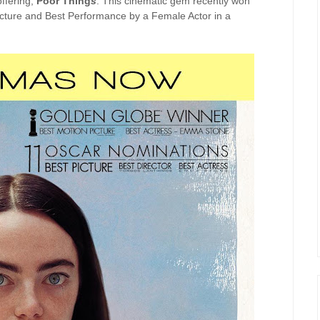
offering,
Poor Thing
s
. This cinematic gem recently won
icture and Best Performance by a Female Actor in a