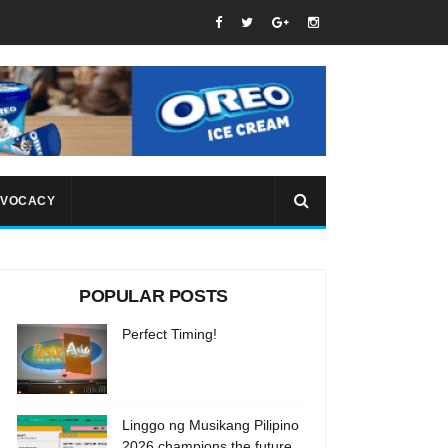
VOCACY
POPULAR POSTS
Perfect Timing!
Linggo ng Musikang Pilipino
2026 champions the future