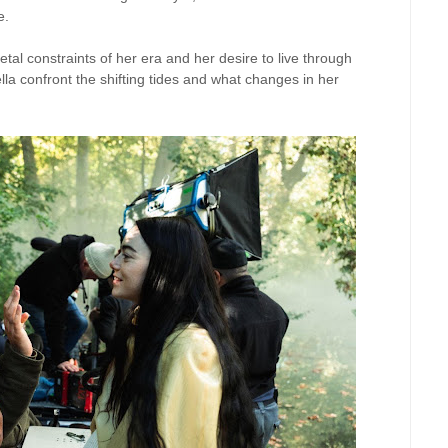
e.
etal constraints of her era and her desire to live through
lla confront the shifting tides and what changes in her