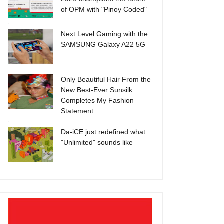
of OPM with "Pinoy Coded"
Next Level Gaming with the
SAMSUNG Galaxy A22 5G
Only Beautiful Hair From the
New Best-Ever Sunsilk
Completes My Fashion
Statement
Da-iCE just redefined what
"Unlimited" sounds like