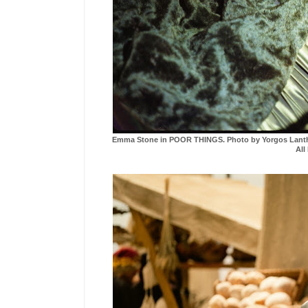
Emma Stone in POOR THINGS. Photo by Yorgos Lanthimo
All