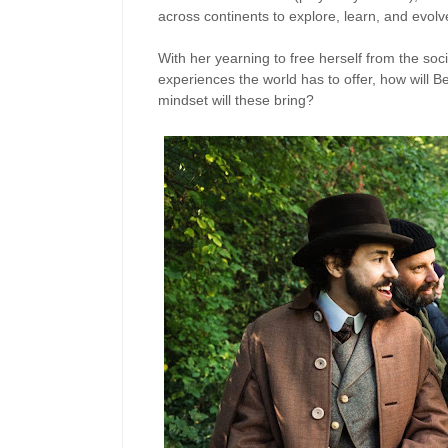
across continents to explore, learn, and evolv
With her yearning to free herself from the soci
experiences the world has to offer, how will Be
mindset will these bring?