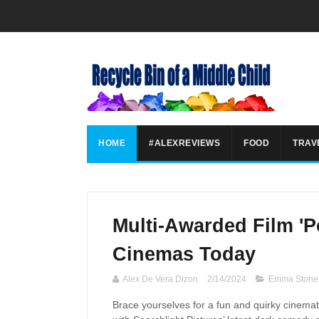
HOME
#ALEXREVIEWS
FOOD
TRAV
Multi-Awarded Film 'P
Cinemas Today
Alex De Vera Dizon
2/14/2024
Emma Stone
Brace yourselves for a fun and quirky cinemat