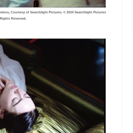
s, Courtesy of Searchlight Pictures. © 2024 Searchlight Pictures
 Rights Reserved.