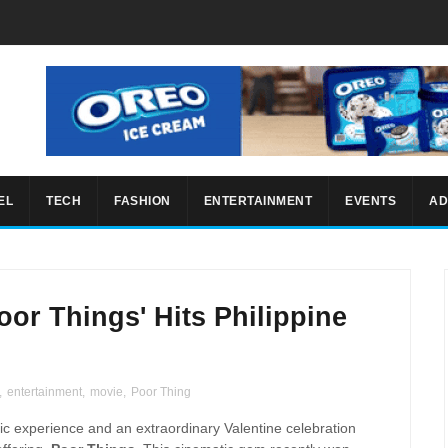
EL
TECH
FASHION
ENTERTAINMENT
EVENTS
AD
oor Things' Hits Philippine
,
entertainment
,
movie
,
Poor Thing
ic experience and an extraordinary Valentine celebration