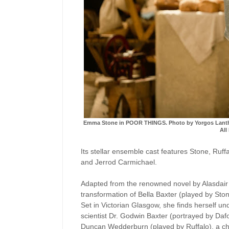
Emma Stone in POOR THINGS. Photo by Yorgos Lanthimo
All
Its stellar ensemble cast features Stone, Ruf
and Jerrod Carmichael.
Adapted from the renowned novel by Alasdair
transformation of Bella Baxter (played by St
Set in Victorian Glasgow, she finds herself u
scientist Dr. Godwin Baxter (portrayed by Daf
Duncan Wedderburn (played by Ruffalo), a cha