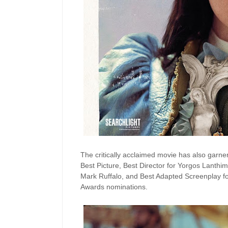
The critically acclaimed movie has also garn
Best Picture, Best Director for Yorgos Lanthim
Mark Ruffalo, and Best Adapted Screenplay fo
Awards nominations.