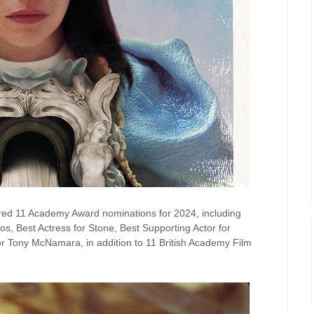
ered 11 Academy Award nominations for 2024, including
os, Best Actress for Stone, Best Supporting Actor for
r Tony McNamara, in addition to 11 British Academy Film