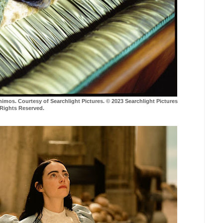
s. Courtesy of Searchlight Pictures. © 2023 Searchlight Pictures
 Rights Reserved.