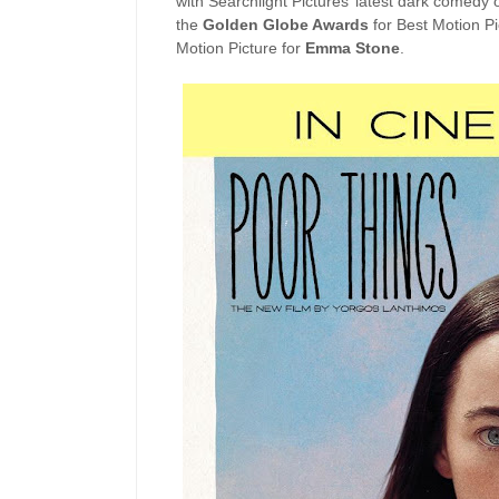
with Searchlight Pictures’ latest dark comedy 
the
Golden Globe Awards
for Best Motion P
Motion Picture for
Emma Stone
.