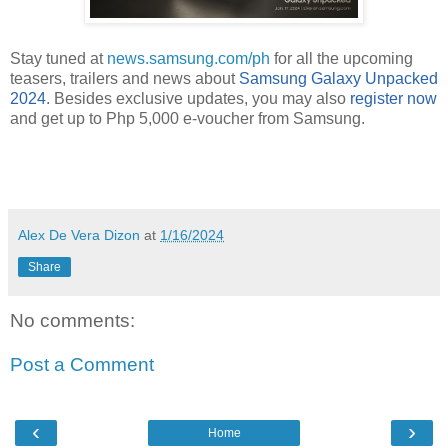
Stay tuned at
news.samsung.com/ph
for all the upcoming
teasers, trailers and news about
Samsung Galaxy Unpacked
2024
. Besides exclusive updates, you may also
register now
and get up to Php 5,000 e-voucher from Samsung
.
Alex De Vera Dizon
at
1/16/2024
Share
No comments:
Post a Comment
‹
›
Home