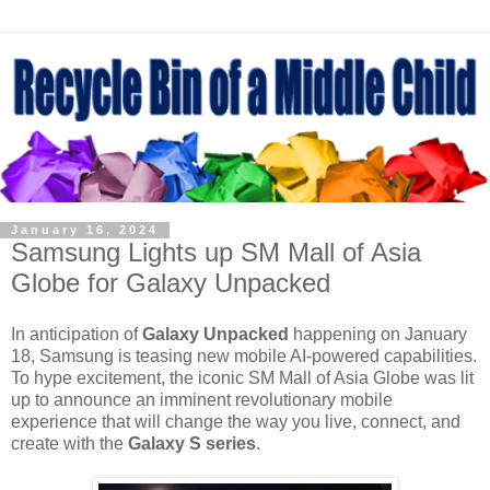
January 16, 2024
Samsung Lights up SM Mall of Asia
Globe for Galaxy Unpacked
In anticipation of
Galaxy Unpacked
happening on January
18, Samsung is teasing new mobile AI-powered capabilities.
To hype excitement, the iconic SM Mall of Asia Globe was lit
up to announce an imminent revolutionary mobile
experience that will change the way you live, connect, and
create with the
Galaxy S series
.