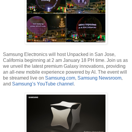
Samsung Electronics will host Unpacked in San Jose,
California beginning at 2 am January 18 PH time. Join us as
we unveil the latest premium Galaxy innovations, providing
an all-new mobile experience powered by AI. The event will
be streamed live on
Samsung.com
,
Samsung Newsroom
,
and
Samsung’s YouTube channel
.