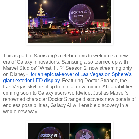
This is part of Samsung’s celebrations to welcome a new
era of Galaxy innovations. Samsung also teamed up with
Marvel Studios’ “What If…?” Season 2, now streaming only
on Disney+,
for an epic takeover of Las Vegas on Sphere’s
giant exterior LED display.
Featuring Doctor Strange, the
Las Vegas skyline lit up to hint at new mobile AI capabilities
coming soon to Galaxy users worldwide. Just as Marvel’s
renowned character Doctor Strange discovers new portals of
endless possibilities, Galaxy AI will enable discovery in a
whole new way.