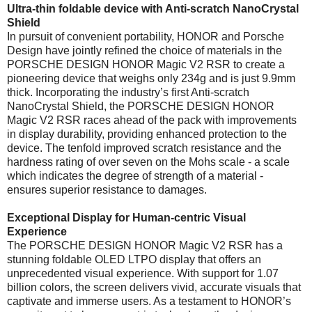
Ultra-thin foldable device with Anti-scratch NanoCrystal
Shield
In pursuit of convenient portability, HONOR and Porsche
Design have jointly refined the choice of materials in the
PORSCHE DESIGN HONOR Magic V2 RSR to create a
pioneering device that weighs only 234g and is just 9.9mm
thick. Incorporating the industry’s first Anti-scratch
NanoCrystal Shield, the PORSCHE DESIGN HONOR
Magic V2 RSR races ahead of the pack with improvements
in display durability, providing enhanced protection to the
device. The tenfold improved scratch resistance and the
hardness rating of over seven on the Mohs scale - a scale
which indicates the degree of strength of a material -
ensures superior resistance to damages.
Exceptional Display for Human-centric Visual
Experience
The PORSCHE DESIGN HONOR Magic V2 RSR has a
stunning foldable OLED LTPO display that offers an
unprecedented visual experience. With support for 1.07
billion colors, the screen delivers vivid, accurate visuals that
captivate and immerse users. As a testament to HONOR’s