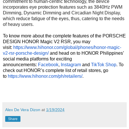
commitment to human-centric technology, the device
incorporates eye protection features such as 3840Hz PWM
Dimming, Dynamic Dimming and Circadian Night Display,
which reduce fatigue of the eyes, thus, catering to the needs
of heavy users.
To know more about the complete features of the PORSCHE
DESIGN HONOR Magic V2 RSR, you may
visit:
https://www.hihonor.com/
global/phones/honor-magic-
v2-
rsr-porsche-design/
and head on to HONOR Philippines’
social media platforms for exciting
announcements:
Facebook
,
Instagram
and
TikTok Shop
. To
check out HONOR’s complete list of retail stores, go
to
https://www.hihonor.com/ph/
retailers/
.
Alex De Vera Dizon
at
1/19/2024
Share