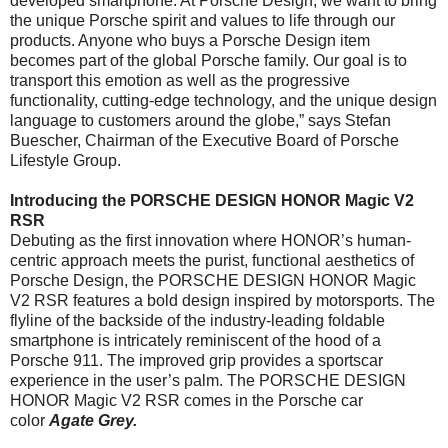
developed smartphone. At Porsche Design, we want to bring
the unique Porsche spirit and values to life through our
products. Anyone who buys a Porsche Design item
becomes part of the global Porsche family. Our goal is to
transport this emotion as well as the progressive
functionality, cutting-edge technology, and the unique design
language to customers around the globe,” says Stefan
Buescher, Chairman of the Executive Board of Porsche
Lifestyle Group.
Introducing the PORSCHE DESIGN HONOR Magic V2
RSR
Debuting as the first innovation where HONOR’s human-
centric approach meets the purist, functional aesthetics of
Porsche Design, the PORSCHE DESIGN HONOR Magic
V2 RSR features a bold design inspired by motorsports. The
flyline of the backside of the industry-leading foldable
smartphone is intricately reminiscent of the hood of a
Porsche 911. The improved grip provides a sportscar
experience in the user’s palm. The PORSCHE DESIGN
HONOR Magic V2 RSR comes in the Porsche car
color
Agate Grey.