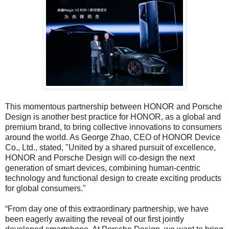
This momentous partnership between HONOR and Porsche
Design is another best practice for HONOR, as a global and
premium brand, to bring collective innovations to consumers
around the world. As George Zhao, CEO of HONOR Device
Co., Ltd., stated, "United by a shared pursuit of excellence,
HONOR and Porsche Design will co-design the next
generation of smart devices, combining human-centric
technology and functional design to create exciting products
for global consumers."
“From day one of this extraordinary partnership, we have
been eagerly awaiting the reveal of our first jointly