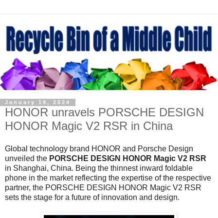
January 19, 2024
HONOR unravels PORSCHE DESIGN
HONOR Magic V2 RSR in China
Global technology brand HONOR and Porsche Design
unveiled the
PORSCHE DESIGN HONOR Magic V2 RSR
in Shanghai, China. Being the thinnest inward foldable
phone in the market reflecting the expertise of the respective
partner, the PORSCHE DESIGN HONOR Magic V2 RSR
sets the stage for a future of innovation and design.