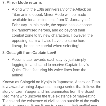
7. Mirror Mode returns
Along with the 10th anniversary of the Attack on
Titan anime debut, Mirror Mode will be made
available for a limited time from 31 January to 2
February. In this mode, the squad has to choose
six randomised heroes, and go beyond their
comfort zone to try new characters. However, the
opposing team will also have the same hero
lineup, hence be careful when selecting!
8. Get a gift from Captain Levi!
Accumulate rewards each day by just simply
logging in, and stand to receive Captain Levi's
Quick Chat, featuring his voice lines from the
anime!
Known as Shingeki no Kyojin in Japanese, Attack on Titan
is a award-winning Japanese manga series that follows the
story of Eren Yaeger and his teammates from the Scout
Regiment who uncover the true existence of man-eating
Titans and the existence of civilisation outside of the walls.
Mobile Legends: Bang Bang is a popular 5v5 multiplayer