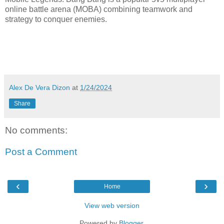
online battle arena (MOBA) combining teamwork and
strategy to conquer enemies.
Alex De Vera Dizon
at
1/24/2024
Share
No comments:
Post a Comment
‹
›
Home
View web version
Powered by
Blogger
.