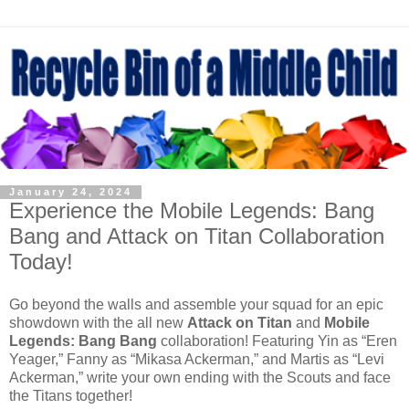
January 24, 2024
Experience the Mobile Legends: Bang
Bang and Attack on Titan Collaboration
Today!
Go beyond the walls and assemble your squad for an epic
showdown with the all new
Attack on Titan
and
Mobile
Legends: Bang Bang
collaboration! Featuring Yin as “Eren
Yeager,” Fanny as “Mikasa Ackerman,” and Martis as “Levi
Ackerman,” write your own ending with the Scouts and face
the Titans together!