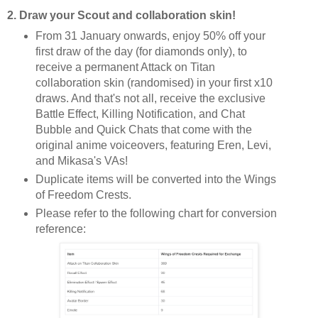
2. Draw your Scout and collaboration skin!
From 31 January onwards, enjoy 50% off your
first draw of the day (for diamonds only), to
receive a permanent Attack on Titan
collaboration skin (randomised) in your first x10
draws. And that's not all, receive the exclusive
Battle Effect, Killing Notification, and Chat
Bubble and Quick Chats that come with the
original anime voiceovers, featuring Eren, Levi,
and Mikasa's VAs!
Duplicate items will be converted into the Wings
of Freedom Crests.
Please refer to the following chart for conversion
reference: