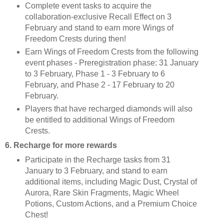
Complete event tasks to acquire the
collaboration-exclusive Recall Effect on 3
February and stand to earn more Wings of
Freedom Crests during then!
Earn Wings of Freedom Crests from the following
event phases - Preregistration phase: 31 January
to 3 February, Phase 1 - 3 February to 6
February, and Phase 2 - 17 February to 20
February.
Players that have recharged diamonds will also
be entitled to additional Wings of Freedom
Crests.
6. Recharge for more rewards
Participate in the Recharge tasks from 31
January to 3 February, and stand to earn
additional items, including Magic Dust, Crystal of
Aurora, Rare Skin Fragments, Magic Wheel
Potions, Custom Actions, and a Premium Choice
Chest!