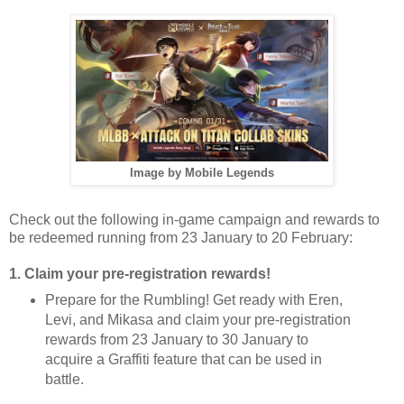
Image by Mobile Legends
Check out the following in-game campaign and rewards to
be redeemed running from 23 January to 20 February:
1. Claim your pre-registration rewards!
Prepare for the Rumbling! Get ready with Eren,
Levi, and Mikasa and claim your pre-registration
rewards from 23 January to 30 January to
acquire a Graffiti feature that can be used in
battle.