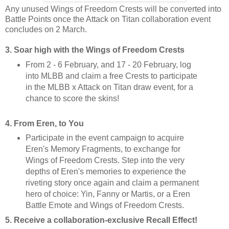
Any unused Wings of Freedom Crests will be converted into
Battle Points once the Attack on Titan collaboration event
concludes on 2 March.
3. Soar high with the Wings of Freedom Crests
From 2 - 6 February, and 17 - 20 February, log
into MLBB and claim a free Crests to participate
in the MLBB x Attack on Titan draw event, for a
chance to score the skins!
4. From Eren, to You
Participate in the event campaign to acquire
Eren's Memory Fragments, to exchange for
Wings of Freedom Crests. Step into the very
depths of Eren's memories to experience the
riveting story once again and claim a permanent
hero of choice: Yin, Fanny or Martis, or a Eren
Battle Emote and Wings of Freedom Crests.
5. Receive a collaboration-exclusive Recall Effect!