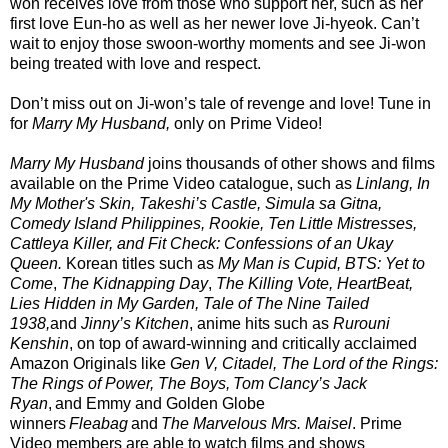
won receives love from those who support her, such as her
first love Eun-ho as well as her newer love Ji-hyeok. Can’t
wait to enjoy those swoon-worthy moments and see Ji-won
being treated with love and respect.
Don’t miss out on Ji-won’s tale of revenge and love! Tune in
for
Marry My Husband,
only on Prime Video!
Marry My Husband
joins thousands of other shows and films
available on the Prime Video catalogue, such as
Linlang, In
My Mother's Skin, Takeshi’s Castle, Simula sa Gitna,
Comedy Island Philippines, Rookie, Ten Little Mistresses,
Cattleya Killer, and Fit Check: Confessions of an Ukay
Queen.
Korean titles such as
My Man is Cupid, BTS: Yet to
Come
,
The Kidnapping Day
,
The Killing Vote, HeartBeat,
Lies Hidden in My Garden, Tale of The Nine Tailed
1938,
and
Jinny’s Kitchen
, anime hits such as
Rurouni
Kenshin
, on top of award-winning and critically acclaimed
Amazon Originals like
Gen V, Citadel, The Lord of the Rings:
The Rings of Power, The Boys, Tom Clancy’s Jack
Ryan
, and Emmy and Golden Globe
winners
Fleabag
and
The Marvelous Mrs. Maisel
. Prime
Video members are able to watch films and shows