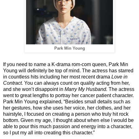
Park Min Young
If you need to name a K-drama rom-com queen, Park Min
Young will definitely be top of mind. The actress has starred
in countless hits including her most recent drama
Love in
Contract.
You can always count on quality acting from her,
and she won’t disappoint in
Marry My Husband.
The actress
went to great lengths to portray her cancer patient character.
Park Min Young explained, “Besides small details such as
her gestures, how she uses her voice, her clothes, and her
hairstyle, I focused on creating a person who truly hit rock
bottom. Given my age, I thought about when else I would be
able to pour this much passion and energy into a character,
so I put my all into creating this character.”