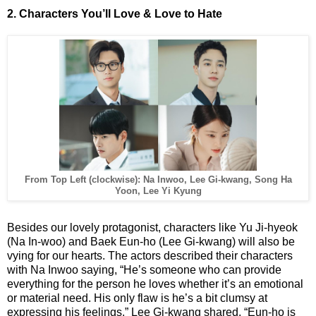
2. Characters You’ll Love & Love to Hate
From Top Left (clockwise): Na Inwoo, Lee Gi-kwang, Song Ha
Yoon, Lee Yi Kyung
Besides our lovely protagonist, characters like Yu Ji-hyeok
(Na In-woo) and Baek Eun-ho (Lee Gi-kwang) will also be
vying for our hearts. The actors described their characters
with Na Inwoo saying, “He’s someone who can provide
everything for the person he loves whether it’s an emotional
or material need. His only flaw is he’s a bit clumsy at
expressing his feelings.” Lee Gi-kwang shared, “Eun-ho is