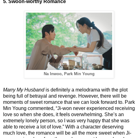
5. Swoon-worthy Romance
Na Inwoo, Park Min Young
Marry My Husband
is definitely a melodrama with the plot
being full of betrayal and revenge. However, there will be
moments of sweet romance that we can look forward to. Park
Min Young commented, “Ji-won never experienced receiving
love so when she does, it feels overwhelming. She’s an
extremely lonely person, so I was very happy that she was
able to receive a lot of love.” With a character deserving
much love, the romance will be all the more sweet when Ji-