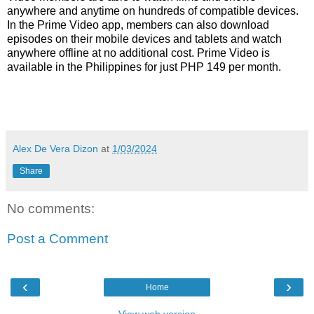
anywhere and anytime on hundreds of compatible devices.
In the Prime Video app, members can also download
episodes on their mobile devices and tablets and watch
anywhere offline at no additional cost. Prime Video is
available in the Philippines for just PHP 149 per month.
Alex De Vera Dizon
at
1/03/2024
Share
No comments:
Post a Comment
‹
›
Home
View web version