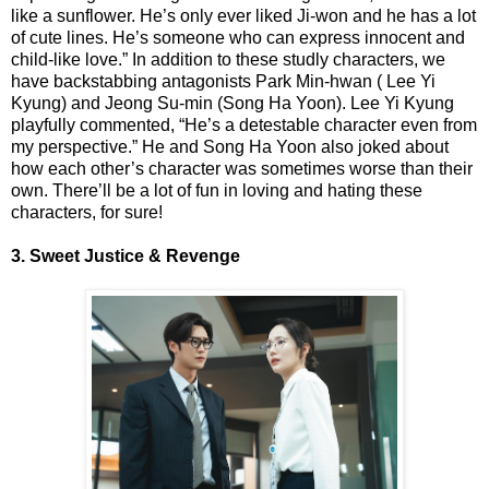
like a sunflower. He’s only ever liked Ji-won and he has a lot
of cute lines. He’s someone who can express innocent and
child-like love.” In addition to these studly characters, we
have backstabbing antagonists Park Min-hwan ( Lee Yi
Kyung) and Jeong Su-min (Song Ha Yoon). Lee Yi Kyung
playfully commented, “He’s a detestable character even from
my perspective.” He and Song Ha Yoon also joked about
how each other’s character was sometimes worse than their
own. There’ll be a lot of fun in loving and hating these
characters, for sure!
3. Sweet Justice & Revenge