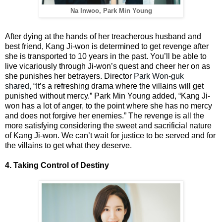
Na Inwoo, Park Min Young
After dying at the hands of her treacherous husband and
best friend, Kang Ji-won is determined to get revenge after
she is transported to 10 years in the past. You’ll be able to
live vicariously through Ji-won’s quest and cheer her on as
she punishes her betrayers. Director
Park Won-guk
shared,
“It’s a refreshing drama where the villains will get
punished without mercy.” Park Min Young added, “Kang Ji-
won has a lot of anger, to the point where she has no mercy
and does not forgive her enemies.” The revenge is all the
more satisfying considering the sweet and sacrificial nature
of Kang Ji-won. We can’t wait for justice to be served and for
the villains to get what they deserve.
4. Taking Control of Destiny