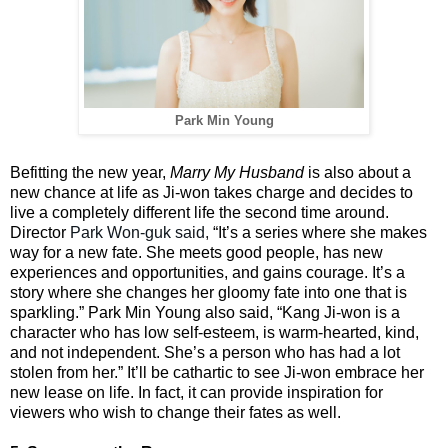
Park Min Young
Befitting the new year,
Marry My Husband
is also about a
new chance at life as Ji-won takes charge and decides to
live a completely different life the second time around.
Director
Park Won-guk said,
“It’s a series where she makes
way for a new fate. She meets good people, has new
experiences and opportunities, and gains courage. It’s a
story where she changes her gloomy fate into one that is
sparkling.” Park Min Young also said, “Kang Ji-won is a
character who has low self-esteem, is warm-hearted, kind,
and not independent. She’s a person who has had a lot
stolen from her.” It’ll be cathartic to see Ji-won embrace her
new lease on life. In fact, it can provide inspiration for
viewers who wish to change their fates as well.