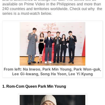
available on Prime Video in the Philippines and more than
240 countries and territories worldwide. Check out why the
series is a must-watch below.
From left: Na Inwoo, Park Min Young, Park Won-guk,
Lee Gi-kwang, Song Ha Yoon, Lee Yi Kyung
1. Rom-Com Queen Park Min Young