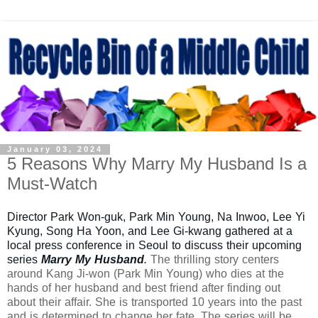
January 03, 2024
5 Reasons Why Marry My Husband Is a
Must-Watch
Director Park Won-guk, Park Min Young, Na Inwoo, Lee Yi
Kyung, Song Ha Yoon, and Lee Gi-kwang gathered at a
local press conference in Seoul to discuss their upcoming
series
Marry My Husband
.
The thrilling story centers
around Kang Ji-won (Park Min Young) who dies at the
hands of her husband and best friend after finding out
about their affair. She is transported 10 years into the past
and is determined to change her fate. The series will be