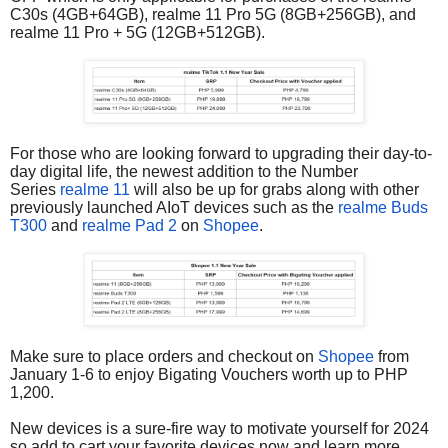
C30s (4GB+64GB), realme 11 Pro 5G (8GB+256GB), and
realme 11 Pro + 5G (12GB+512GB).
For those who are looking forward to upgrading their day-to-
day digital life, the newest addition to the Number
Series
realme 11
will also be up for grabs along with other
previously launched AIoT devices such as the
realme Buds
T300
and
realme Pad 2
on
Shopee
.
Make sure to place orders and checkout on
Shopee
from
January 1-6 to enjoy Bigating Vouchers worth up to PHP
1,200.
New devices is a sure-fire way to motivate yourself for 2024
so add to cart your favorite devices now and learn more