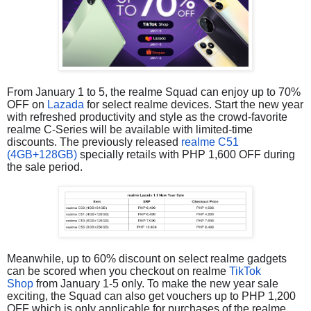
From January 1 to 5, the realme Squad can enjoy up to 70%
OFF on
Lazada
for select realme devices. Start the new year
with refreshed productivity and style as the crowd-favorite
realme C-Series will be available with limited-time
discounts. The previously released
realme C51
(4GB+128GB)
specially retails with PHP 1,600 OFF during
the sale period.
Meanwhile, up to 60% discount on select realme gadgets
can be scored when you checkout on realme
TikTok
Shop
from January 1-5 only. To make the new year sale
exciting, the Squad can also get vouchers up to PHP 1,200
OFF which is only applicable for purchases of the realme