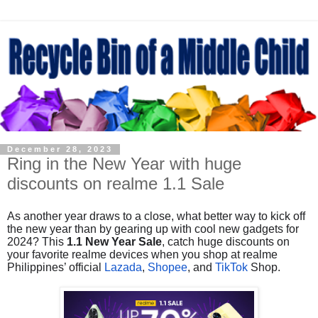
December 28, 2023
Ring in the New Year with huge
discounts on realme 1.1 Sale
As another year draws to a close, what better way to kick off
the new year than by gearing up with cool new gadgets for
2024? This
1.1 New Year Sale
, catch huge discounts on
your favorite realme devices when you shop at realme
Philippines’ official
Lazada
,
Shopee
, and
TikTok
Shop.