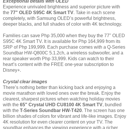
Exceptional details with OLED
Experience unrivaled brightness and superior picture with
the
77" OLED S95C 4K Smart TV
. Take in each scene
completely, with Samsung OLED’s powerful brightness,
deeper blacks, and full shades of color with 4K technology.
Families can save Php 35,000 when they buy the 77" OLED
S95C 4K Smart TV. It is available for Php 164,999 from its
SRP of Php 199,999. Each purchase comes with a Q-Series
Soundbar HW-Q800C 5.1.2ch, a wireless subwoofer, and a
rear speaker worth Php 33,999. Kids can watch to their
heart’s content with the FREE one-year subscription to
Disney+.
Crystal clear images
There’s nothing better than kicking back and enjoying a
movie marathon with loved ones over the break. Enjoy the
clearest, sharpest pictures when watching holiday movies
with the
65" Crystal UHD CU8100 4K Smart TV
, bundled
with the
T-Series Soundbar HW-T420
. The screen has one
billion shades of colors for vibrant and life-like images. Enjoy
4K resolution for even clearer content on your TV. The
soundbar enhances the viewing experience with a richer