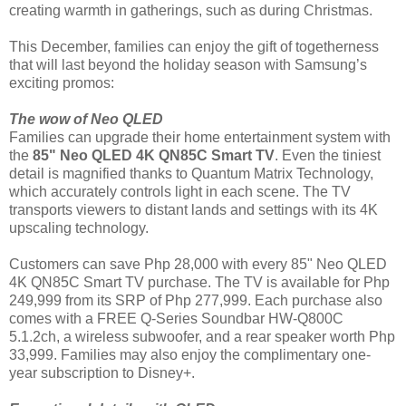
creating warmth in gatherings, such as during Christmas.
This December, families can enjoy the gift of togetherness
that will last beyond the holiday season with Samsung’s
exciting promos:
The wow of Neo QLED
Families can upgrade their home entertainment system with
the
85" Neo QLED 4K QN85C Smart TV
. Even the tiniest
detail is magnified thanks to Quantum Matrix Technology,
which accurately controls light in each scene. The TV
transports viewers to distant lands and settings with its 4K
upscaling technology.
Customers can save Php 28,000 with every 85" Neo QLED
4K QN85C Smart TV purchase. The TV is available for Php
249,999 from its SRP of Php 277,999. Each purchase also
comes with a FREE Q-Series Soundbar HW-Q800C
5.1.2ch, a wireless subwoofer, and a rear speaker worth Php
33,999. Families may also enjoy the complimentary one-
year subscription to Disney+.