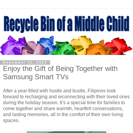
December 12, 2023
Enjoy the Gift of Being Together with
Samsung Smart TVs
After a year filled with hustle and bustle, Filipinos look
forward to recharging and reconnecting with their loved ones
during the holiday season. It’s a special time for families to
come together and share warmth, heartfelt conversations,
and lasting memories, all in the comfort of their own living
spaces.