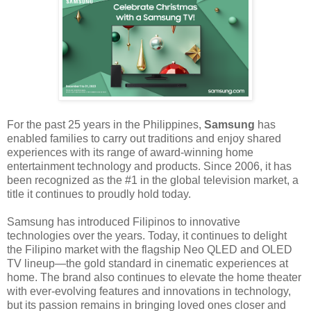
For the past 25 years in the Philippines,
Samsung
has
enabled families to carry out traditions and enjoy shared
experiences with its range of award-winning home
entertainment technology and products. Since 2006, it has
been recognized as the #1 in the global television market, a
title it continues to proudly hold today.
Samsung has introduced Filipinos to innovative
technologies over the years. Today, it continues to delight
the Filipino market with the flagship Neo QLED and OLED
TV lineup—the gold standard in cinematic experiences at
home. The brand also continues to elevate the home theater
with ever-evolving features and innovations in technology,
but its passion remains in bringing loved ones closer and