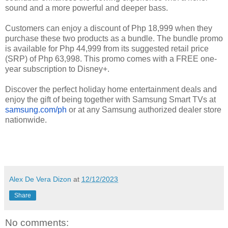
sound and a more powerful and deeper bass.
Customers can enjoy a discount of Php 18,999 when they
purchase these two products as a bundle. The bundle promo
is available for Php 44,999 from its suggested retail price
(SRP) of Php 63,998. This promo comes with a FREE one-
year subscription to Disney+.
Discover the perfect holiday home entertainment deals and
enjoy the gift of being together with Samsung Smart TVs at
samsung.com/ph
or at any Samsung authorized dealer store
nationwide.
Alex De Vera Dizon
at
12/12/2023
Share
No comments: