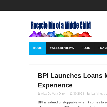
HOME
#ALEXREVIEWS
FOOD
TRAV
BPI Launches Loans M
Experience
Alex De Vera Dizon
11/30/2023
banking
,
bp
BPI
is indeed unstoppable when it comes to
e