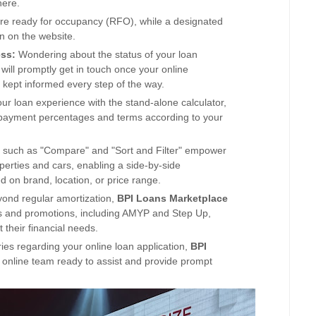
here.
are ready for occupancy (RFO), while a designated
on on the website
.
ess:
Wondering about the status of your loan
will promptly get in touch once your online
e kept informed every step of the way.
our loan experience with the stand-alone calculator,
 payment percentages and terms according to your
 such as "Compare" and "Sort and Filter" em
power
roperties and cars, enabling a side-by-side
on brand, location, or price range.
ond regular amortization,
BPI
Loans
Marketplace
s and promotions, including AMYP and Step Up,
t their financial needs.
ies regarding your online loan application,
BPI
 online team ready to assist and provide prompt