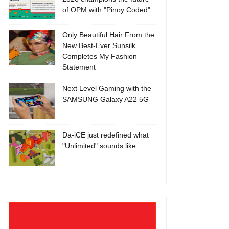
of OPM with "Pinoy Coded"
Only Beautiful Hair From the
New Best-Ever Sunsilk
Completes My Fashion
Statement
Next Level Gaming with the
SAMSUNG Galaxy A22 5G
Da-iCE just redefined what
"Unlimited" sounds like