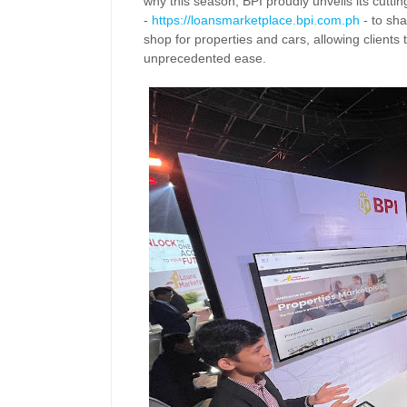
why this season, BPI proudly unveils its cutt
-
https://loansmarketplace.
bpi.com.ph
- to sha
shop
for properties and cars, allowing clients
unprecedented ease.