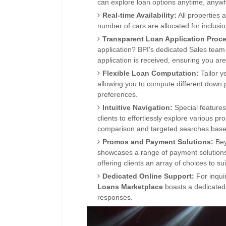
can explore loan options anytime, anyw
Real-time Availability:
All properties 
number of cars are allocated for inclusi
Transparent Loan Application Proc
application? BPI's dedicated Sales team 
application is received, ensuring you ar
Flexible Loan
Computation:
Tailor y
allowing you to compute different down
preferences.
Intuitive Navigation:
Special features
clients to effortlessly explore various p
comparison and targeted searches based 
Promos and Payment Solutions:
Bey
showcases
a range of payment solution
offering clients an array of choices to sui
Dedicated Online Support:
For inquir
Loans
Marketplace
boasts a ded
icated
responses.