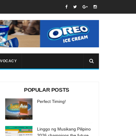
VOCACY
POPULAR POSTS
Perfect Timing!
Linggo ng Musikang Pilipino
2026 champions the future