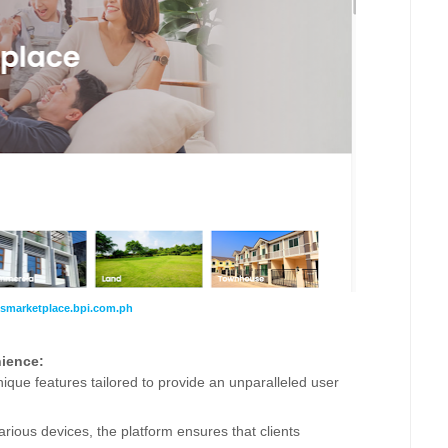
nsmarketplace.
bpi.com.ph
ience:
unique features tailored to provide an unparalleled user
rious devices, the platform ensures that clients