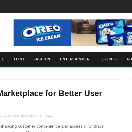
EL
TECH
FASHION
ENTERTAINMENT
EVENTS
AD
arketplace for Better User
i
,
business
,
finance
,
other news
nhancing customer convenience and accessibility, that's