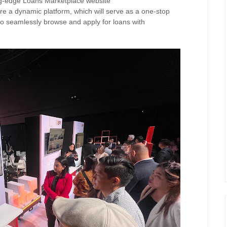
ing-edge Loans Marketplace website
re a d
ynamic platform, which will serve as a
one-stop
 to seamlessly browse and apply for loans with