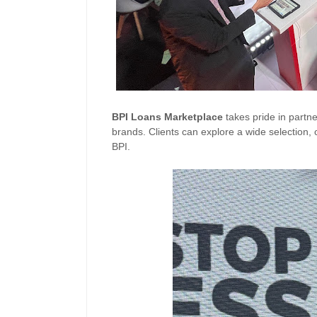
BPI
Loans
Marketplace
takes pride in partn
brands. Clients can explore a wide selection, c
BPI.