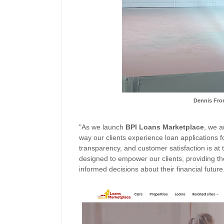
Dennis Fron
"As we launch
BPI
Loans
Marketplace
, we a
way our clients experienc
e loan applications 
transparency, and customer satisfaction is at th
designed to empower our clients, providing th
informed decisions about their financial future