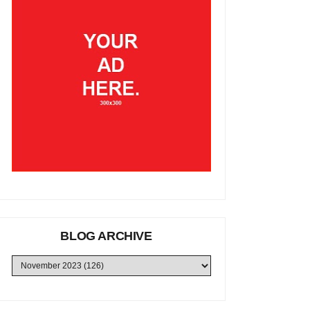
BLOG ARCHIVE