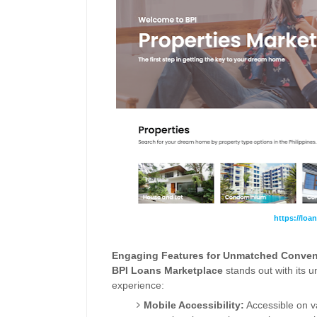
https://loa
Engaging Features for Unmatched Conven
BPI
Loans
Marketplace
stands out with its 
experience:
Mobile Accessibility:
Accessible on va