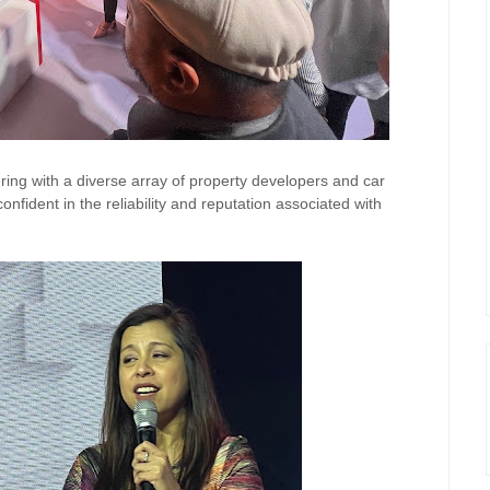
ering with a diverse array of
property
developers and car
onfident in the reliability and reputation associated with