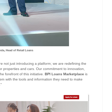
da, Head of Retail Loans
re not just introducing a platform; we are redefining the
for properties and cars. Our commitment to innovation,
e forefront of this initiative.
BPI
Loans
Marketplace
is
em with the tools and informati
on they need to make
."