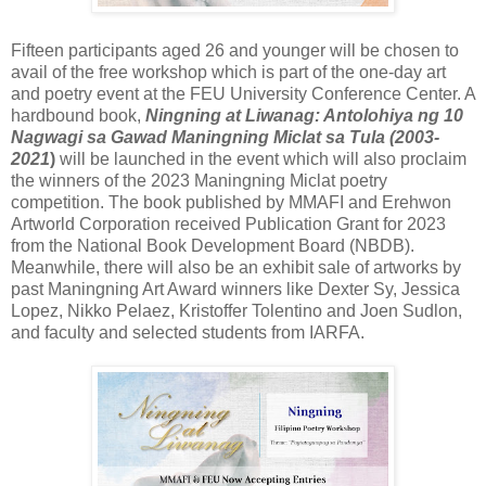
Fifteen participants aged 26 and younger will be chosen to
avail of the free workshop which is part of the one-day art
and poetry event at the FEU University Conference Center. A
hardbound book,
Ningning at Liwanag: Antolohiya ng 10
Nagwagi sa Gawad Maningning Miclat sa Tula (2003-
2021
)
will be launched in the event which will also proclaim
the winners of the 2023 Maningning Miclat poetry
competition. The book published by MMAFI and Erehwon
Artworld Corporation received Publication Grant for 2023
from the National Book Development Board (NBDB).
Meanwhile, there will also be an exhibit sale of artworks by
past Maningning Art Award winners like Dexter Sy, Jessica
Lopez, Nikko Pelaez, Kristoffer Tolentino and Joen Sudlon,
and faculty and selected students from IARFA.