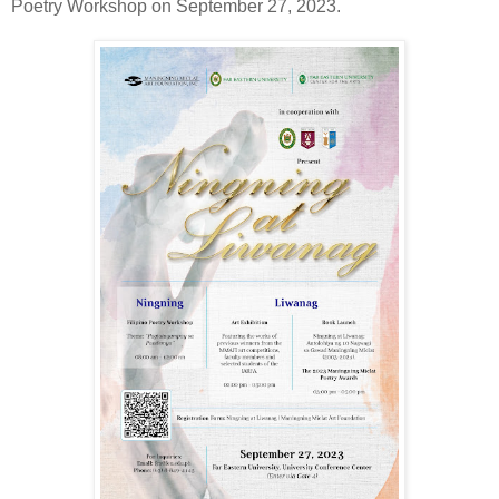
Poetry Workshop on September 27, 2023.