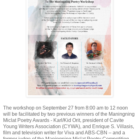
The workshop on September 27 from 8:00 am to 12 noon
will be facilitated by two previous winners of the Maningning
Miclat Poetry Awards - Karl/Kid Orit, president of Cavite
Young Writers Association (CYWA), and Enrique S. Villasis,
film and television writer for Viva and ABS-CBN – and a
former judge of the
Maningning Miclat Poetry Competition,