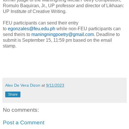
Romulo Baquiran, Jr., UP professor and director of Likhaan:
UP Institute of Creative Writing.
FEU participants can send their entry
to
egonzales@feu.edu.ph
while non-FEU participants can
send theirs to
maningningpoetry@gmail.com
. Deadline to
submit is September 15, 11:59 pm based on the email
stamp.
Alex De Vera Dizon
at
9/11/2023
Share
No comments:
Post a Comment