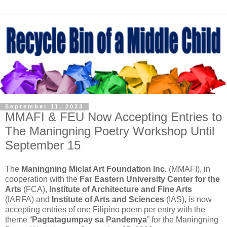
September 11, 2023
MMAFI & FEU Now Accepting Entries to
The Maningning Poetry Workshop Until
September 15
The
Maningning Miclat Art Foundation Inc.
(MMAFI), in
cooperation with the
Far Eastern University Center for the
Arts
(FCA),
Institute of Architecture and Fine Arts
(IARFA) and
Institute of Arts and Sciences
(IAS), is now
accepting entries of one Filipino poem per entry with the
theme “
Pagtatagumpay sa Pandemya
” for the Maningning