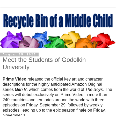
August 25, 2023
Meet the Students of Godolkin
University
Prime Video
released the official key art and character
descriptions for the highly anticipated Amazon Original
series
Gen V
,
which comes from the world of
The Boys.
The
series will debut exclusively on Prime Video in more than
240 countries and territories around the world with three
episodes on Friday, September 29, followed by weekly
episodes, leading up to the epic season finale on Friday,
November 3.