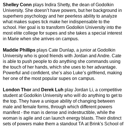
Shelley Conn
plays Indira Shetty
, the dean of Godolkin
University. She doesn’t have powers, but her background in
superhero psychology and her peerless ability to analyze
what makes supes tick make her indispensable to the
school. Her goal is to transform Godolkin University into the
most elite college for supes and she takes a special interest
in Marie when she arrives on campus.
Maddie Phillips
plays Cate Dunlap
, a junior at Godolkin
University who is good friends with Jordan and Andre. Cate
is able to push people to do anything she commands using
the touch of her hands, which she uses to her advantage.
Powerful and confident, she’s also Luke’s girlfriend, making
her one of the most popular supes on campus.
London Thor
and
Derek Luh
play Jordan Li
, a competitive
student at Godolkin University who will do anything to get to
the top. They have a unique ability of changing between
male and female forms, through which different powers
manifest - the man is dense and indestructible, while the
woman is agile and can launch energy blasts. Their distinct
sets of powers make them a standout TA at Brink's School of