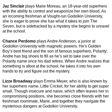
Jaz Sinclair
plays Marie Moreau
, an 18-year-old superhero
with the ability to control and weaponize her own blood. As
an incoming freshman at Vought-run Godolkin University,
she is eager to prove she has what it takes to join The
Seven, but is sidetracked by a mystery she begins to unravel
at the school.
Chance Perdomo
plays Andre Anderson
, a junior at
Godolkin University with magnetic powers. He’s Golden
Boy’s best friend and the son of famous superhero, Polarity;
Andre has big shoes to fill as he’s set to take over the
Polarity name once his dad retires. When Andre realizes that
something is afoot at the school, he takes it into his own
hands to try and figure out the mystery.
Lizze Broadway
plays Emma Meyer
, who is also known by
her superhero name, Little Cricket, for her ability to get super
small. Though insecure and naive, which often leaves her in
compromising positions, she becomes close friends with her
freshman roommate, Marie, and together they navigate the
mysterious dangers at Godolkin University.