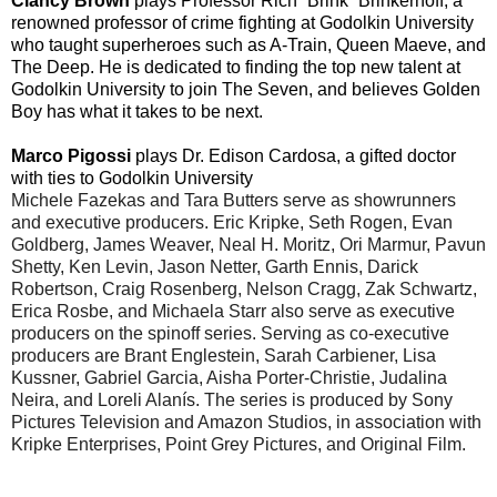
Clancy Brown
plays Professor Rich “Brink” Brinkerhoff
, a
renowned professor of crime fighting at Godolkin University
who taught superheroes such as A-Train, Queen Maeve, and
The Deep. He is dedicated to finding the top new talent at
Godolkin University to join The Seven, and believes Golden
Boy has what it takes to be next.
Marco Pigossi
plays Dr. Edison Cardosa
, a gifted doctor
with ties to Godolkin University
Michele Fazekas and Tara Butters serve as showrunners
and executive producers. Eric Kripke, Seth Rogen, Evan
Goldberg, James Weaver, Neal H. Moritz, Ori Marmur, Pavun
Shetty, Ken Levin, Jason Netter, Garth Ennis, Darick
Robertson, Craig Rosenberg, Nelson Cragg, Zak Schwartz,
Erica Rosbe, and Michaela Starr also serve as executive
producers on the spinoff series. Serving as co-executive
producers are Brant Englestein, Sarah Carbiener, Lisa
Kussner, Gabriel Garcia, Aisha Porter-Christie, Judalina
Neira, and Loreli Alanís. The series is produced by Sony
Pictures Television and Amazon Studios, in association with
Kripke Enterprises, Point Grey Pictures, and Original Film.