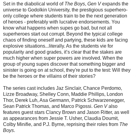
Set in the diabolical world of
The Boys
,
Gen V
expands the
universe to Godolkin University, the prestigious superhero-
only college where students train to be the next generation
of heroes - preferably with lucrative endorsements. You
know what happens when supes go bad, but not all
superheroes start out corrupt. Beyond the typical college
chaos of finding oneself and partying, these kids are facing
explosive situations...literally. As the students vie for
popularity and good grades, it’s clear that the stakes are
much higher when super powers are involved. When the
group of young supes discover that something bigger and
sinister is going on at school, they're put to the test: Will they
be the heroes or the villains of their stories?
The series cast includes Jaz Sinclair, Chance Perdomo,
Lizze Broadway, Shelley Conn, Maddie Phillips, London
Thor, Derek Luh, Asa Germann, Patrick Schwarzenegger,
Sean Patrick Thomas, and Marco Pigossi.
Gen V
also
features guest stars Clancy Brown and Jason Ritter, as well
as appearances from Jessie T. Usher, Claudia Doumit,
Colby Minifie, and P.J. Byrne, reprising their roles from
The
Boys
.