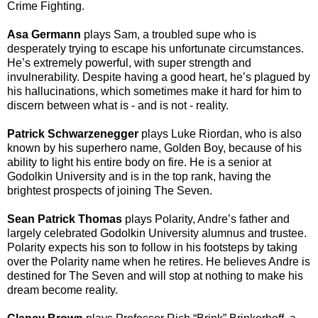
Crime Fighting.
Asa Germann
plays Sam
, a troubled supe who is
desperately trying to escape his unfortunate circumstances.
He’s extremely powerful, with super strength and
invulnerability. Despite having a good heart, he’s plagued by
his hallucinations, which sometimes make it hard for him to
discern between what is - and is not - reality.
Patrick Schwarzenegger
plays Luke Riordan
, who is also
known by his superhero name, Golden Boy, because of his
ability to light his entire body on fire. He is a senior at
Godolkin University and is in the top rank, having the
brightest prospects of joining The Seven.
Sean Patrick Thomas
plays Polarity
, Andre’s father and
largely celebrated Godolkin University alumnus and trustee.
Polarity expects his son to follow in his footsteps by taking
over the Polarity name when he retires. He believes Andre is
destined for The Seven and will stop at nothing to make his
dream become reality.