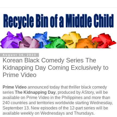
August 16, 2023
Korean Black Comedy Series The
Kidnapping Day Coming Exclusively to
Prime Video
Prime Video
announced today that thriller black comedy
series
The Kidnapping Day
, produced by AStory, will be
available on Prime Video in the Philippines and more than
240 countries and territories worldwide starting Wednesday,
September 13. New episodes of the 12-part series will be
available weekly on Wednesdays and Thursdays.