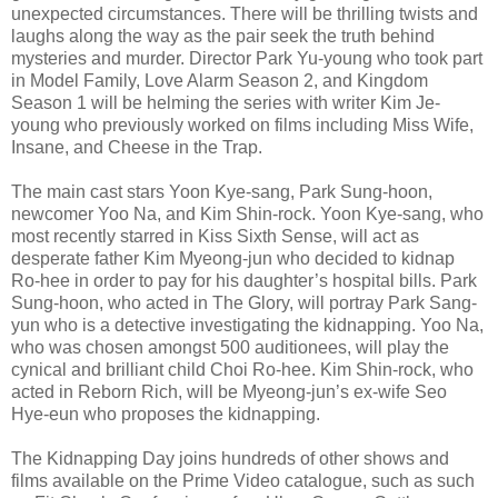
unexpected circumstances. There will be thrilling twists and
laughs along the way as the pair seek the truth behind
mysteries and murder. Director Park Yu-young who took part
in Model Family, Love Alarm Season 2, and Kingdom
Season 1 will be helming the series with writer Kim Je-
young who previously worked on films including Miss Wife,
Insane, and Cheese in the Trap.
The main cast stars Yoon Kye-sang, Park Sung-hoon,
newcomer Yoo Na, and Kim Shin-rock. Yoon Kye-sang, who
most recently starred in Kiss Sixth Sense, will act as
desperate father Kim Myeong-jun who decided to kidnap
Ro-hee in order to pay for his daughter’s hospital bills. Park
Sung-hoon, who acted in The Glory, will portray Park Sang-
yun who is a detective investigating the kidnapping. Yoo Na,
who was chosen amongst 500 auditionees, will play the
cynical and brilliant child Choi Ro-hee. Kim Shin-rock, who
acted in Reborn Rich, will be Myeong-jun’s ex-wife Seo
Hye-eun who proposes the kidnapping.
The Kidnapping Day joins hundreds of other shows and
films available on the Prime Video catalogue, such as such