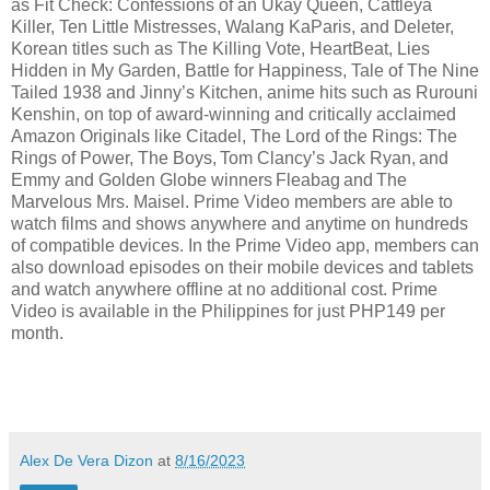
as Fit Check: Confessions of an Ukay Queen, Cattleya
Killer, Ten Little Mistresses, Walang KaParis, and Deleter,
Korean titles such as The Killing Vote, HeartBeat, Lies
Hidden in My Garden, Battle for Happiness, Tale of The Nine
Tailed 1938 and Jinny’s Kitchen, anime hits such as Rurouni
Kenshin, on top of award-winning and critically acclaimed
Amazon Originals like Citadel, The Lord of the Rings: The
Rings of Power, The Boys, Tom Clancy’s Jack Ryan, and
Emmy and Golden Globe winners Fleabag and The
Marvelous Mrs. Maisel. Prime Video members are able to
watch films and shows anywhere and anytime on hundreds
of compatible devices. In the Prime Video app, members can
also download episodes on their mobile devices and tablets
and watch anywhere offline at no additional cost. Prime
Video is available in the Philippines for just PHP149 per
month.
Alex De Vera Dizon
at
8/16/2023