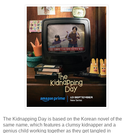
The Kidnapping Day is based on the Korean novel of the
same name, which features a clumsy kidnapper and a
genius child working together as they get tangled in