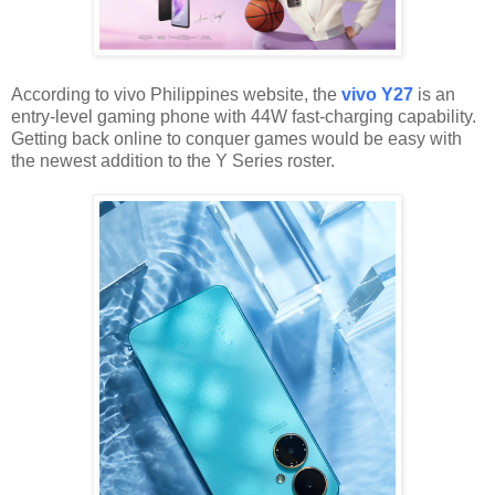
According to vivo Philippines website, the
vivo Y27
is an
entry-level gaming phone with 44W fast-charging capability.
Getting back online to conquer games would be easy with
the newest addition to the Y Series roster.