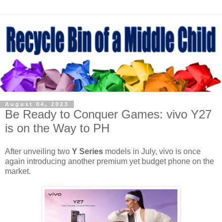
August 04, 2023
Be Ready to Conquer Games: vivo Y27
is on the Way to PH
After unveiling two
Y Series
models in July, vivo is once
again introducing another premium yet budget phone on the
market.