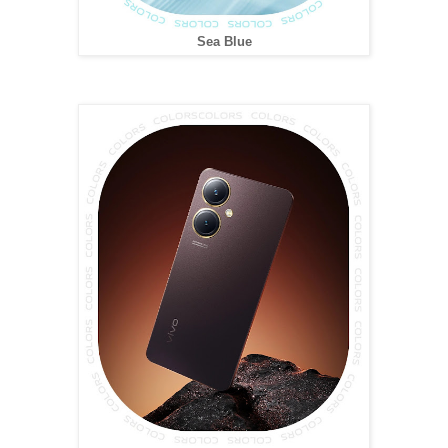
Sea Blue