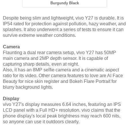
Burgundy
Black
Despite being slim and lightweight, vivo Y27 is durable. It is
IP54 rated for protection against pollution, hazy weather, and
splashes. It also underwent a series of tests to ensure it can
survive extreme weather conditions.
Camera
Flaunting a dual rear camera setup, vivo Y27 has 50MP
main camera and 2MP depth sensor. It is capable of
capturing sharp details, even at night.
Also, it has an 8MP selfie camera and a cinematic aspect
ratio for its video. Other camera features to love are AI Face
Beauty for nice skin register and Bokeh Flare Portrait for
blurry background lights.
Display
vivo Y27's display measures 6.64 inches, featuring an IPS
LCD panel with a Full HD+ resolution. vivo claims that the
phone display's local peak brightness may reach 600 nits,
so anyone can use it outdoors clearly.