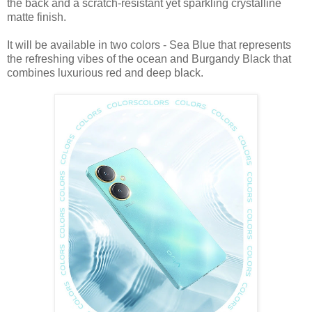
the back and a scratch-resistant yet sparkling crystalline
matte finish.
It will be available in two colors - Sea Blue that represents
the refreshing vibes of the ocean and Burgandy Black that
combines luxurious red and deep black.