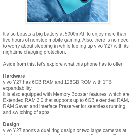
It also boasts a big battery at 5000mAh to enjoy more than
five hours of nonstop mobile gaming. Also, there is no need
to worry about sleeping in while fueling up vivo Y27 with its
nighttime charging protection.
Aside from this, let's explore what this phone has to offer!
Hardware
vivo Y27 has 6GB RAM and 128GB ROM with 1TB
expandability.
It is also equipped with Memory Booster features, which are
Extended RAM 3.0 that supports up to 6GB extended RAM,
RAM Saver, and Interface Preserver for seamless running
and switching of apps.
Design
vivo Y27 sports a dual ring design or two large cameras at