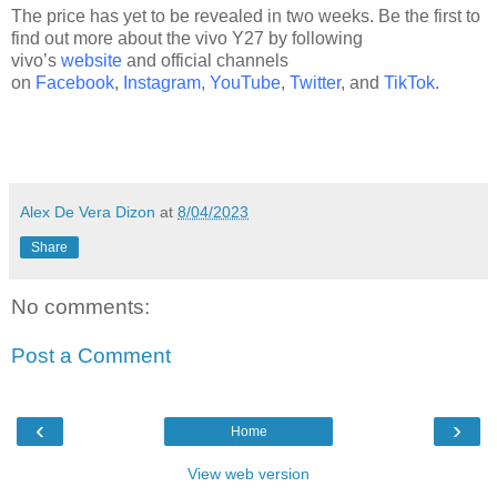
The price has yet to be revealed in two weeks. Be the first to
find out more about the vivo Y27 by following
vivo’s
website
and official channels
on
Facebook
,
Instagram
,
YouTube
,
Twitter
, and
TikTok
.
Alex De Vera Dizon
at
8/04/2023
Share
No comments:
Post a Comment
‹
›
Home
View web version