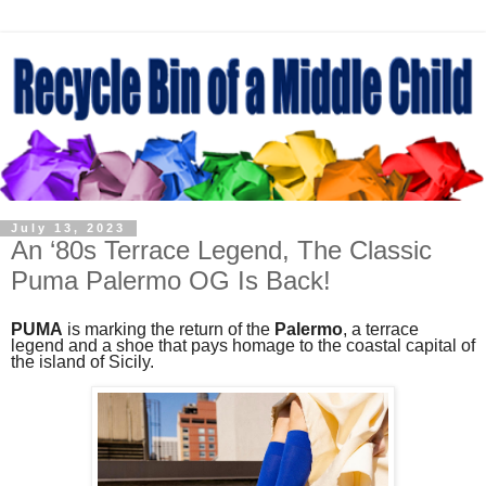
July 13, 2023
An ‘80s Terrace Legend, The Classic
Puma Palermo OG Is Back!
PUMA
is marking the return of the
Palermo
, a terrace
legend and a shoe that pays homage to the coastal capital of
the island of Sicily.