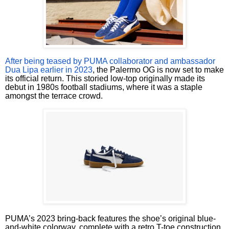
After being teased by PUMA collaborator and ambassador
Dua Lipa earlier in 2023
, the Palermo OG is now set to make
its official return. This storied low-top originally made its
debut in 1980s football stadiums, where it was a staple
amongst the terrace crowd.
PUMA’s 2023 bring-back features the shoe’s original blue-
and-white colorway, complete with a retro T-toe construction,