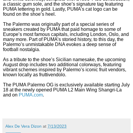
a classic gum sole, and the shoe’s signature tag featuring
PUMA lettering in gold. Lastly, PUMA’s cat logo can be
found on the shoe’s heel.
The Palermo was originally part of a special series of
sneakers created by PUMA that paid homage to some of
Europe’s most famous capitals, including London, Oslo, and
many more. Part of PUMA’s storied history, to this day, the
Palermo’s unmistakable DNA evokes a deep sense of
football nostalgia.
As a tribute to the shoe’s Sicilian namesake, the upcoming
August drop includes two additional colorways, featuring
vibrant schemes inspired by Palermo’s iconic fruit vendors,
known locally as fruttivendolo.
The PUMA Palermo OG is exclusively available starting July
18 at the newly opened PUMA L2 Main Wing Shangri-La
and on
PUMA.com
.
Alex De Vera Dizon
at
7/13/2023