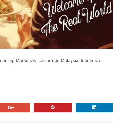
treaming Markets which include Malaysia, Indonesia,