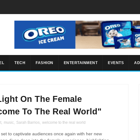
EL
TECH
FASHION
ENTERTAINMENT
EVENTS
AD
Light On The Female
come To The Real World"
t
,
music
,
Sarah Barrios
,
welcome to the real world
s set to captivate audiences once again with her new