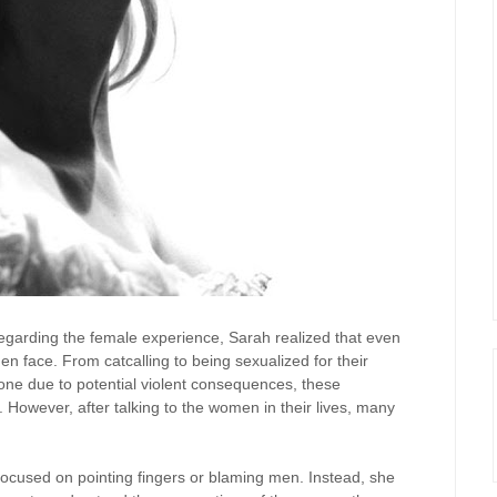
egarding the female experience, Sarah realized that even
n face. From catcalling to being sexualized for their
eone due to potential violent consequences, these
However, after talking to the women in their lives, many
focused on pointing fingers or blaming men. Instead, she