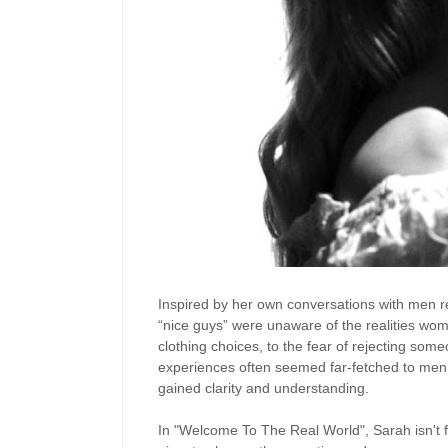
Inspired by her own conversations with men r
“nice guys” were unaware of the realities wome
clothing choices, to the fear of rejecting som
experiences often seemed far-fetched to men. 
gained clarity and understanding.
In "Welcome To The Real World", Sarah isn't 