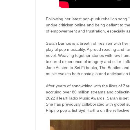
Following her latest pop-punk rebellion song “T
undue criticism online and being defiant to 
of empowerment and frustration, especially a
Sarah Barrios is a breath of fresh air with her
playful pop musicality. A proud reading and fan
novel. Weaving together stories with raw huma
textured experience of imagery and color. Inf
Jane Austen to Sci-Fi books, The Beatles an
music evokes both nostalgia and anticipation f
After years of songwriting with the likes of Z
accruing over 80 million streams and collectin
2022 iHeartRadio Music Awards, Sarah is set 
She has previously collaborated with global 
Filipino pop artist Syd Hartha on the reflectiv