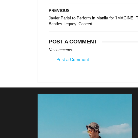
PREVIOUS
Javier Parisi to Perform in Manila for ‘IMAGINE: 
Beatles Legacy’ Concert
POST A COMMENT
No comments
Post a Comment