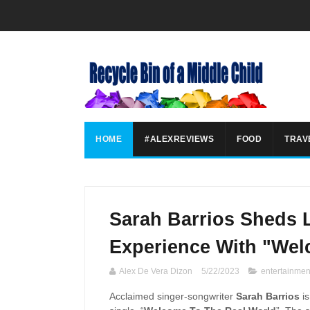
HOME
#ALEXREVIEWS
FOOD
TRAV
Sarah Barrios Sheds 
Experience With "Wel
Alex De Vera Dizon
5/22/2023
entertainmen
Acclaimed singer-songwriter
Sarah Barrios
i