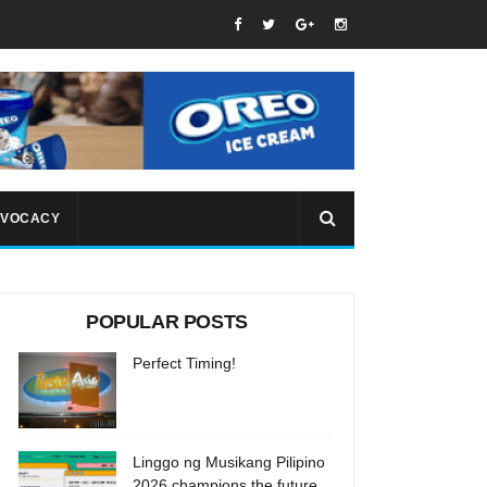
VOCACY
POPULAR POSTS
Perfect Timing!
Linggo ng Musikang Pilipino
2026 champions the future