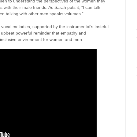
men to understand the perspectives of the women they
with their male friends. As Sarah puts it, "I can talk
, men talking with other men speaks volumes.”
 vocal melodies, supported by the instrumental’s tasteful
n upbeat powerful reminder that empathy and
e inclusive environment for women and men.