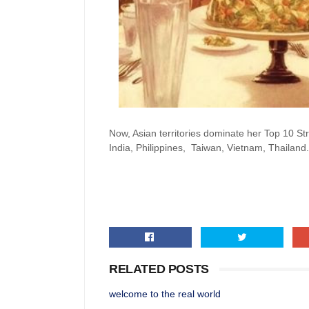
Now, Asian territories dominate her Top 10 S
India, Philippines, Taiwan, Vietnam, Thailand.
RELATED POSTS
welcome to the real world