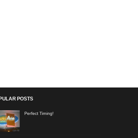
PULAR POSTS
Perfect Timing!