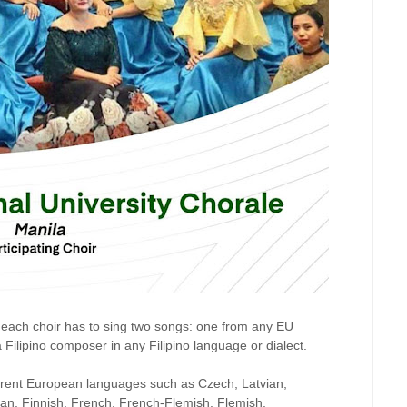
 each choir has to sing two songs: one from any EU
ilipino composer in any Filipino language or dialect.
fferent European languages such as Czech, Latvian,
man, Finnish, French, French-Flemish, Flemish,