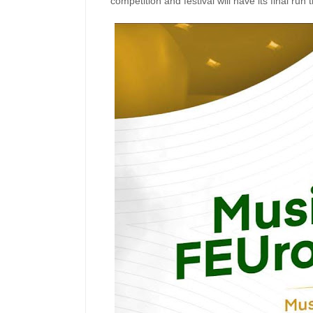
competition and festival will have its final run t