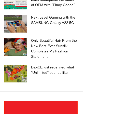
of OPM with "Pinoy Coded"
Next Level Gaming with the
SAMSUNG Galaxy A22 5G
Only Beautiful Hair From the
New Best-Ever Sunsilk
Completes My Fashion
Statement
Da-iCE just redefined what
"Unlimited" sounds like