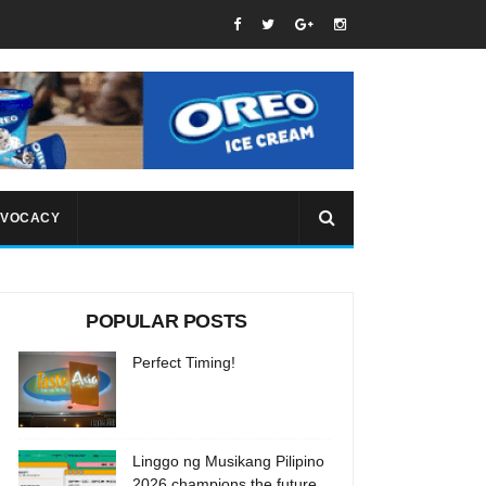
VOCACY
POPULAR POSTS
Perfect Timing!
Linggo ng Musikang Pilipino
2026 champions the future