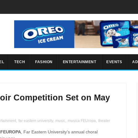
EL
TECH
FASHION
ENTERTAINMENT
EVENTS
AD
ir Competition Set on May
ertainment
,
far eastern university
,
music
,
musica FEUropa
,
theater
 FEUROPA
, Far Eastern University’s annual choral