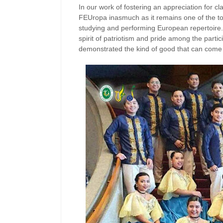
In our work of fostering an appreciation for 
FEUropa inasmuch as it remains one of the too
studying and performing European repertoir
spirit of patriotism and pride among the partici
demonstrated the kind of good that can come of