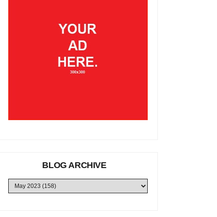
BLOG ARCHIVE