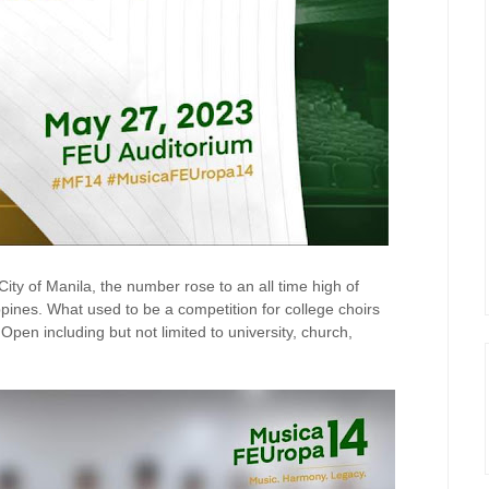
City of Manila, the number rose to an all time high of
lippines. What used to be a competition for college choirs
pen including but not limited to university, church,