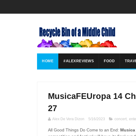
HOME
#ALEXREVIEWS
FOOD
TRAV
MusicaFEUropa 14 Cho
27
Alex De Vera Dizon
5/16/2023
concert
,
ent
All Good Things Do Come to an End:
Musica