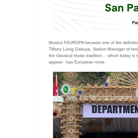
Musica FEUROPA became one of the definitive 
Tiffany Liong Gabuya, Station Manager of lon
the classical music tradition… which today is m
appeal - has European roots.