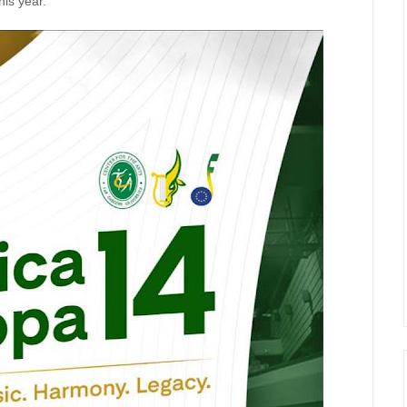
his year.