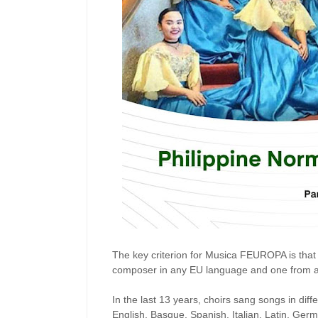
The key criterion for Musica FEUROPA is that
composer in any EU language and one from a F
In the last 13 years, choirs sang songs in di
English, Basque, Spanish, Italian, Latin, Ger