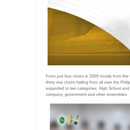
From just four choirs in 2009 mostly from the 
thirty one choirs hailing from all over the Phi
expanded to two categories: High School and O
company, government and other ensembles.