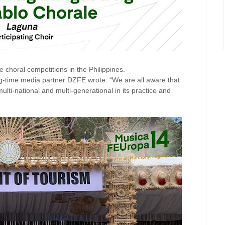
choral competitions in the Philippines.
g-time media partner DZFE wrote: “We are all aware that
ulti-national and multi-generational in its practice and