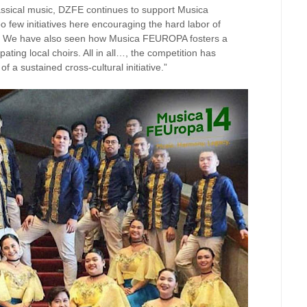
classical music, DZFE continues to support Musica
 few initiatives here encouraging the hard labor of
e. We have also seen how Musica FEUROPA fosters a
pating local choirs. All in all…, the competition has
 a sustained cross-cultural initiative.”