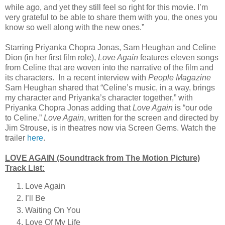
while ago, and yet they still feel so right for this movie. I’m
very grateful to be able to share them with you, the ones you
know so well along with the new ones.”
Starring Priyanka Chopra Jonas, Sam Heughan and Celine
Dion (in her first film role),
Love Again
features eleven songs
from Celine that are woven into the narrative of the film and
its characters.
In a recent interview with
People Magazine
Sam Heughan shared that “Celine’s music, in a way, brings
my character and Priyanka’s character together,” with
Priyanka Chopra Jonas adding that
Love Again
is “our ode
to Celine.”
Love Again
, written for the screen and directed by
Jim Strouse, is in theatres now via Screen Gems. Watch the
trailer
here
.
LOVE AGAIN (Soundtrack from The Motion Picture)
Track List:
Love Again
I’ll Be
Waiting On You
Love Of My Life