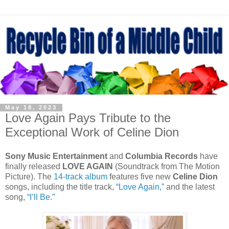
May 18, 2023
Love Again Pays Tribute to the
Exceptional Work of Celine Dion
Sony Music Entertainment
and
Columbia Records
have
finally released
LOVE AGAIN
(Soundtrack from The Motion
Picture). The
14-track album
features five new
Celine Dion
songs, including the title track,
“Love Again,”
and the latest
song,
“I’ll Be.”