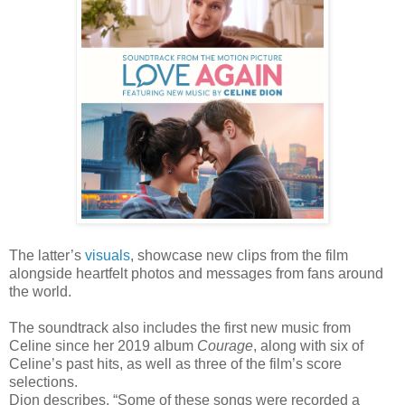
The latter’s
visuals
, showcase new clips from the film
alongside heartfelt photos and messages from fans around
the world.
The soundtrack also includes the first new music from
Celine since her 2019 album
Courage
, along with six of
Celine’s past hits, as well as three of the film’s score
selections.
Dion describes,
“Some of these songs were recorded a