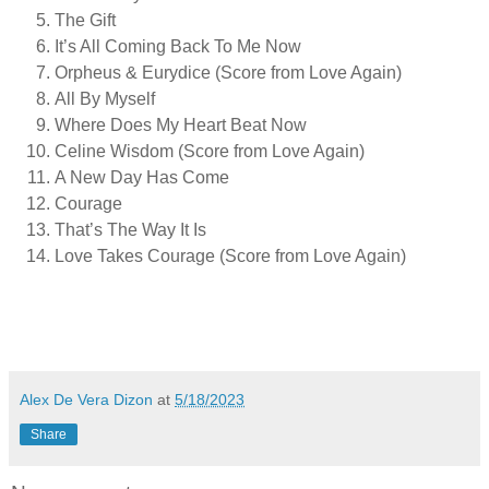
The Gift
It’s All Coming Back To Me Now
Orpheus & Eurydice (Score from Love Again)
All By Myself
Where Does My Heart Beat Now
Celine Wisdom (Score from Love Again)
A New Day Has Come
Courage
That’s The Way It Is
Love Takes Courage (Score from Love Again)
Alex De Vera Dizon
at
5/18/2023
Share