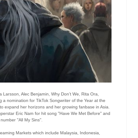
ara Larsson, Alec Benjamin, Why Don’t We, Rita Ora,
g a nomination for TikTok Songwriter of the Year at the
to expand her horizons and her growing fanbase in Asia.
superstar Eric Nam for hit song "Have We Met Before" and
e number "All My Sins".
treaming Markets which include Malaysia, Indonesia,