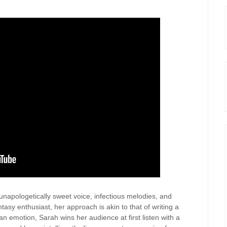
 unapologetically sweet voice, infectious melodies, and
tasy enthusiast, her approach is akin to that of writing a
n emotion, Sarah wins her audience at first listen with a