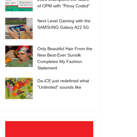
of OPM with "Pinoy Coded"
Next Level Gaming with the
SAMSUNG Galaxy A22 5G
Only Beautiful Hair From the
New Best-Ever Sunsilk
Completes My Fashion
Statement
Da-iCE just redefined what
"Unlimited" sounds like