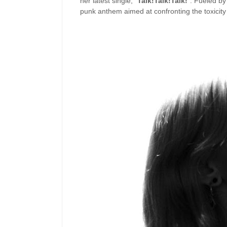
her latest single, “
Talk!Talk!Talk!
”. Fueled by
punk anthem aimed at confronting the toxicity