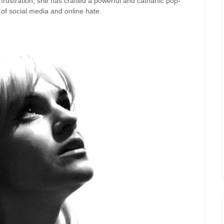
 frustration, she has crafted a powerful and cathartic pop-
 of social media and online hate.