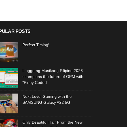
PULAR POSTS
Perfect Timing!
Linggo ng Musikang Pilipino 2026
champions the future of OPM with
"Pinoy Coded"
Next Level Gaming with the
SAMSUNG Galaxy A22 5G
Only Beautiful Hair From the New