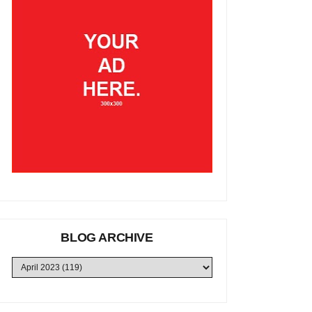
BLOG ARCHIVE