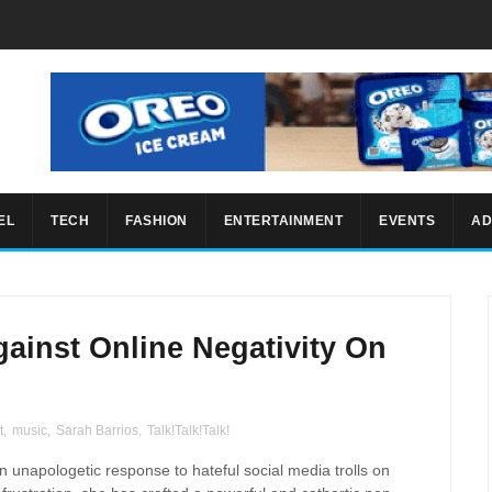
EL
TECH
FASHION
ENTERTAINMENT
EVENTS
AD
gainst Online Negativity On
t
,
music
,
Sarah Barrios
,
Talk!Talk!Talk!
 unapologetic response to hateful social media trolls on