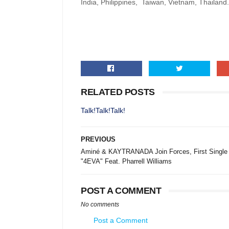
India, Philippines, Taiwan, Vietnam, Thailand.
RELATED POSTS
Talk!Talk!Talk!
PREVIOUS
Aminé & KAYTRANADA Join Forces, First Single
"4EVA" Feat. Pharrell Williams
POST A COMMENT
No comments
Post a Comment