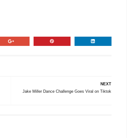
NEXT
Jake Miller Dance Challenge Goes Viral on Tiktok