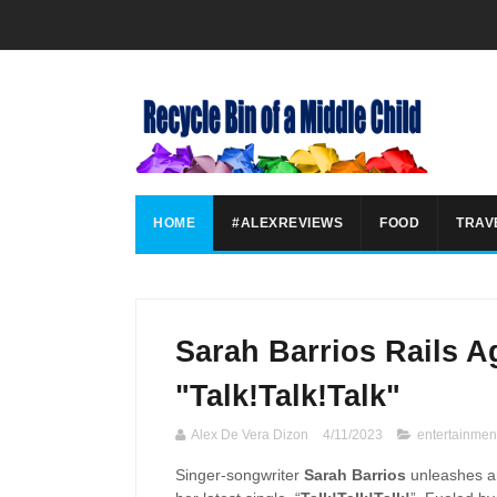
HOME
#ALEXREVIEWS
FOOD
TRAV
Sarah Barrios Rails A
"Talk!Talk!Talk"
Alex De Vera Dizon
4/11/2023
entertainmen
Singer-songwriter
Sarah Barrios
unleashes an