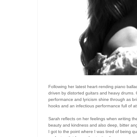
Following her latest heart-rending piano balla
driven by distorted guitars and heavy drums. 
performance and lyricism shine through as brig
hooks and an infectious performance full of at
Sarah reflects on her feelings when writing the 
beauty and kindness and also deep, bitter an
I got to the point where I was tired of being 