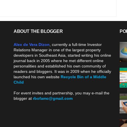
ABOUT THE BLOGGER
PO
Alex de Vera Dizon
, currently a full-time Investor
Relations Manager in one of the largest property
developers in Southeast Asia, started writing his online
journal back in 2005 where he met different online
personalities and established his own community of
readers and bloggers. It was in 2009 when he officially
launched his own website
Recycle Bin of a Middle
Child
.
For event invites and partnership, you may e-mail the
blogger at
rbofamc@gmail.com
.