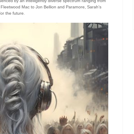
luenced by an intelligently diverse spectrum ranging from
d Fleetwood Mac to Jon Bellion and Paramore, Sarah’s
or the future.