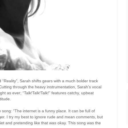
d “Reality”, Sarah shifts gears with a much bolder track
Cutting through the heavy instrumentation, Sarah’s vocal
ht as ever; “Talk!Talk!Talk!” features catchy, upbeat
titude.
song: “The internet is a funny place. It can be full of
ger. I try my best to ignore rude and mean comments, but
quiet and pretending like that was okay. This song was the