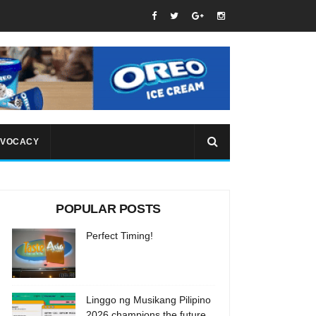
VOCACY
POPULAR POSTS
Perfect Timing!
Linggo ng Musikang Pilipino
2026 champions the future