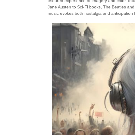
textured experience of imagery and color. Inf
Jane Austen to Sci-Fi books, The Beatles an
music evokes both nostalgia and anticipation f