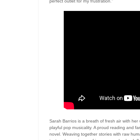
perfect outlet for my frustration.”
Sarah Barrios is a breath of fresh air with her
playful pop musicality. A proud reading and fan
novel. Weaving together stories with raw huma