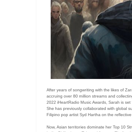
After years of songwriting with the likes of Z
accruing over 80 million streams and collectin
2022 iHeartRadio Music Awards, Sarah is set 
She has previously collaborated with global 
Filipino pop artist Syd Hartha on the reflectiv
Now, Asian territories dominate her Top 10 S