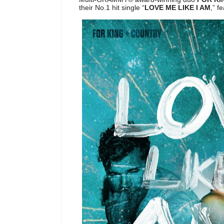
their No.1 hit single “
LOVE ME LIKE I AM
,” f