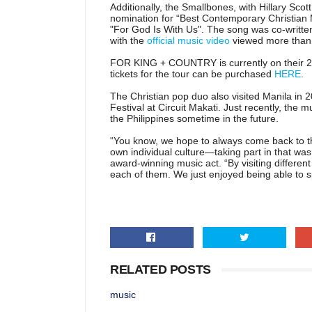
Additionally, the Smallbones, with Hillary S
nomination for “Best Contemporary Christian M
"For God Is With Us". The song was co-writte
with the
official music video
viewed more than 8
FOR KING + COUNTRY is currently on their 2
tickets for the tour can be purchased
HERE
.
The Christian pop duo also visited Manila in 
Festival at Circuit Makati. Just recently, the 
the Philippines sometime in the future.
“You know, we hope to always come back to th
own individual culture—taking part in that was 
award-winning music act. “By visiting differe
each of them. We just enjoyed being able to sp
RELATED POSTS
music