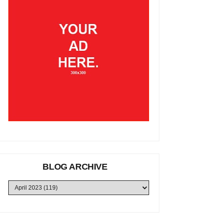
BLOG ARCHIVE