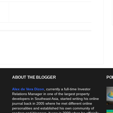
ABOUT THE BLOGGER
PO
Alex de Vera Dizon
, currently a full-time Investor
Relations Manager in one of the largest property
developers in Southeast Asia, started writing his online
journal back in 2005 where he met different online
personalities and established his own community of