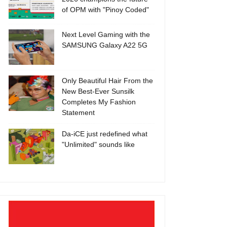
of OPM with "Pinoy Coded"
Next Level Gaming with the
SAMSUNG Galaxy A22 5G
Only Beautiful Hair From the
New Best-Ever Sunsilk
Completes My Fashion
Statement
Da-iCE just redefined what
"Unlimited" sounds like