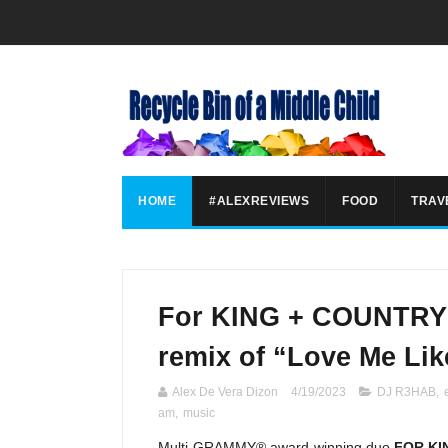
HOME
#ALEXREVIEWS
FOOD
TRAV
For KING + COUNTRY 
remix of “Love Me Lik
Alex De Vera Dizon
4/19/2023
DJ R3HAB
,
am
,
music
Multi-GRAMMY® award-winning duo
FOR KI