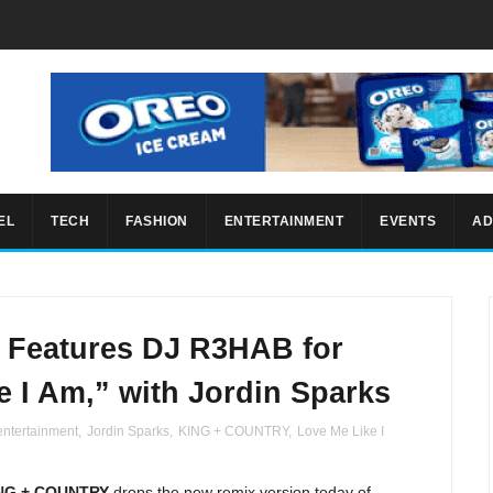
EL
TECH
FASHION
ENTERTAINMENT
EVENTS
AD
Features DJ R3HAB for
e I Am,” with Jordin Sparks
entertainment
,
Jordin Sparks
,
KING + COUNTRY
,
Love Me Like I
NG + COUNTRY
drops the new remix version today of