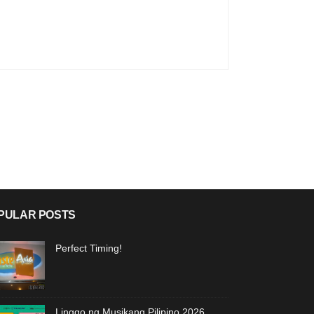
PULAR POSTS
Perfect Timing!
Linggo ng Musikang Pilipino 2026