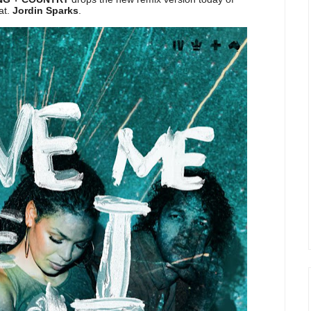
eat.
Jordin Sparks
.