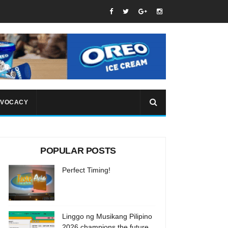
VOCACY
POPULAR POSTS
Perfect Timing!
Linggo ng Musikang Pilipino
2026 champions the future