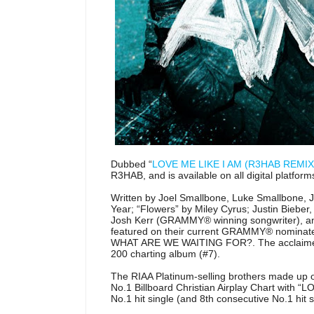
Dubbed “
LOVE ME LIKE I AM (R3HAB REMIX
R3HAB, and is available on all digital platform
Written by Joel Smallbone, Luke Smallbone, J
Year; “Flowers” by Miley Cyrus; Justin Bie
Josh Kerr (GRAMMY® winning songwriter), and 
featured on their current GRAMMY® nomina
WHAT ARE WE WAITING FOR?. The acclaimed a
200 charting album (#7).
The RIAA Platinum-selling brothers made up o
No.1 Billboard Christian Airplay Chart with “
No.1 hit single (and 8th consecutive No.1 hit s