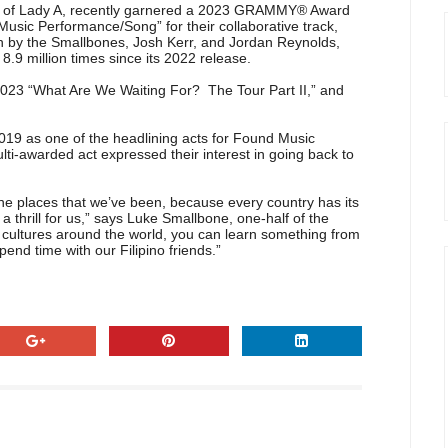
cott of Lady A, recently garnered a 2023 GRAMMY® Award
usic Performance/Song” for their collaborative track,
n by the Smallbones, Josh Kerr, and Jordan Reynolds,
.9 million times since its 2022 release.
023 “What Are We Waiting For? The Tour Part II,” and
2019 as one of the headlining acts for Found Music
multi-awarded act expressed their interest in going back to
e places that we’ve been, because every country has its
a thrill for us,” says Luke Smallbone, one-half of the
nt cultures around the world, you can learn something from
end time with our Filipino friends.”