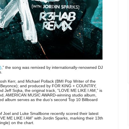
)
,” the song was remixed by internationally-renowned DJ
s.
osh Kerr, and Michael Pollack (BMI Pop Writer of the
ber, Beyonce); and produced by FOR KING + COUNTRY,
Jeff Sojka, the original track, “LOVE ME LIKE I AM,” is
ted, AMERICAN MUSIC AWARD-winning studio album,
lbum serves as the duo’s second Top 10 Billboard
f Joel and Luke Smallbone recently scored their latest
LOVE ME LIKE I AM” with Jordin Sparks, marking their 13th
ingle) on the chart.