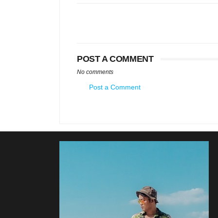
POST A COMMENT
No comments
Post a Comment