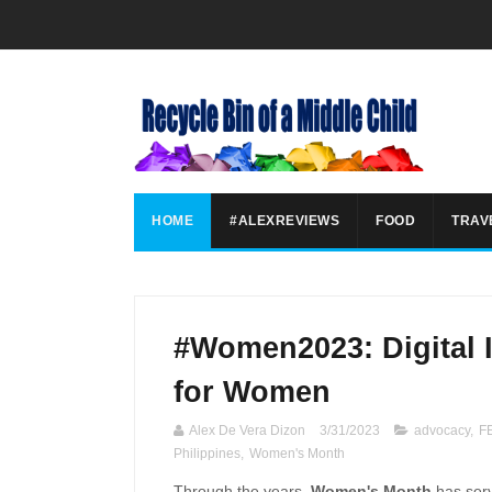
HOME
#ALEXREVIEWS
FOOD
TRAV
#Women2023: Digital 
for Women
Alex De Vera Dizon
3/31/2023
advocacy
,
FE
Philippines
,
Women's Month
Through the years,
Women's Month
has serv