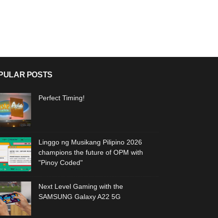
PULAR POSTS
Perfect Timing!
Linggo ng Musikang Pilipino 2026
champions the future of OPM with
"Pinoy Coded"
Next Level Gaming with the
SAMSUNG Galaxy A22 5G