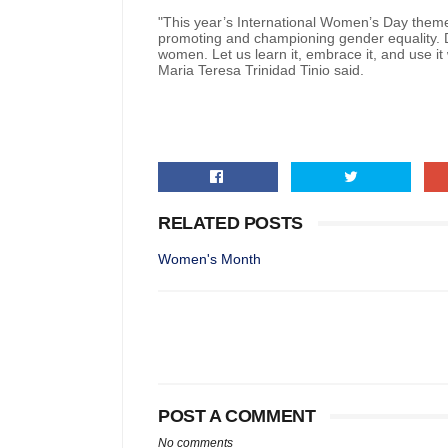
"This year’s International Women’s Day theme c
promoting and championing gender equality. D
women. Let us learn it, embrace it, and use it
Maria Teresa Trinidad Tinio said.
RELATED POSTS
Women's Month
POST A COMMENT
No comments