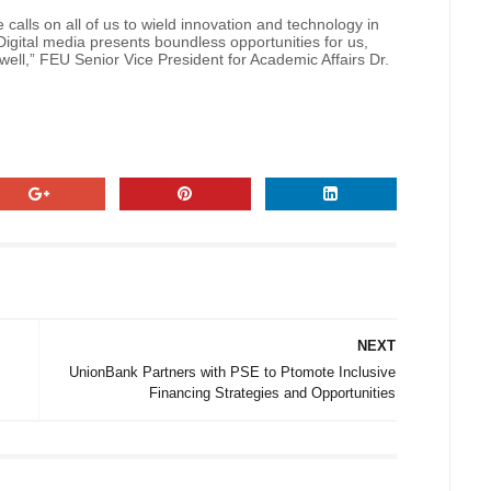
alls on all of us to wield innovation and technology in
igital media presents boundless opportunities for us,
 well,” FEU Senior Vice President for Academic Affairs Dr.
NEXT
UnionBank Partners with PSE to Ptomote Inclusive
Financing Strategies and Opportunities