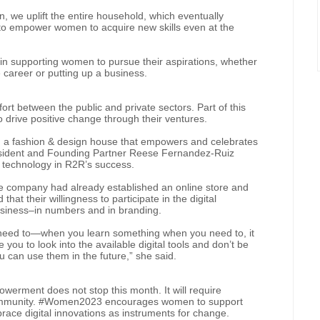
, we uplift the entire household, which eventually
s to empower women to acquire new skills even at the
l in supporting women to pursue their aspirations, whether
career or putting up a business.
fort between the public and private sectors. Part of this
 drive positive change through their ventures.
 a fashion & design house that empowers and celebrates
resident and Founding Partner Reese Fernandez-Ruiz
l technology in R2R’s success.
e company had already established an online store and
at their willingness to participate in the digital
usiness–in numbers and in branding.
he need to—when you learn something when you need to, it
 you to look into the available digital tools and don’t be
can use them in the future,” she said.
werment does not stop this month. It will require
e community. #Women2023 encourages women to support
race digital innovations as instruments for change.