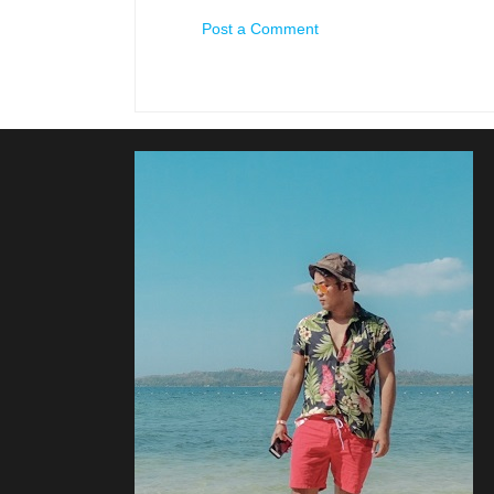
Post a Comment