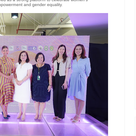
empowerment and gender equality.