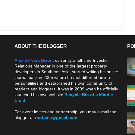
ABOUT THE BLOGGER
PO
Alex de Vera Dizon
, currently a full-time Investor
Relations Manager in one of the largest property
developers in Southeast Asia, started writing his online
journal back in 2005 where he met different online
personalities and established his own community of
readers and bloggers. It was in 2009 when he officially
launched his own website
Recycle Bin of a Middle
Child
.
For event invites and partnership, you may e-mail the
blogger at
rbofamc@gmail.com
.