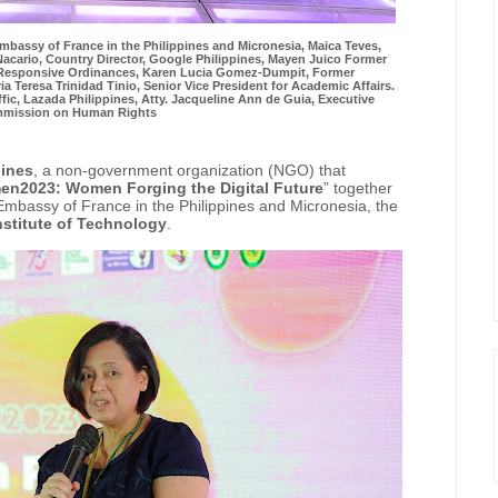
r, Embassy of France in the Philippines and Micronesia, Maica Teves,
Nacario, Country Director, Google Philippines, Mayen Juico Former
-Responsive Ordinances, Karen Lucia Gomez-Dumpit, Former
Teresa Trinidad Tinio, Senior Vice President for Academic Affairs.
ffic, Lazada Philippines, Atty. Jacqueline Ann de Guia, Executive
ommission on Human Rights
pines
, a non-government organization (NGO) that
n2023: Women Forging the Digital Future
” together
 Embassy of France in the Philippines and Micronesia, the
nstitute of Technology
.