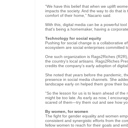
“We have this belief that when we uplift women
impacts the society. And the way to do that i
comfort of their home,” Nacario said.
With this, digital media can be a powerful too
that's being a homemaker, having a corporate 
Technology for social equity
Pushing for social change is a collaborative ef
ecosystem are social enterprises committed to
One such organization is Rags2Riches (R2R),
the country’s local artisans. Rags2Riches P
credits the company’s early adoption of digita
She noted that years before the pandemic, th
presence in social media channels. She added th
landscape early on helped them grow their b
“So the lesson for us is to learn ahead of t
might be too late. As early as now, I encourage
scared of them—try them out and see how you 
By women, for women
The fight for gender equality and women empo
consistent and synergistic efforts from th
fellow women to reach for their goals and emb