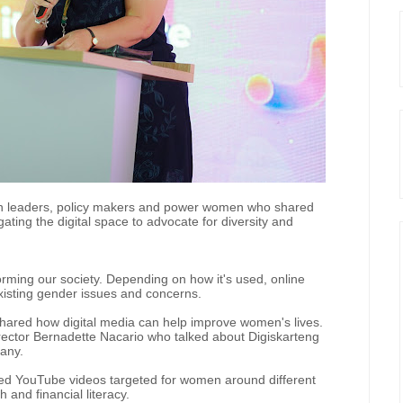
on leaders, policy makers and power women who shared
gating the digital space to advocate for diversity and
forming our society. Depending on how it's used, online
xisting gender issues and concerns.
red how digital media can help improve women's lives.
rector Bernadette Nacario who talked about Digiskarteng
pany.
sized YouTube videos targeted for women around different
 and financial literacy.