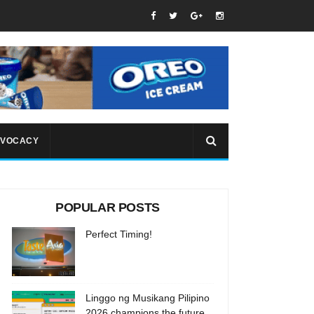
VOCACY
POPULAR POSTS
Perfect Timing!
Linggo ng Musikang Pilipino
2026 champions the future