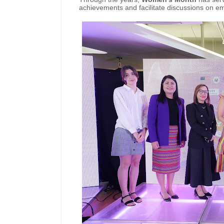
achievements and facilitate discussions on 