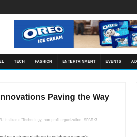
EL
TECH
FASHION
ENTERTAINMENT
EVENTS
AD
Innovations Paving the Way
U Institute of Technology
,
non-profit organization
,
SPARK!
ed as a strong platform to celebrate women's