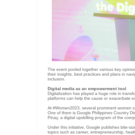
The event pooled together various key opini
their insights, best practices and plans in navi
inclusion.
Digital media as an empowerment tool
Digitalization has played a huge role in trans
platforms can help the cause or exacerbate e
At #Women2023, several prominent women sha
One of them is Google Philippines Country Di
Pinay, a digital upskilling program of the com
Under this initiative, Google publishes bite-
topics such as career, entrepreneurship, health