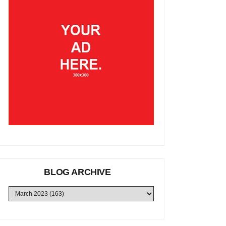
BLOG ARCHIVE