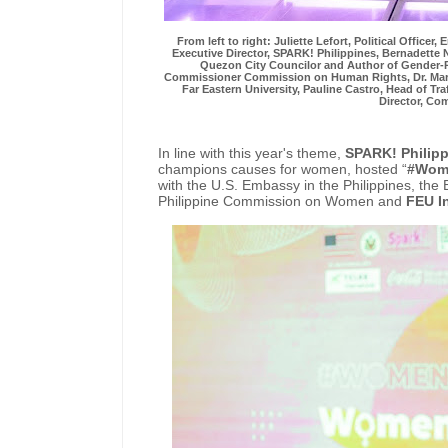
From left to right: Juliette Lefort, Political Office
Executive Director, SPARK! Philippines, Bernadette 
Quezon City Councilor and Author of Gender
Commissioner Commission on Human Rights, Dr. Maria 
Far Eastern University, Pauline Castro, Head of Tra
Director, C
In line with this year's theme,
SPARK! Philip
champions causes for women, hosted “
#Wome
with the U.S. Embassy in the Philippines, the
Philippine Commission on Women and
FEU I