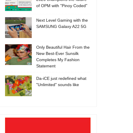
of OPM with "Pinoy Coded"
Next Level Gaming with the
SAMSUNG Galaxy A22 5G
Only Beautiful Hair From the
New Best-Ever Sunsilk
Completes My Fashion
Statement
Da-iCE just redefined what
"Unlimited" sounds like