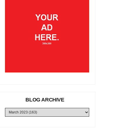
BLOG ARCHIVE