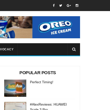
VOCACY
POPULAR POSTS
Perfect Timing!
#AlexReviews: HUAWEI
Scale 3 Pro