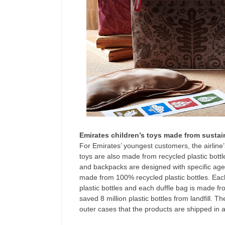
Emirates children’s toys made from sustai
For Emirates’ youngest customers, the airline
toys are also made from recycled plastic bottl
and backpacks are designed with specific age 
made from 100% recycled plastic bottles. Eac
plastic bottles and each duffle bag is made f
saved 8 million plastic bottles from landfill.
outer cases that the products are shipped in 