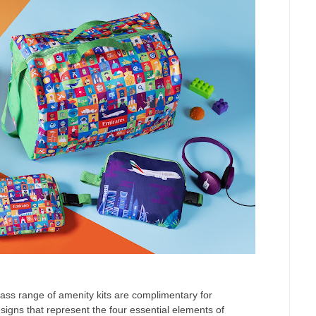
s range of amenity kits are complimentary for
signs that represent the four essential elements of