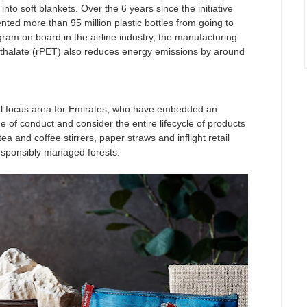
into soft blankets. Over the 6 years since the initiative
ted more than 95 million plastic bottles from going to
ogram on board in the airline industry, the manufacturing
hthalate (rPET) also reduces energy emissions by around
al focus area for Emirates, who have embedded an
 of conduct and consider the entire lifecycle of products
 and coffee stirrers, paper straws and inflight retail
sponsibly managed forests.