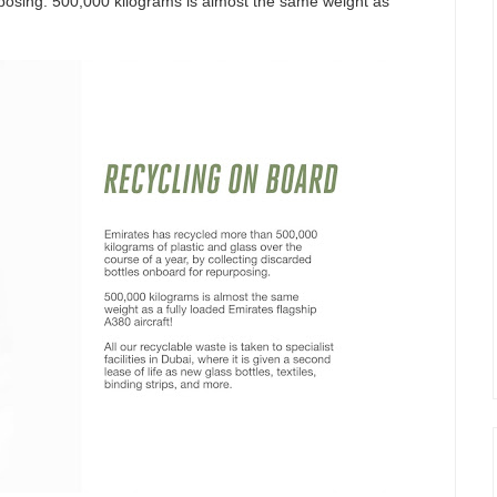
rposing. 500,000 kilograms is almost the same weight as