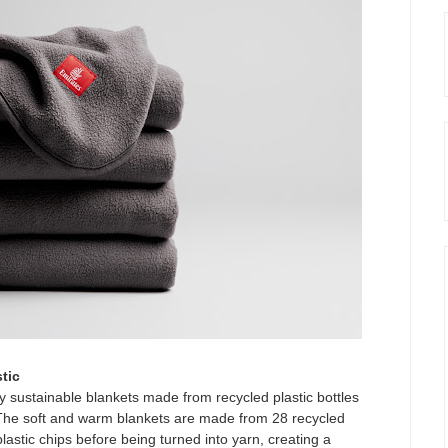
tic
y sustainable blankets made from recycled plastic bottles
 The soft and warm blankets are made from 28 recycled
plastic chips before being turned into yarn, creating a