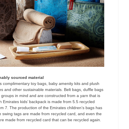
nably sourced material
’s complimentary toy bags, baby amenity kits and plush
es and other sustainable materials. Belt bags, duffle bags
groups in mind and are constructed from a yarn that is
h Emirates kids’ backpack is made from 5.5 recycled
rom 7. The production of the Emirates children’s bags has
 The swing tags are made from recycled card, and even the
are made from recycled card that can be recycled again.