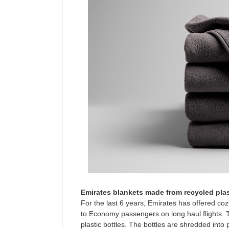
Emirates blankets made from recycled plas
For the last 6 years, Emirates has offered coz
to Economy passengers on long haul flights.
plastic bottles. The bottles are shredded into 