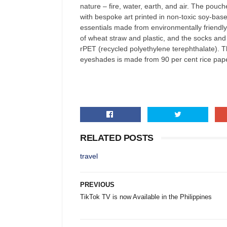
nature – fire, water, earth, and air. The pou
with bespoke art printed in non-toxic soy-base
essentials made from environmentally friendl
of wheat straw and plastic, and the socks and
rPET (recycled polyethylene terephthalate). T
eyeshades is made from 90 per cent rice pape
RELATED POSTS
travel
PREVIOUS
TikTok TV is now Available in the Philippines