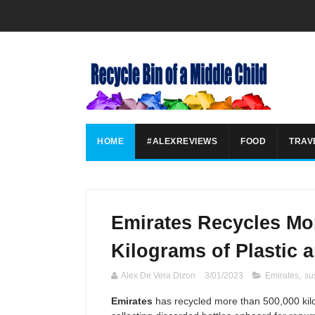
HOME
#ALEXREVIEWS
FOOD
TRAV
Emirates Recycles Mor
Kilograms of Plastic 
Alex De Vera Dizon
3/01/2023
Emirates
,
sus
Emirates
has recycled more than 500,000 kilo