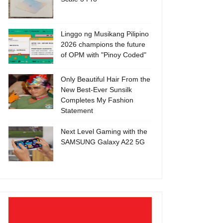
Linggo ng Musikang Pilipino
2026 champions the future
of OPM with "Pinoy Coded"
Only Beautiful Hair From the
New Best-Ever Sunsilk
Completes My Fashion
Statement
Next Level Gaming with the
SAMSUNG Galaxy A22 5G