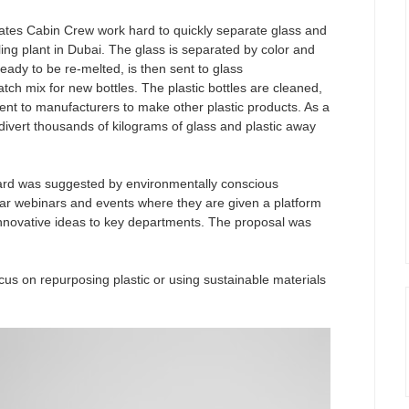
rates Cabin Crew work hard to quickly separate glass and
cling plant in Dubai. The glass is separated by color and
 ready to be re-melted, is then sent to glass
atch mix for new bottles. The plastic bottles are cleaned,
sent to manufacturers to make other plastic products. As a
divert thousands of kilograms of glass and plastic away
board was suggested by environmentally conscious
lar webinars and events where they are given a platform
nnovative ideas to key departments. The proposal was
ocus on repurposing plastic or using sustainable materials