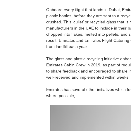
Onboard every flight that lands in Dubai, Emi
plastic bottles, before they are sent to a recy
crushed. This ‘cullet’ or recycled glass that is
manufacturers in the UAE to include in their b
chopped into flakes, melted into pellets, and 
result, Emirates and Emirates Flight Catering 
from landfill each year.
The glass and plastic recycling initiative on
Emirates Cabin Crew in 2019, as part of regu
to share feedback and encouraged to share i
well-received and implemented within weeks.
Emirates has several other initiatives which f
where possible;