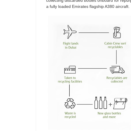
collecting discarded bottles onboard for repu
a fully loaded Emirates flagship A380 aircraft.