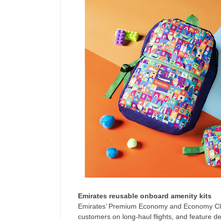
Emirates reusable onboard amenity kits
Emirates’ Premium Economy and Economy Clas
customers on long-haul flights, and feature de