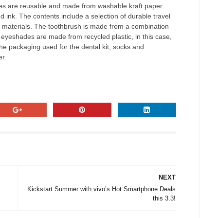
ches are reusable and made from washable kraft paper
d ink. The contents include a selection of durable travel
y materials. The toothbrush is made from a combination
 eyeshades are made from recycled plastic, in this case,
he packaging used for the dental kit, socks and
r.
NEXT
Kickstart Summer with vivo’s Hot Smartphone Deals
this 3.3!