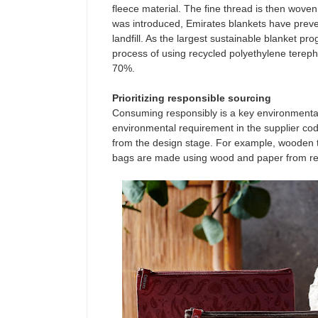
fleece material. The fine thread is then woven 
was introduced, Emirates blankets have preven
landfill. As the largest sustainable blanket pr
process of using recycled polyethylene terep
70%.
Prioritizing responsible sourcing
Consuming responsibly is a key environment
environmental requirement in the supplier code
from the design stage. For example, wooden tea
bags are made using wood and paper from re