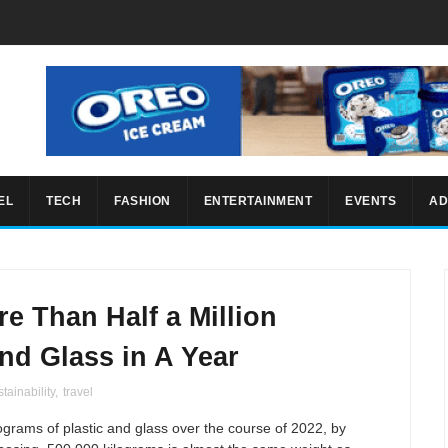
EL
TECH
FASHION
ENTERTAINMENT
EVENTS
AD
e Than Half a Million
and Glass in A Year
tainability
,
travel
grams of plastic and glass over the course of 2022, by