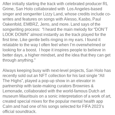
After initially starting the track with celebrated producer RL
Grime, San Holo collaborated with Los Angeles-based
singer and songwriter Lizzy Land, whose credits include co-
writes and features on songs with Alesso, Kasbo, Paul
Oakenfold, EMBRZ, Jerro, and more. Land says of the
songwriting process: “I heard the main melody for “DON’T
LOOK DOWN” almost instantly as the track played for the
first time. Like gentle bells ringing in my ears. I found it
relatable to the way I often feel when I’m overwhelmed or
looking for a boost. I hope it inspires people to believe in
better days, a higher mindset, and the idea that they can get
through anything.”
Always keeping busy with next-level projects, San Holo has
recently sold out an NFT collection for his last single “All
The Highs”, played a pop-up show in an elevator in
partnership with taste-making curators Brownies &
Lemonade, collaborated with the world-famous Dutch art
museum Mauritsuis on a sonic interpretation of a work of art,
created special mixes for the popular mental health app
Calm and had one of his songs selected for FIFA 2023’s
official soundtrack.