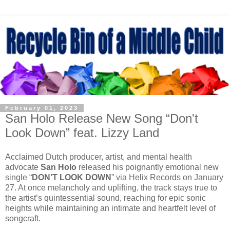
February 01, 2023
San Holo Release New Song “Don't
Look Down” feat. Lizzy Land
Acclaimed Dutch producer, artist, and mental health
advocate
San Holo
released his poignantly emotional new
single “
DON’T LOOK DOWN
” via Helix Records on January
27. At once melancholy and uplifting, the track stays true to
the artist’s quintessential sound, reaching for epic sonic
heights while maintaining an intimate and heartfelt level of
songcraft.