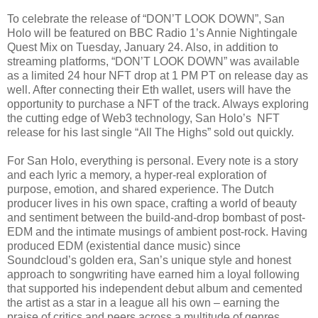
To celebrate the release of “DON’T LOOK DOWN”, San
Holo will be featured on BBC Radio 1’s Annie Nightingale
Quest Mix on Tuesday, January 24. Also, in addition to
streaming platforms, “DON’T LOOK DOWN” was available
as a limited 24 hour NFT drop at 1 PM PT on release day as
well. After connecting their Eth wallet, users will have the
opportunity to purchase a NFT of the track. Always exploring
the cutting edge of Web3 technology, San Holo’s NFT
release for his last single “All The Highs” sold out quickly.
For San Holo, everything is personal. Every note is a story
and each lyric a memory, a hyper-real exploration of
purpose, emotion, and shared experience. The Dutch
producer lives in his own space, crafting a world of beauty
and sentiment between the build-and-drop bombast of post-
EDM and the intimate musings of ambient post-rock. Having
produced EDM (existential dance music) since
Soundcloud’s golden era, San’s unique style and honest
approach to songwriting have earned him a loyal following
that supported his independent debut album and cemented
the artist as a star in a league all his own – earning the
praise of critics and peers across a multitude of genres.