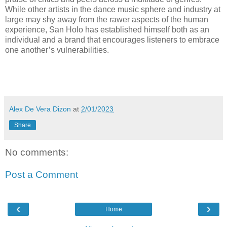
While other artists in the dance music sphere and industry at
large may shy away from the rawer aspects of the human
experience, San Holo has established himself both as an
individual and a brand that encourages listeners to embrace
one another’s vulnerabilities.
Alex De Vera Dizon
at
2/01/2023
Share
No comments:
Post a Comment
‹
›
Home