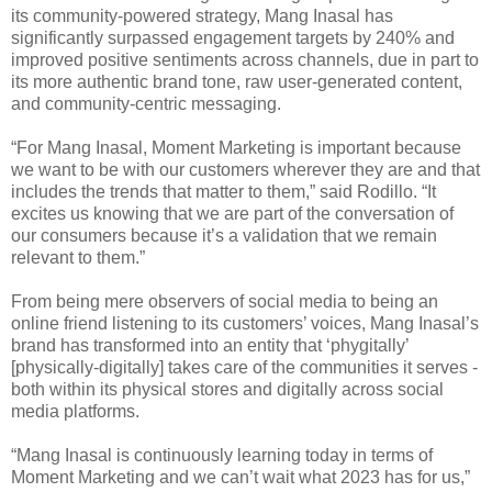
its community-powered strategy, Mang Inasal has
significantly surpassed engagement targets by 240% and
improved positive sentiments across channels, due in part to
its more authentic brand tone, raw user-generated content,
and community-centric messaging.
“For Mang Inasal, Moment Marketing is important because
we want to be with our customers wherever they are and that
includes the trends that matter to them,” said Rodillo. “It
excites us knowing that we are part of the conversation of
our consumers because it’s a validation that we remain
relevant to them.”
From being mere observers of social media to being an
online friend listening to its customers’ voices, Mang Inasal’s
brand has transformed into an entity that ‘phygitally’
[physically-digitally] takes care of the communities it serves -
both within its physical stores and digitally across social
media platforms.
“Mang Inasal is continuously learning today in terms of
Moment Marketing and we can’t wait what 2023 has for us,”