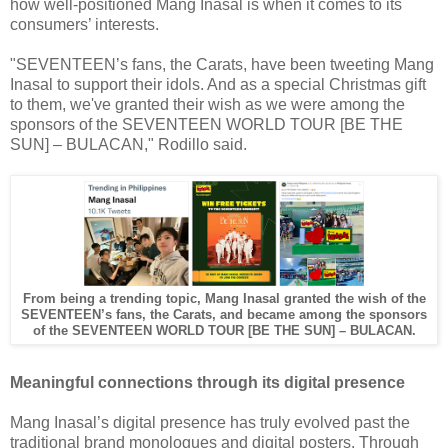
how well-positioned Mang Inasal is when it comes to its
consumers’ interests.
"SEVENTEEN’s fans, the Carats, have been tweeting Mang
Inasal to support their idols. And as a special Christmas gift
to them, we've granted their wish as we were among the
sponsors of the SEVENTEEN WORLD TOUR [BE THE
SUN] – BULACAN," Rodillo said.
From being a trending topic, Mang Inasal granted the wish of the
SEVENTEEN’s fans, the Carats, and became
among the sponsors
of the SEVENTEEN WORLD TOUR [BE THE SUN] – BULACAN.
Meaningful connections through its digital presence
Mang Inasal’s digital presence has truly evolved past the
traditional brand monologues and digital posters. Through