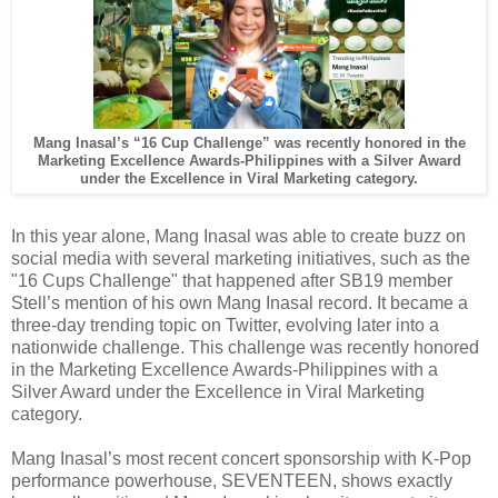
Mang Inasal’s “16 Cup Challenge” was recently honored in the
Marketing Excellence Awards-Philippines
with a Silver Award
under the Excellence in Viral Marketing category.
In this year alone, Mang Inasal was able to create buzz on
social media with several marketing initiatives, such as the
"16 Cups Challenge" that happened after SB19 member
Stell’s mention of his own Mang Inasal record. It became a
three-day trending topic on Twitter, evolving later into a
nationwide challenge. This challenge was recently honored
in the Marketing Excellence Awards-Philippines with a
Silver Award under the Excellence in Viral Marketing
category.
Mang Inasal’s most recent concert sponsorship with K-Pop
performance powerhouse, SEVENTEEN, shows exactly