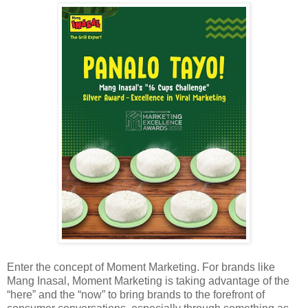
Enter the concept of Moment Marketing. For brands like
Mang Inasal, Moment Marketing is taking advantage of the
“here” and the “now” to bring brands to the forefront of