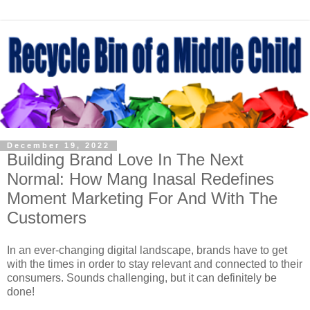
December 19, 2022
Building Brand Love In The Next
Normal: How Mang Inasal Redefines
Moment Marketing For And With The
Customers
In an ever-changing digital landscape, brands have to get
with the times in order to stay relevant and connected to their
consumers. Sounds challenging, but it can definitely be
done!