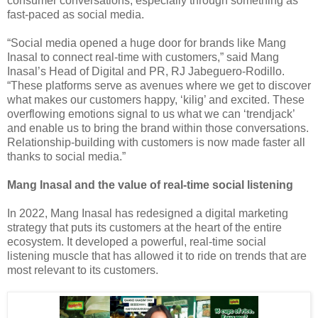
consumer conversations, especially through something as
fast-paced as social media.
“Social media opened a huge door for brands like Mang
Inasal to connect real-time with customers,” said Mang
Inasal’s Head of Digital and PR, RJ Jabeguero-Rodillo.
“These platforms serve as avenues where we get to discover
what makes our customers happy, ‘kilig’ and excited. These
overflowing emotions signal to us what we can ‘trendjack’
and enable us to bring the brand within those conversations.
Relationship-building with customers is now made faster all
thanks to social media.”
Mang Inasal and the value of real-time social listening
In 2022, Mang Inasal has redesigned a digital marketing
strategy that puts its customers at the heart of the entire
ecosystem. It developed a powerful, real-time social
listening muscle that has allowed it to ride on trends that are
most relevant to its customers.