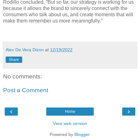
Rodillo concluded. “But so far, our strategy is working for us
because it allows the brand to sincerely connect with the
consumers who talk about us, and create moments that will
make them remember us more meaningfully.”
Alex De Vera Dizon
at
12/19/2022
Share
No comments:
Post a Comment
‹
›
Home
View web version
Powered by
Blogger
.